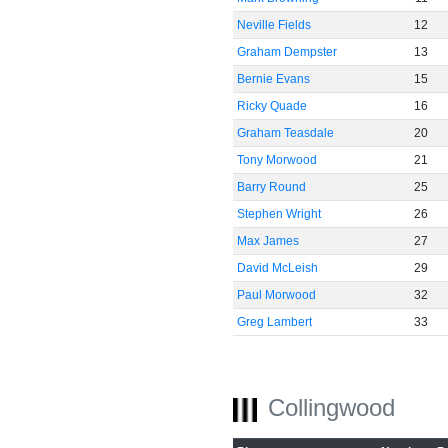
Neville Fields
12
Graham Dempster
13
Bernie Evans
15
Ricky Quade
16
Graham Teasdale
20
Tony Morwood
21
Barry Round
25
Stephen Wright
26
Max James
27
David McLeish
29
Paul Morwood
32
Greg Lambert
33
Collingwood