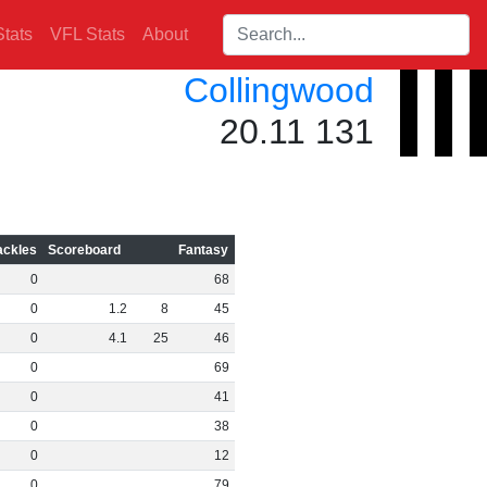
Search players:
tats
VFL Stats
About
Collingwood
20.11 131
ackles
Scoreboard
Fantasy
0
68
0
1
.
2
8
45
0
4
.
1
25
46
0
69
0
41
0
38
0
12
0
79