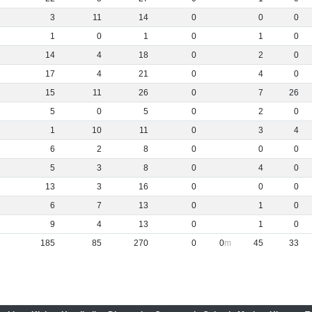
3
11
14
0
0
0
1
0
1
0
1
0
14
4
18
0
2
0
17
4
21
0
4
0
15
11
26
0
7
26
5
0
5
0
2
0
1
10
11
0
3
4
6
2
8
0
0
0
5
3
8
0
4
0
13
3
16
0
0
0
6
7
13
0
1
0
9
4
13
0
1
0
185
85
270
0
0
45
33