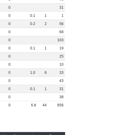
0
31
0
0
.
1
1
1
0
0
.
2
2
56
0
68
0
103
0
0
.
1
1
19
0
25
0
10
0
1
.
0
6
33
0
43
0
0
.
1
1
31
0
38
0
6
.
8
44
856