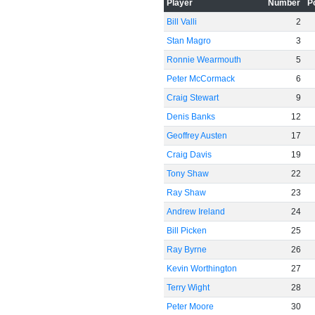
Player
Number
P
Bill Valli
2
Stan Magro
3
Ronnie Wearmouth
5
Peter McCormack
6
Craig Stewart
9
Denis Banks
12
Geoffrey Austen
17
Craig Davis
19
Tony Shaw
22
Ray Shaw
23
Andrew Ireland
24
Bill Picken
25
Ray Byrne
26
Kevin Worthington
27
Terry Wight
28
Peter Moore
30