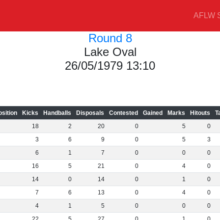
AFLW S
Round 8
Lake Oval
26/05/1979 13:10
osition
Kicks
Handballs
Disposals
Contested
Gained
Marks
Hitouts
T
18
2
20
0
5
0
3
6
9
0
5
3
6
1
7
0
0
0
16
5
21
0
4
0
14
0
14
0
1
0
7
6
13
0
4
0
4
1
5
0
0
0
22
5
27
0
1
0