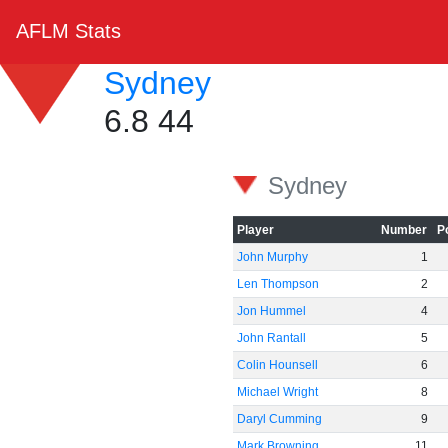
AFLM Stats
Sydney
6.8 44
Sydney
Player
Number
P
John Murphy
1
Len Thompson
2
Jon Hummel
4
John Rantall
5
Colin Hounsell
6
Michael Wright
8
Daryl Cumming
9
Mark Browning
11