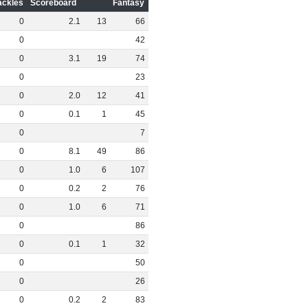
ackles
Scoreboard
Fantasy
0
2
.
1
13
66
0
42
0
3
.
1
19
74
0
23
0
2
.
0
12
41
0
0
.
1
1
45
0
7
0
8
.
1
49
86
0
1
.
0
6
107
0
0
.
2
2
76
0
1
.
0
6
71
0
86
0
0
.
1
1
32
0
50
0
26
0
0
.
2
2
83