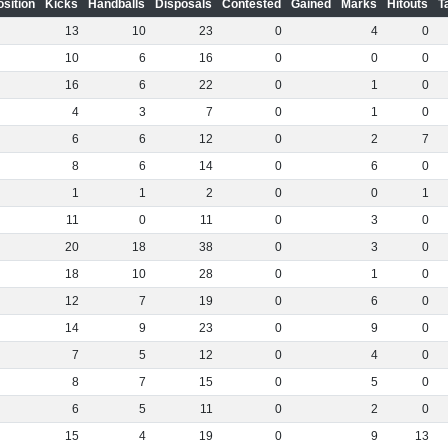
osition
Kicks
Handballs
Disposals
Contested
Gained
Marks
Hitouts
T
13
10
23
0
4
0
10
6
16
0
0
0
16
6
22
0
1
0
4
3
7
0
1
0
6
6
12
0
2
7
8
6
14
0
6
0
1
1
2
0
0
1
11
0
11
0
3
0
20
18
38
0
3
0
18
10
28
0
1
0
12
7
19
0
6
0
14
9
23
0
9
0
7
5
12
0
4
0
8
7
15
0
5
0
6
5
11
0
2
0
15
4
19
0
9
13