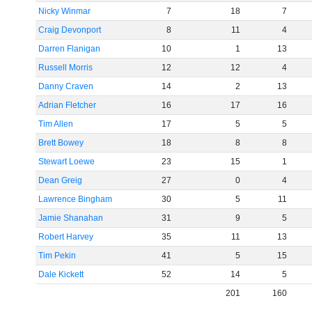
Nicky Winmar
7
18
7
Craig Devonport
8
11
4
Darren Flanigan
10
1
13
Russell Morris
12
12
4
Danny Craven
14
2
13
Adrian Fletcher
16
17
16
Tim Allen
17
5
5
Brett Bowey
18
8
8
Stewart Loewe
23
15
1
Dean Greig
27
0
4
Lawrence Bingham
30
5
11
Jamie Shanahan
31
9
5
Robert Harvey
35
11
13
Tim Pekin
41
5
15
Dale Kickett
52
14
5
201
160