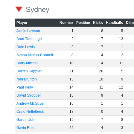
Sydney
Player
Number
Position
Kicks
Handballs
Disp
Jamie Lawson
1
8
5
Brad Tunbridge
2
7
13
Dale Lewis
3
7
1
Simon Minton-Connell
8
4
2
Barry Mitchell
10
14
11
Darren Kappler
11
26
5
Neil Brunton
13
10
9
Paul Kelly
14
11
12
David Strooper
15
9
4
Andrew McGovern
16
1
1
Craig Nettelbeck
18
0
4
Gareth John
19
7
8
Gavin Rose
22
4
3