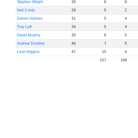
Stephen Wright
26
6
6
Neil Cordy
29
5
2
Darren Holmes
31
5
4
Troy Luff
34
5
4
David Murphy
35
6
5
Andrew Dunkley
40
7
5
Leon Higgins
47
15
4
157
108