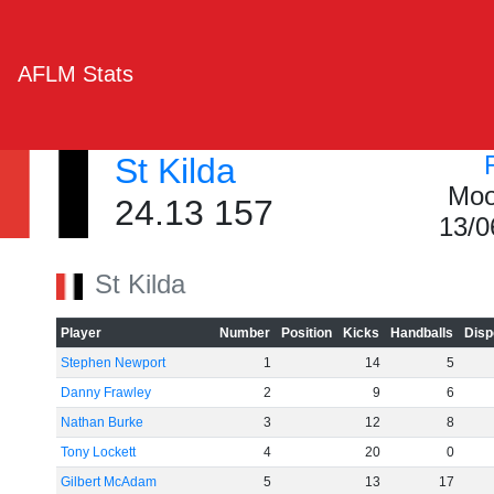
AFLM Stats
St Kilda
Moo
24.13 157
13/0
St Kilda
Player
Number
Position
Kicks
Handballs
Disp
Stephen Newport
1
14
5
Danny Frawley
2
9
6
Nathan Burke
3
12
8
Tony Lockett
4
20
0
Gilbert McAdam
5
13
17