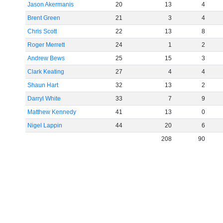
Jason Akermanis
20
13
4
Brent Green
21
3
4
Chris Scott
22
13
8
Roger Merrett
24
1
2
Andrew Bews
25
15
3
Clark Keating
27
4
4
Shaun Hart
32
13
2
Darryl White
33
7
9
Matthew Kennedy
41
13
0
Nigel Lappin
44
20
6
208
90