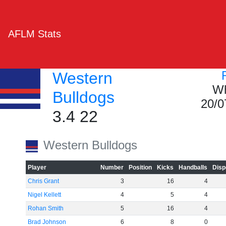
AFLM Stats
Western
Wh
Bulldogs
20/0
3.4 22
Western Bulldogs
Player
Number
Position
Kicks
Handballs
Disp
Chris Grant
3
16
4
Nigel Kellett
4
5
4
Rohan Smith
5
16
4
Brad Johnson
6
8
0