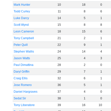
Mark Hunter
10
18
0
Todd Curley
11
8
6
Luke Darcy
14
5
1
Scott Wynd
15
8
8
Leon Cameron
18
15
6
Tony Campbell
21
2
1
Peter Quill
22
9
1
Stephen Wallis
24
14
4
Jason Watts
25
4
3
Paul Dimattina
28
2
0
Daryl Griffin
29
7
1
Craig Ellis
32
6
1
Jose Romero
36
5
1
Daniel Hargraves
37
4
0
Sedat Sir
38
1
0
Tony Liberatore
39
16
10