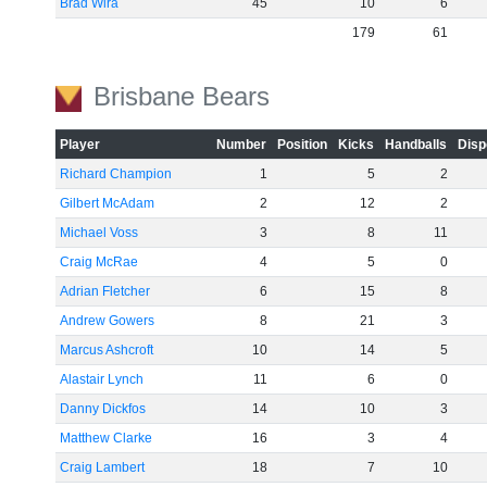
Brad Wira
45
10
6
179
61
Brisbane Bears
Player
Number
Position
Kicks
Handballs
Disp
Richard Champion
1
5
2
Gilbert McAdam
2
12
2
Michael Voss
3
8
11
Craig McRae
4
5
0
Adrian Fletcher
6
15
8
Andrew Gowers
8
21
3
Marcus Ashcroft
10
14
5
Alastair Lynch
11
6
0
Danny Dickfos
14
10
3
Matthew Clarke
16
3
4
Craig Lambert
18
7
10