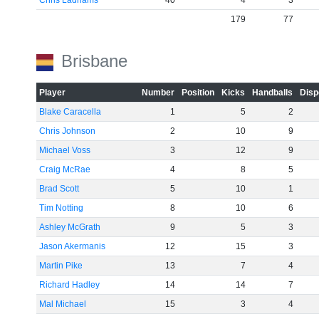
Chris Ladhams
40
4
3
179
77
Brisbane
Player
Number
Position
Kicks
Handballs
Disp
Blake Caracella
1
5
2
Chris Johnson
2
10
9
Michael Voss
3
12
9
Craig McRae
4
8
5
Brad Scott
5
10
1
Tim Notting
8
10
6
Ashley McGrath
9
5
3
Jason Akermanis
12
15
3
Martin Pike
13
7
4
Richard Hadley
14
14
7
Mal Michael
15
3
4