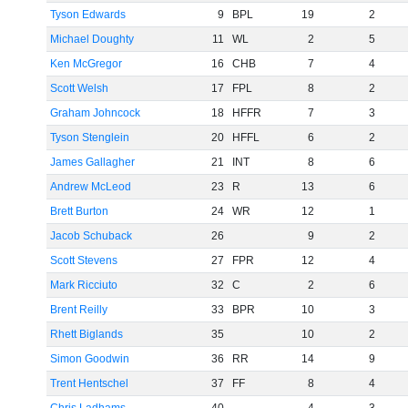
Tyson Edwards
9
BPL
19
2
Michael Doughty
11
WL
2
5
Ken McGregor
16
CHB
7
4
Scott Welsh
17
FPL
8
2
Graham Johncock
18
HFFR
7
3
Tyson Stenglein
20
HFFL
6
2
James Gallagher
21
INT
8
6
Andrew McLeod
23
R
13
6
Brett Burton
24
WR
12
1
Jacob Schuback
26
9
2
Scott Stevens
27
FPR
12
4
Mark Ricciuto
32
C
2
6
Brent Reilly
33
BPR
10
3
Rhett Biglands
35
10
2
Simon Goodwin
36
RR
14
9
Trent Hentschel
37
FF
8
4