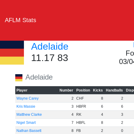
AFLM Stats
Adelaide
Fo
11.17 83
03/0
Adelaide
Player
Number
Position
Kicks
Handballs
Disp
Wayne Carey
2
CHF
8
2
Kris Massie
3
HBFR
6
6
Matthew Clarke
4
RK
4
3
Nigel Smart
7
HBFL
8
2
Nathan Bassett
8
FB
2
0