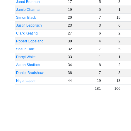
Jared Brennan
17
5
3
Jamie Charman
19
5
1
Simon Black
20
7
15
Justin Leppitsch
23
3
6
Clark Keating
27
6
2
Robert Copeland
30
4
2
Shaun Hart
32
17
5
Darryl White
33
1
1
Aaron Shattock
34
8
2
Daniel Bradshaw
36
7
3
Nigel Lappin
44
19
13
181
106