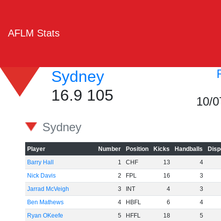
AFLM Stats
Sydney
16.9 105
10/0
Sydney
Player
Number
Position
Kicks
Handballs
Disp
Barry Hall
1
CHF
13
4
Nick Davis
2
FPL
16
3
Jarrad McVeigh
3
INT
4
3
Ben Mathews
4
HBFL
6
4
Ryan OKeefe
5
HFFL
18
5