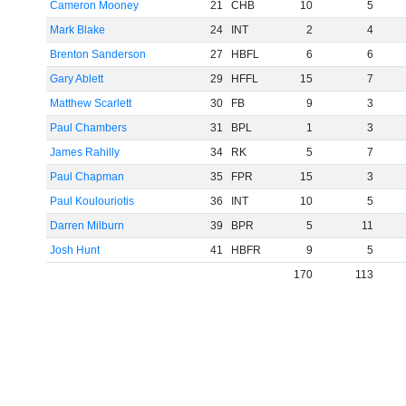
Cameron Mooney
21
CHB
10
5
Mark Blake
24
INT
2
4
Brenton Sanderson
27
HBFL
6
6
Gary Ablett
29
HFFL
15
7
Matthew Scarlett
30
FB
9
3
Paul Chambers
31
BPL
1
3
James Rahilly
34
RK
5
7
Paul Chapman
35
FPR
15
3
Paul Koulouriotis
36
INT
10
5
Darren Milburn
39
BPR
5
11
Josh Hunt
41
HBFR
9
5
170
113