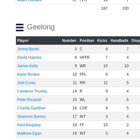
Adam Goodes
37
FPR
14
7
187
100
Geelong
Player
Number
Position
Kicks
Handballs
Disp
Jimmy Bartel
3
C
8
7
David Haynes
8
HFFR
7
4
James Kelly
9
WR
10
10
Kane Tenace
10
FPL
6
4
Joel Corey
11
RR
11
5
Cameron Thurley
14
R
9
4
Peter Riccardi
15
WL
5
5
Charlie Gardiner
16
CHF
9
5
Shannon Byrnes
17
INT
3
4
Kent Kingsley
18
FF
10
2
Matthew Egan
19
INT
5
4