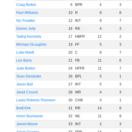
Craig Bolton
6
BPR
4
3
Paul Williams
10
R
8
8
Nic Fosdike
12
INT
9
7
Darren Jolly
16
RK
4
3
Tadhg Kennelly
17
HBFR
12
2
Michael OLoughlin
19
FF
5
3
Luke Ablett
20
C
8
7
Leo Barry
21
FB
11
6
Jude Bolton
24
HFFR
11
7
Sean Dempster
26
BPL
5
1
Jason Ball
27
INT
5
3
Jared Crouch
28
WR
4
3
Lewis Roberts-Thomson
30
CHB
3
1
Brett Kirk
31
RR
14
8
Amon Buchanan
32
WL
11
9
Jarred Moore
33
INT
2
3