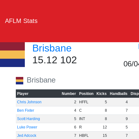
AFLM Stats
Brisbane
15.12 102
06/0
Brisbane
Player
Number
Position
Kicks
Handballs
Disp
Chris Johnson
2
HFFL
5
4
Ben Fixter
4
C
8
7
Scott Harding
5
INT
8
9
Luke Power
6
R
12
5
Jed Adcock
7
HBFL
15
7