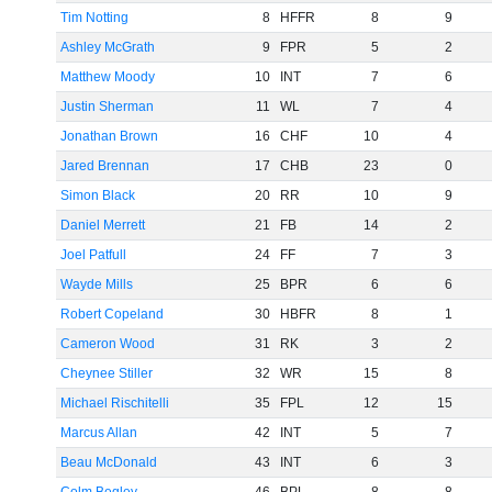
Tim Notting
8
HFFR
8
9
Ashley McGrath
9
FPR
5
2
Matthew Moody
10
INT
7
6
Justin Sherman
11
WL
7
4
Jonathan Brown
16
CHF
10
4
Jared Brennan
17
CHB
23
0
Simon Black
20
RR
10
9
Daniel Merrett
21
FB
14
2
Joel Patfull
24
FF
7
3
Wayde Mills
25
BPR
6
6
Robert Copeland
30
HBFR
8
1
Cameron Wood
31
RK
3
2
Cheynee Stiller
32
WR
15
8
Michael Rischitelli
35
FPL
12
15
Marcus Allan
42
INT
5
7
Beau McDonald
43
INT
6
3