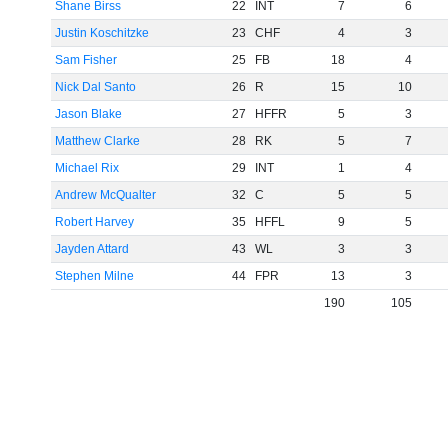
Shane Birss
22
INT
7
6
Justin Koschitzke
23
CHF
4
3
Sam Fisher
25
FB
18
4
Nick Dal Santo
26
R
15
10
Jason Blake
27
HFFR
5
3
Matthew Clarke
28
RK
5
7
Michael Rix
29
INT
1
4
Andrew McQualter
32
C
5
5
Robert Harvey
35
HFFL
9
5
Jayden Attard
43
WL
3
3
Stephen Milne
44
FPR
13
3
190
105