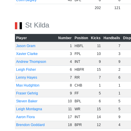
Colm Begley
46
BPL
8
8
202
121
St Kilda
Player
Number
Position
Kicks
Handballs
Disp
Jason Gram
1
HBFL
11
7
Xavier Clarke
3
FPL
10
3
Andrew Thompson
4
INT
9
9
Leigh Fisher
6
HBFR
15
2
Lenny Hayes
7
RR
7
6
Max Hudghton
8
CHB
1
1
Fraser Gehrig
9
FF
5
1
Steven Baker
10
BPL
6
5
Leigh Montagna
11
WR
15
5
Aaron Fiora
17
INT
14
9
Brendon Goddard
18
BPR
12
4