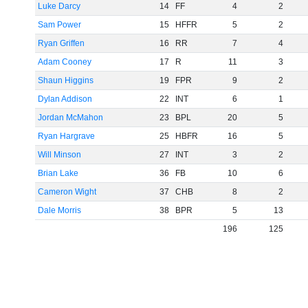
Luke Darcy
14
FF
4
2
Sam Power
15
HFFR
5
2
Ryan Griffen
16
RR
7
4
Adam Cooney
17
R
11
3
Shaun Higgins
19
FPR
9
2
Dylan Addison
22
INT
6
1
Jordan McMahon
23
BPL
20
5
Ryan Hargrave
25
HBFR
16
5
Will Minson
27
INT
3
2
Brian Lake
36
FB
10
6
Cameron Wight
37
CHB
8
2
Dale Morris
38
BPR
5
13
196
125