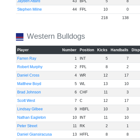
Jayden Attard
43
BPL
5
8
Stephen Milne
44
FPL
10
0
218
138
Western Bulldogs
Player
Number
Position
Kicks
Handballs
Disp
Farren Ray
1
INT
5
7
Robert Murphy
2
FPL
8
2
Daniel Cross
4
WR
12
17
Matthew Boyd
5
WL
13
10
Brad Johnson
6
CHF
11
3
Scott West
7
C
12
17
Lindsay Gilbee
9
HBFL
10
3
Nathan Eagleton
10
INT
11
10
Peter Street
11
RK
2
1
Daniel Giansiracusa
13
HFFL
8
8