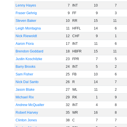
Lenny Hayes
7
INT
10
7
Fraser Gehrig
9
FF
9
3
Steven Baker
10
RR
15
11
Leigh Montagna
11
HFFL
14
6
Nick Riewoldt
12
CHF
9
1
Aaron Fiora
17
INT
11
6
Brendon Goddard
18
HBFR
15
11
Justin Koschitzke
23
FPR
7
5
Barry Brooks
24
INT
5
2
Sam Fisher
25
FB
10
6
Nick Dal Santo
26
R
14
7
Jason Blake
27
WL
11
2
Michael Rix
29
RK
1
9
Andrew McQualter
32
INT
4
8
Robert Harvey
35
WR
16
8
Clinton Jones
38
C
7
7