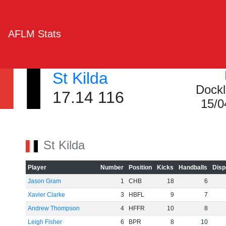
AFLM Stats
St Kilda
Dockl
17.14 116
15/0
St Kilda
Player
Number
Position
Kicks
Handballs
Disp
Jason Gram
1
CHB
18
6
Xavier Clarke
3
HBFL
9
7
Andrew Thompson
4
HFFR
10
8
Leigh Fisher
6
BPR
8
10