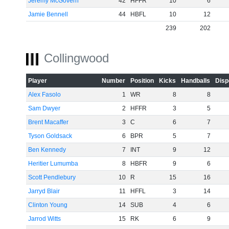
Jeremy McGovern
42
HFFR
10
6
Jamie Bennell
44
HBFL
10
12
239
202
Collingwood
Player
Number
Position
Kicks
Handballs
Disp
Alex Fasolo
1
WR
8
8
Sam Dwyer
2
HFFR
3
5
Brent Macaffer
3
C
6
7
Tyson Goldsack
6
BPR
5
7
Ben Kennedy
7
INT
9
12
Heritier Lumumba
8
HBFR
9
6
Scott Pendlebury
10
R
15
16
Jarryd Blair
11
HFFL
3
14
Clinton Young
14
SUB
4
6
Jarrod Witts
15
RK
6
9