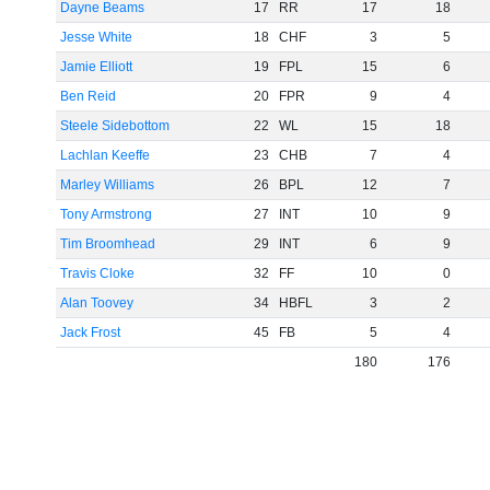
Dayne Beams
17
RR
17
18
Jesse White
18
CHF
3
5
Jamie Elliott
19
FPL
15
6
Ben Reid
20
FPR
9
4
Steele Sidebottom
22
WL
15
18
Lachlan Keeffe
23
CHB
7
4
Marley Williams
26
BPL
12
7
Tony Armstrong
27
INT
10
9
Tim Broomhead
29
INT
6
9
Travis Cloke
32
FF
10
0
Alan Toovey
34
HBFL
3
2
Jack Frost
45
FB
5
4
180
176