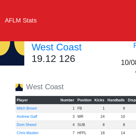
AFLM Stats
West Coast
19.12 126
10/0
West Coast
Player
Number
Position
Kicks
Handballs
Disp
Mitch Brown
1
FB
1
9
Andrew Gaff
3
WR
24
10
Dom Sheed
4
SUB
8
8
Chris Masten
7
HFFL
18
14