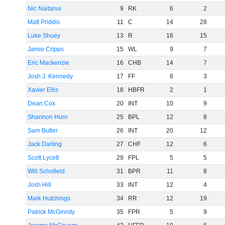
Nic Naitanui
9
RK
6
2
Matt Priddis
11
C
14
28
Luke Shuey
13
R
16
15
Jamie Cripps
15
WL
9
7
Eric Mackenzie
16
CHB
14
7
Josh J. Kennedy
17
FF
8
3
Xavier Ellis
18
HBFR
2
1
Dean Cox
20
INT
10
9
Shannon Hurn
25
BPL
12
8
Sam Butler
26
INT
20
12
Jack Darling
27
CHF
12
6
Scott Lycett
29
FPL
5
5
Will Schofield
31
BPR
11
8
Josh Hill
33
INT
12
4
Mark Hutchings
34
RR
12
19
Patrick McGinnity
35
FPR
5
9