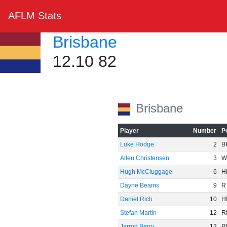
AFLM Stats
Brisbane
12.10 82
Brisbane
Player
Number
P
Luke Hodge
2
B
Allen Christensen
3
W
Hugh McCluggage
6
H
Dayne Beams
9
R
Daniel Rich
10
H
Stefan Martin
12
R
Jarrod Berry
13
R