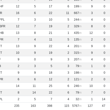
HF
12
5
17
6
199
9
0
R
16
6
22
11
667
3
0
FFL
7
3
10
5
244
4
0
BFR
12
7
19
2
329
8
0
HB
13
8
21
1
435
12
0
PR
7
4
11
5
135
2
0
NT
13
9
22
4
201
9
0
NT
10
9
19
2
315
9
0
F
9
0
9
3
207
4
0
B
2
3
5
3
79
1
0
NT
9
9
18
3
198
5
0
PR
6
6
12
2
121
2
0
14
11
25
6
246
10
0
NT
8
14
22
6
79
7
0
PL
2
5
7
4
32
1
14
235
163
398
115
5767
127
47