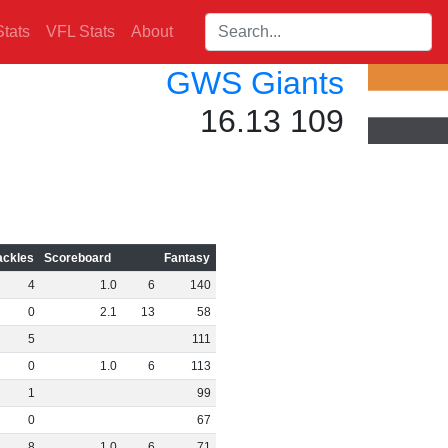
Search players:
tats
VFL Stats
About
GWS Giants
16.13 109
ackles
Scoreboard
Fantasy
4
1
.
0
6
140
0
2
.
1
13
58
5
111
0
1
.
0
6
113
1
99
0
67
8
1
.
0
6
71