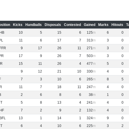
osition
Kicks
Handballs
Disposals
Contested
Gained
Marks
Hitouts
T
HB
10
5
15
6
125
6
0
PL
11
6
17
7
313
3
0
FFR
9
17
26
11
271
3
0
PR
17
9
26
7
503
3
0
R
15
11
26
4
477
5
0
9
12
21
10
330
4
0
F
7
3
10
6
265
8
5
R
11
7
18
11
247
4
0
B
2
6
8
6
38
1
0
NT
5
8
13
4
241
4
0
HF
7
2
9
2
132
4
0
BFL
13
1
14
1
324
9
0
NT
6
4
10
6
225
3
2