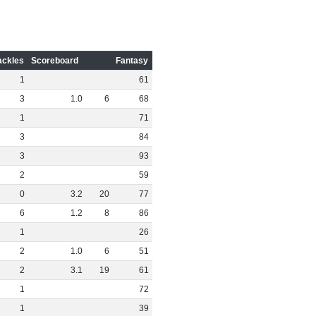
ackles
Scoreboard
Fantasy
1
61
3
1
.
0
6
68
1
71
3
84
3
93
2
59
0
3
.
2
20
77
6
1
.
2
8
86
1
26
2
1
.
0
6
51
2
3
.
1
19
61
1
72
1
39