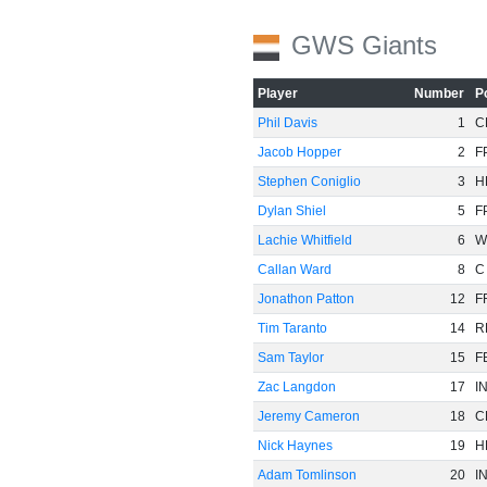
GWS Giants
Player
Number
P
Phil Davis
1
C
Jacob Hopper
2
F
Stephen Coniglio
3
H
Dylan Shiel
5
F
Lachie Whitfield
6
W
Callan Ward
8
C
Jonathon Patton
12
F
Tim Taranto
14
R
Sam Taylor
15
F
Zac Langdon
17
I
Jeremy Cameron
18
C
Nick Haynes
19
H
Adam Tomlinson
20
I