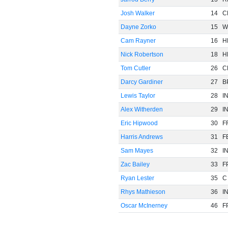
Josh Walker
14
C
Dayne Zorko
15
W
Cam Rayner
16
H
Nick Robertson
18
H
Tom Cutler
26
C
Darcy Gardiner
27
B
Lewis Taylor
28
I
Alex Witherden
29
I
Eric Hipwood
30
F
Harris Andrews
31
F
Sam Mayes
32
I
Zac Bailey
33
F
Ryan Lester
35
C
Rhys Mathieson
36
I
Oscar McInerney
46
F