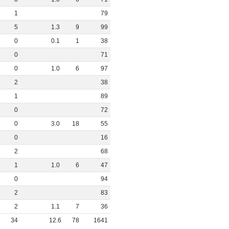
1
79
5
1
.
3
9
99
0
0
.
1
1
38
0
71
0
1
.
0
6
97
2
38
1
89
0
72
0
3
.
0
18
55
0
16
2
68
1
1
.
0
6
47
0
94
2
83
2
1
.
1
7
36
34
12
.
6
78
1641