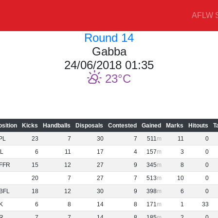
AFLW S
Round 14
Gabba
24/06/2018 01:35
23
osition
Kicks
Handballs
Disposals
Contested
Gained
Marks
Hitouts
T
PL
23
7
30
7
511
11
0
L
6
11
17
4
157
3
0
FFR
15
12
27
9
345
8
0
20
7
27
7
513
10
0
BFL
18
12
30
9
398
6
0
K
6
8
14
8
171
1
33
R
7
7
14
8
185
2
0