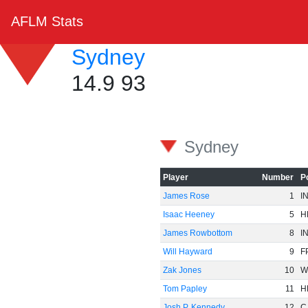
AFLM Stats
Sydney
14.9 93
Sydney
Player
Number
P
James Rose
1
I
Isaac Heeney
5
H
James Rowbottom
8
I
Will Hayward
9
F
Zak Jones
10
W
Tom Papley
11
H
Josh P. Kennedy
12
C