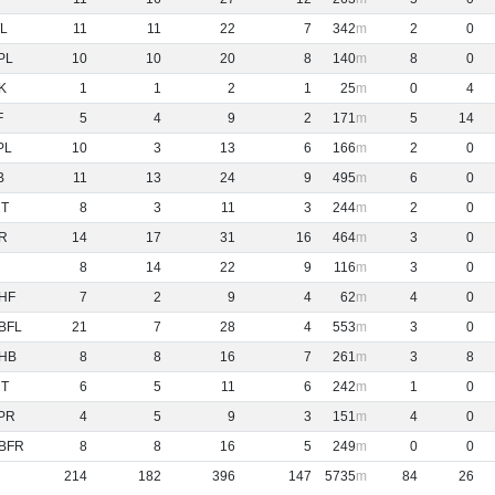
L
11
11
22
7
342
2
0
PL
10
10
20
8
140
8
0
K
1
1
2
1
25
0
4
F
5
4
9
2
171
5
14
PL
10
3
13
6
166
2
0
B
11
13
24
9
495
6
0
NT
8
3
11
3
244
2
0
R
14
17
31
16
464
3
0
8
14
22
9
116
3
0
HF
7
2
9
4
62
4
0
BFL
21
7
28
4
553
3
0
HB
8
8
16
7
261
3
8
NT
6
5
11
6
242
1
0
PR
4
5
9
3
151
4
0
BFR
8
8
16
5
249
0
0
214
182
396
147
5735
84
26