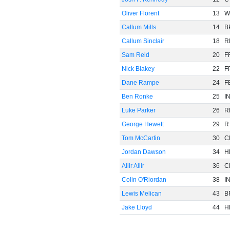
Oliver Florent
13
W
Callum Mills
14
B
Callum Sinclair
18
R
Sam Reid
20
F
Nick Blakey
22
F
Dane Rampe
24
F
Ben Ronke
25
I
Luke Parker
26
R
George Hewett
29
R
Tom McCartin
30
C
Jordan Dawson
34
H
Aliir Aliir
36
C
Colin O'Riordan
38
I
Lewis Melican
43
B
Jake Lloyd
44
H