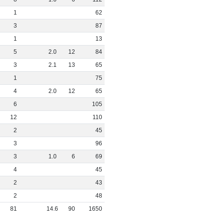
1
62
3
87
1
13
5
2
.
0
12
84
3
2
.
1
13
65
1
75
4
2
.
0
12
65
6
105
12
110
2
45
3
96
3
1
.
0
6
69
4
45
2
43
2
48
81
14
.
6
90
1650