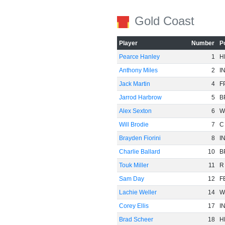
Gold Coast
Player
Number
P
Pearce Hanley
1
H
Anthony Miles
2
I
Jack Martin
4
F
Jarrod Harbrow
5
B
Alex Sexton
6
W
Will Brodie
7
C
Brayden Fiorini
8
I
Charlie Ballard
10
B
Touk Miller
11
R
Sam Day
12
F
Lachie Weller
14
W
Corey Ellis
17
I
Brad Scheer
18
H