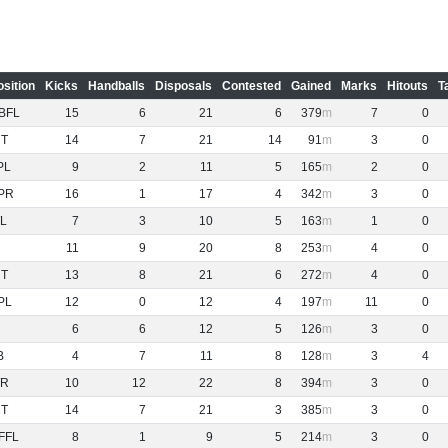
osition
Kicks
Handballs
Disposals
Contested
Gained
Marks
Hitouts
T
BFL
15
6
21
6
379
7
0
NT
14
7
21
14
91
3
0
PL
9
2
11
5
165
2
0
PR
16
1
17
4
342
3
0
L
7
3
10
5
163
1
0
11
9
20
8
253
4
0
NT
13
8
21
6
272
4
0
PL
12
0
12
4
197
11
0
6
6
12
5
126
3
0
B
4
7
11
8
128
3
4
R
10
12
22
8
394
3
0
NT
14
7
21
3
385
3
0
FFL
8
1
9
5
214
3
0