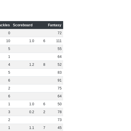
ackles
Scoreboard
Fantasy
0
72
10
1
.
0
6
111
5
55
1
64
4
1
.
2
8
52
5
83
6
91
2
75
6
64
1
1
.
0
6
50
3
0
.
2
2
78
2
73
1
1
.
1
7
45