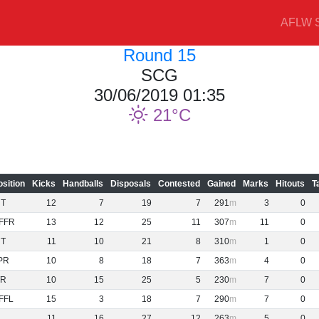
AFLW S
Round 15
SCG
30/06/2019 01:35
21
osition
Kicks
Handballs
Disposals
Contested
Gained
Marks
Hitouts
T
NT
12
7
19
7
291
3
0
FFR
13
12
25
11
307
11
0
NT
11
10
21
8
310
1
0
PR
10
8
18
7
363
4
0
R
10
15
25
5
230
7
0
FFL
15
3
18
7
290
7
0
11
16
27
12
263
5
0