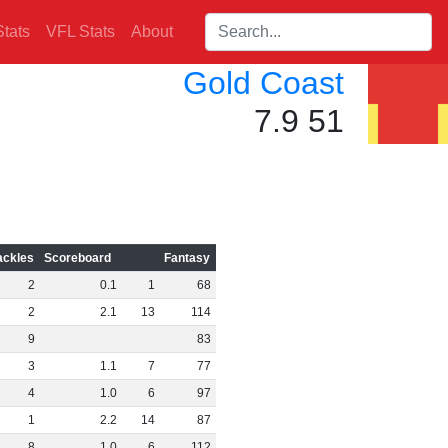
Search players:
tats
VFL Stats
About
Gold Coast
7.9 51
ackles
Scoreboard
Fantasy
2
0
.
1
1
68
2
2
.
1
13
114
9
83
3
1
.
1
7
77
4
1
.
0
6
97
1
2
.
2
14
87
8
1
.
0
6
112