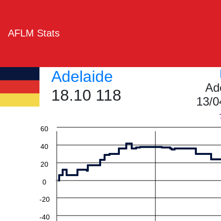
AFLM Stats
Adelaide
Ad
18.10 118
13/0
60
40
20
0
-20
-40