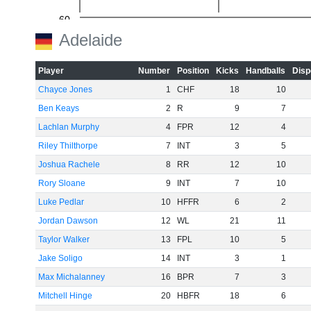
-60
Adelaide
Player
Number
Position
Kicks
Handballs
Disp
Chayce Jones
1
CHF
18
10
Ben Keays
2
R
9
7
Lachlan Murphy
4
FPR
12
4
Riley Thilthorpe
7
INT
3
5
Joshua Rachele
8
RR
12
10
Rory Sloane
9
INT
7
10
Luke Pedlar
10
HFFR
6
2
Jordan Dawson
12
WL
21
11
Taylor Walker
13
FPL
10
5
Jake Soligo
14
INT
3
1
Max Michalanney
16
BPR
7
3
Mitchell Hinge
20
HBFR
18
6