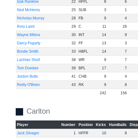
Izak Rankine
22
HFFL
8
6
Ned McHenry
25
SUB
3
1
Nicholas Murray
28
FB
9
4
Rory Laird
29
C
11
26
Wayne Milera
30
INT
14
9
Darcy Fogarty
32
FF
13
3
Brodie Smith
33
HBFL
14
7
Lachlan Sholl
38
WR
9
7
Tom Doedee
39
BPL
17
7
Jordon Butts
41
CHB
9
4
Reilly O'Brien
43
RK
9
8
242
156
Carlton
Player
Number
Position
Kicks
Handballs
Disp
Jack Silvagni
1
HFFR
10
8