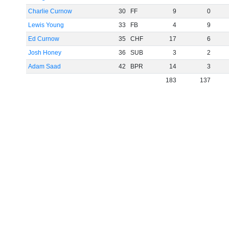
Charlie Curnow
30
FF
9
0
Lewis Young
33
FB
4
9
Ed Curnow
35
CHF
17
6
Josh Honey
36
SUB
3
2
Adam Saad
42
BPR
14
3
183
137