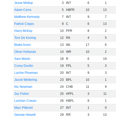
Jesse Motlop
3
INT
6
1
Adam Cerra
5
HBFR
10
13
Matthew Kennedy
7
INT
9
7
Patrick Cripps
9
C
6
13
Harry McKay
10
FPR
8
2
Tom De Koning
12
RK
4
5
Blake Acres
13
WL
17
6
Oliver Hollands
14
WR
10
2
Sam Walsh
18
R
6
19
Corey Durdin
19
FPL
5
3
Lachie Plowman
20
INT
9
3
Jacob Weitering
23
BPL
10
1
Nic Newman
24
CHB
11
9
Zac Fisher
25
HFFL
3
11
Lachlan Cowan
26
HBFL
8
1
Marc Pittonet
27
INT
1
0
George Hewett
29
RR
3
13