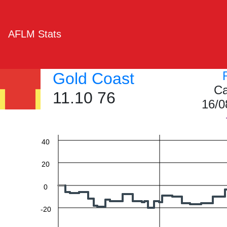
AFLM Stats
Gold Coast
Ca
11.10 76
16/0
60
40
20
0
-20