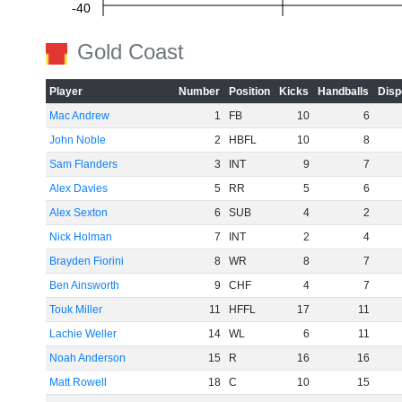
-40
Gold Coast
-60
Player
Number
Position
Kicks
Handballs
Disp
Mac Andrew
1
FB
10
6
John Noble
2
HBFL
10
8
Sam Flanders
3
INT
9
7
Alex Davies
5
RR
5
6
Alex Sexton
6
SUB
4
2
Nick Holman
7
INT
2
4
Brayden Fiorini
8
WR
8
7
Ben Ainsworth
9
CHF
4
7
Touk Miller
11
HFFL
17
11
Lachie Weller
14
WL
6
11
Noah Anderson
15
R
16
16
Matt Rowell
18
C
10
15