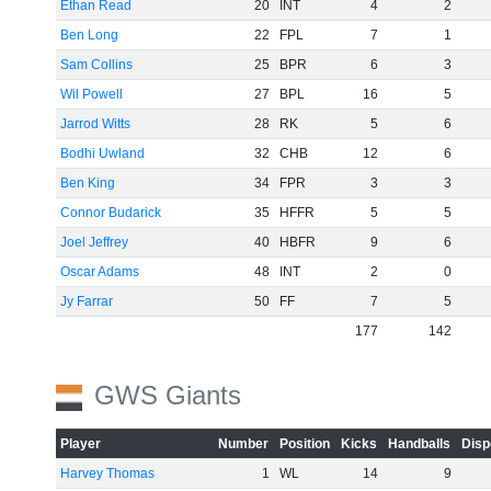
Ethan Read
20
INT
4
2
Ben Long
22
FPL
7
1
Sam Collins
25
BPR
6
3
Wil Powell
27
BPL
16
5
Jarrod Witts
28
RK
5
6
Bodhi Uwland
32
CHB
12
6
Ben King
34
FPR
3
3
Connor Budarick
35
HFFR
5
5
Joel Jeffrey
40
HBFR
9
6
Oscar Adams
48
INT
2
0
Jy Farrar
50
FF
7
5
177
142
GWS Giants
Player
Number
Position
Kicks
Handballs
Disp
Harvey Thomas
1
WL
14
9