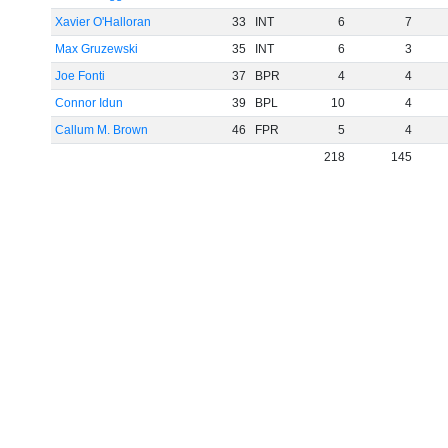
Xavier O'Halloran
33
INT
6
7
Max Gruzewski
35
INT
6
3
Joe Fonti
37
BPR
4
4
Connor Idun
39
BPL
10
4
Callum M. Brown
46
FPR
5
4
218
145