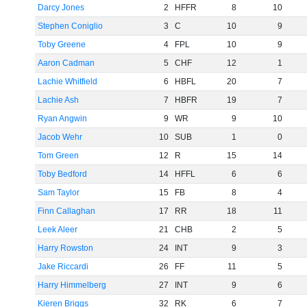
Darcy Jones
2
HFFR
8
10
Stephen Coniglio
3
C
10
9
Toby Greene
4
FPL
10
9
Aaron Cadman
5
CHF
12
1
Lachie Whitfield
6
HBFL
20
7
Lachie Ash
7
HBFR
19
7
Ryan Angwin
9
WR
9
10
Jacob Wehr
10
SUB
1
0
Tom Green
12
R
15
14
Toby Bedford
14
HFFL
6
6
Sam Taylor
15
FB
8
4
Finn Callaghan
17
RR
18
11
Leek Aleer
21
CHB
2
5
Harry Rowston
24
INT
9
3
Jake Riccardi
26
FF
11
5
Harry Himmelberg
27
INT
9
6
Kieren Briggs
32
RK
6
7