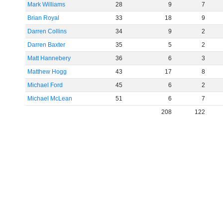
Mark Williams
28
9
7
Brian Royal
33
18
9
Darren Collins
34
9
2
Darren Baxter
35
5
2
Matt Hannebery
36
6
3
Matthew Hogg
43
17
8
Michael Ford
45
6
2
Michael McLean
51
6
7
208
122