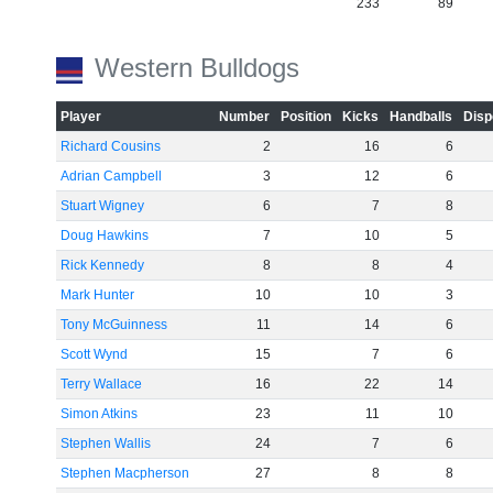
233
89
Western Bulldogs
Player
Number
Position
Kicks
Handballs
Disp
Richard Cousins
2
16
6
Adrian Campbell
3
12
6
Stuart Wigney
6
7
8
Doug Hawkins
7
10
5
Rick Kennedy
8
8
4
Mark Hunter
10
10
3
Tony McGuinness
11
14
6
Scott Wynd
15
7
6
Terry Wallace
16
22
14
Simon Atkins
23
11
10
Stephen Wallis
24
7
6
Stephen Macpherson
27
8
8