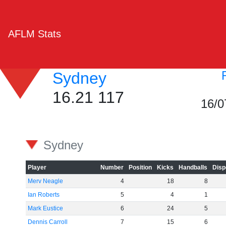
AFLM Stats
Sydney
16.21 117
16/0
Sydney
Player
Number
Position
Kicks
Handballs
Disp
Merv Neagle
4
18
8
Ian Roberts
5
4
1
Mark Eustice
6
24
5
Dennis Carroll
7
15
6