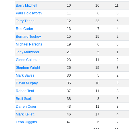
Barry Mitchell
10
16
11
Paul Holdsworth
11
6
3
Terry Thripp
12
23
5
Rod Carter
13
7
4
Bernard Toohey
15
15
2
Michael Parsons
19
6
8
Tony Morwood
21
5
1
Glenn Coleman
23
11
2
Stephen Wright
26
15
3
Mark Bayes
30
5
2
David Murphy
35
10
8
Robert Teal
37
11
8
Brett Scott
38
8
3
Darren Ogier
43
11
3
Mark Kellett
46
17
4
Leon Higgins
47
6
2