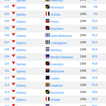
Sydney
Hawthorn
102
1986
R8
Sydney
Richmond
103
1986
R9
Sydney
St Kilda
104
1986
R10
Sydney
Fitzroy
105
1986
R11
Sydney
Essendon
106
1986
R12
Sydney
North Melbourne
107
1986
R13
Sydney
Collingwood
108
1986
R14
Sydney
Geelong
109
1986
R15
Sydney
Western Bulldogs
110
1986
R16
Sydney
Essendon
111
1986
R17
Sydney
Melbourne
112
1986
R18
Sydney
Carlton
113
1986
R19
Sydney
Hawthorn
114
1986
R20
Sydney
Richmond
115
1986
R21
Sydney
St Kilda