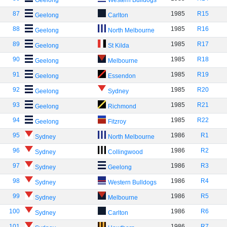
Geelong
Western Bulldogs
87
1985
R15
Geelong
Carlton
88
1985
R16
Geelong
North Melbourne
89
1985
R17
Geelong
St Kilda
90
1985
R18
Geelong
Melbourne
91
1985
R19
Geelong
Essendon
92
1985
R20
Geelong
Sydney
93
1985
R21
Geelong
Richmond
94
1985
R22
Geelong
Fitzroy
95
1986
R1
Sydney
North Melbourne
96
1986
R2
Sydney
Collingwood
97
1986
R3
Sydney
Geelong
98
1986
R4
Sydney
Western Bulldogs
99
1986
R5
Sydney
Melbourne
100
1986
R6
Sydney
Carlton
101
1986
R7