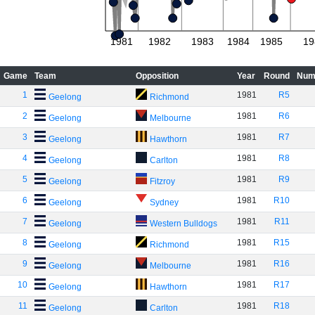
1981
1982
1983
1984
1985
19
Game
Team
Opposition
Year
Round
Num
1
1981
R5
Geelong
Richmond
2
1981
R6
Geelong
Melbourne
3
1981
R7
Geelong
Hawthorn
4
1981
R8
Geelong
Carlton
5
1981
R9
Geelong
Fitzroy
6
1981
R10
Geelong
Sydney
7
1981
R11
Geelong
Western Bulldogs
8
1981
R15
Geelong
Richmond
9
1981
R16
Geelong
Melbourne
10
1981
R17
Geelong
Hawthorn
11
1981
R18
Geelong
Carlton