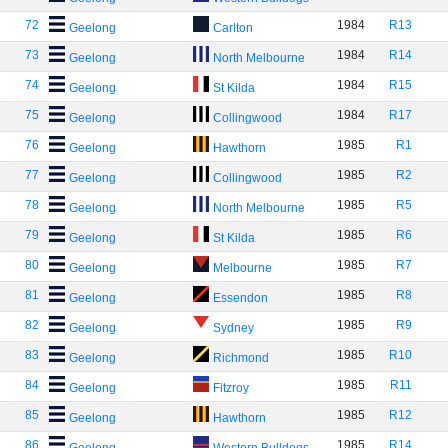
72
1984
R13
Geelong
Carlton
73
1984
R14
Geelong
North Melbourne
74
1984
R15
Geelong
St Kilda
75
1984
R17
Geelong
Collingwood
76
1985
R1
Geelong
Hawthorn
77
1985
R2
Geelong
Collingwood
78
1985
R5
Geelong
North Melbourne
79
1985
R6
Geelong
St Kilda
80
1985
R7
Geelong
Melbourne
81
1985
R8
Geelong
Essendon
82
1985
R9
Geelong
Sydney
83
1985
R10
Geelong
Richmond
84
1985
R11
Geelong
Fitzroy
85
1985
R12
Geelong
Hawthorn
86
1985
R14