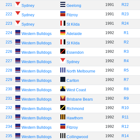
221
1991
R22
Sydney
Geelong
222
1991
R23
Sydney
Fitzroy
223
1991
R24
Sydney
St Kilda
224
1992
R1
Western Bulldogs
Adelaide
225
1992
R2
Western Bulldogs
St Kilda
226
1992
R3
Western Bulldogs
Essendon
227
1992
R4
Western Bulldogs
Sydney
228
1992
R5
Western Bulldogs
North Melbourne
229
1992
R7
Western Bulldogs
Carlton
230
1992
R8
Western Bulldogs
West Coast
231
1992
R9
Western Bulldogs
Brisbane Bears
232
1992
R10
Western Bulldogs
Richmond
233
1992
R11
Western Bulldogs
Hawthorn
234
1992
R12
Western Bulldogs
Fitzroy
235
1992
R14
Western Bulldogs
Collingwood