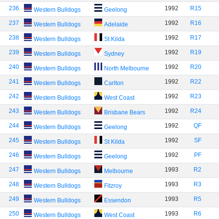
236
1992
R15
Western Bulldogs
Geelong
237
1992
R16
Western Bulldogs
Adelaide
238
1992
R17
Western Bulldogs
St Kilda
239
1992
R19
Western Bulldogs
Sydney
240
1992
R20
Western Bulldogs
North Melbourne
241
1992
R22
Western Bulldogs
Carlton
242
1992
R23
Western Bulldogs
West Coast
243
1992
R24
Western Bulldogs
Brisbane Bears
244
1992
QF
Western Bulldogs
Geelong
245
1992
SF
Western Bulldogs
St Kilda
246
1992
PF
Western Bulldogs
Geelong
247
1993
R2
Western Bulldogs
Melbourne
248
1993
R3
Western Bulldogs
Fitzroy
249
1993
R5
Western Bulldogs
Essendon
250
1993
R6
Western Bulldogs
West Coast