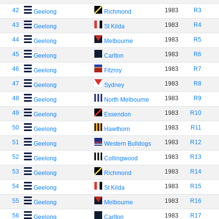
42
1983
R3
Geelong
Richmond
43
1983
R4
Geelong
St Kilda
44
1983
R5
Geelong
Melbourne
45
1983
R6
Geelong
Carlton
46
1983
R7
Geelong
Fitzroy
47
1983
R8
Geelong
Sydney
48
1983
R9
Geelong
North Melbourne
49
1983
R10
Geelong
Essendon
50
1983
R11
Geelong
Hawthorn
51
1983
R12
Geelong
Western Bulldogs
52
1983
R13
Geelong
Collingwood
53
1983
R14
Geelong
Richmond
54
1983
R15
Geelong
St Kilda
55
1983
R16
Geelong
Melbourne
56
1983
R17
Geelong
Carlton