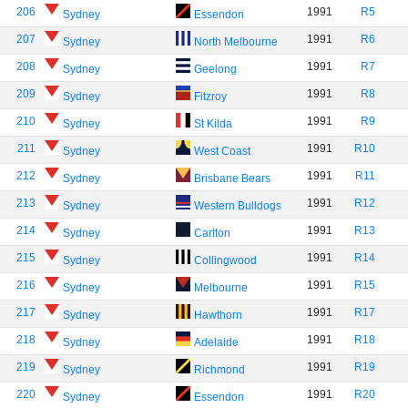
206
1991
R5
Sydney
Essendon
207
1991
R6
Sydney
North Melbourne
208
1991
R7
Sydney
Geelong
209
1991
R8
Sydney
Fitzroy
210
1991
R9
Sydney
St Kilda
211
1991
R10
Sydney
West Coast
212
1991
R11
Sydney
Brisbane Bears
213
1991
R12
Sydney
Western Bulldogs
214
1991
R13
Sydney
Carlton
215
1991
R14
Sydney
Collingwood
216
1991
R15
Sydney
Melbourne
217
1991
R17
Sydney
Hawthorn
218
1991
R18
Sydney
Adelaide
219
1991
R19
Sydney
Richmond
220
1991
R20
Sydney
Essendon