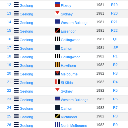
12
1981
R19
Geelong
Fitzroy
13
1981
R20
Geelong
Sydney
14
1981
R21
Geelong
Western Bulldogs
15
1981
R22
Geelong
Essendon
16
1981
QF
Geelong
Collingwood
17
1981
SF
Geelong
Carlton
18
1982
R1
Geelong
Collingwood
19
1982
R2
Geelong
Hawthorn
20
1982
R3
Geelong
Melbourne
21
1982
R4
Geelong
St Kilda
22
1982
R5
Geelong
Sydney
23
1982
R6
Geelong
Western Bulldogs
24
1982
R7
Geelong
Carlton
25
1982
R8
Geelong
Richmond
26
1982
R9
Geelong
North Melbourne