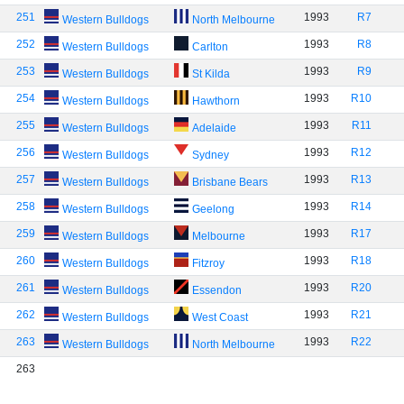
251
1993
R7
Western Bulldogs
North Melbourne
252
1993
R8
Western Bulldogs
Carlton
253
1993
R9
Western Bulldogs
St Kilda
254
1993
R10
Western Bulldogs
Hawthorn
255
1993
R11
Western Bulldogs
Adelaide
256
1993
R12
Western Bulldogs
Sydney
257
1993
R13
Western Bulldogs
Brisbane Bears
258
1993
R14
Western Bulldogs
Geelong
259
1993
R17
Western Bulldogs
Melbourne
260
1993
R18
Western Bulldogs
Fitzroy
261
1993
R20
Western Bulldogs
Essendon
262
1993
R21
Western Bulldogs
West Coast
263
1993
R22
Western Bulldogs
North Melbourne
263