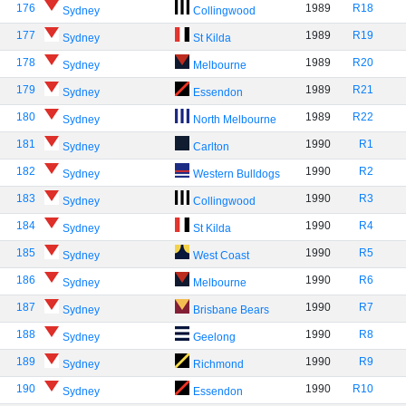
176
1989
R18
Sydney
Collingwood
177
1989
R19
Sydney
St Kilda
178
1989
R20
Sydney
Melbourne
179
1989
R21
Sydney
Essendon
180
1989
R22
Sydney
North Melbourne
181
1990
R1
Sydney
Carlton
182
1990
R2
Sydney
Western Bulldogs
183
1990
R3
Sydney
Collingwood
184
1990
R4
Sydney
St Kilda
185
1990
R5
Sydney
West Coast
186
1990
R6
Sydney
Melbourne
187
1990
R7
Sydney
Brisbane Bears
188
1990
R8
Sydney
Geelong
189
1990
R9
Sydney
Richmond
190
1990
R10
Sydney
Essendon