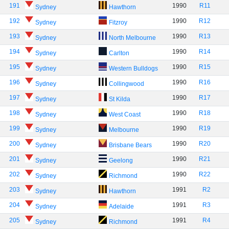
191
1990
R11
Sydney
Hawthorn
192
1990
R12
Sydney
Fitzroy
193
1990
R13
Sydney
North Melbourne
194
1990
R14
Sydney
Carlton
195
1990
R15
Sydney
Western Bulldogs
196
1990
R16
Sydney
Collingwood
197
1990
R17
Sydney
St Kilda
198
1990
R18
Sydney
West Coast
199
1990
R19
Sydney
Melbourne
200
1990
R20
Sydney
Brisbane Bears
201
1990
R21
Sydney
Geelong
202
1990
R22
Sydney
Richmond
203
1991
R2
Sydney
Hawthorn
204
1991
R3
Sydney
Adelaide
205
1991
R4
Sydney
Richmond