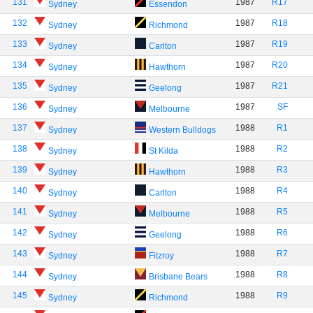
131
1987
R17
Sydney
Essendon
132
1987
R18
Sydney
Richmond
133
1987
R19
Sydney
Carlton
134
1987
R20
Sydney
Hawthorn
135
1987
R21
Sydney
Geelong
136
1987
SF
Sydney
Melbourne
137
1988
R1
Sydney
Western Bulldogs
138
1988
R2
Sydney
St Kilda
139
1988
R3
Sydney
Hawthorn
140
1988
R4
Sydney
Carlton
141
1988
R5
Sydney
Melbourne
142
1988
R6
Sydney
Geelong
143
1988
R7
Sydney
Fitzroy
144
1988
R8
Sydney
Brisbane Bears
145
1988
R9
Sydney
Richmond