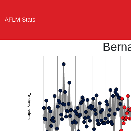
AFLM Stats
Bern
Fantasy points