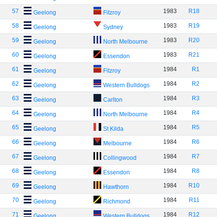
57
1983
R18
Geelong
Fitzroy
58
1983
R19
Geelong
Sydney
59
1983
R20
Geelong
North Melbourne
60
1983
R21
Geelong
Essendon
61
1984
R1
Geelong
Fitzroy
62
1984
R2
Geelong
Western Bulldogs
63
1984
R3
Geelong
Carlton
64
1984
R4
Geelong
North Melbourne
65
1984
R5
Geelong
St Kilda
66
1984
R6
Geelong
Melbourne
67
1984
R7
Geelong
Collingwood
68
1984
R8
Geelong
Essendon
69
1984
R10
Geelong
Hawthorn
70
1984
R11
Geelong
Richmond
71
1984
R12
Geelong
Western Bulldogs