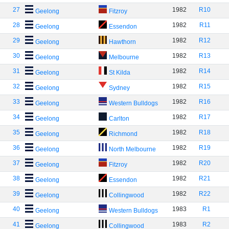
27
1982
R10
Geelong
Fitzroy
28
1982
R11
Geelong
Essendon
29
1982
R12
Geelong
Hawthorn
30
1982
R13
Geelong
Melbourne
31
1982
R14
Geelong
St Kilda
32
1982
R15
Geelong
Sydney
33
1982
R16
Geelong
Western Bulldogs
34
1982
R17
Geelong
Carlton
35
1982
R18
Geelong
Richmond
36
1982
R19
Geelong
North Melbourne
37
1982
R20
Geelong
Fitzroy
38
1982
R21
Geelong
Essendon
39
1982
R22
Geelong
Collingwood
40
1983
R1
Geelong
Western Bulldogs
41
1983
R2
Geelong
Collingwood