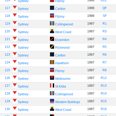
116
1986
R22
Sydney
Fitzroy
117
1986
QF
Sydney
Carlton
118
1986
SF
Sydney
Fitzroy
119
1987
R1
Sydney
Collingwood
120
1987
R3
Sydney
West Coast
121
1987
R4
Sydney
Essendon
122
1987
R5
Sydney
Richmond
123
1987
R6
Sydney
Carlton
124
1987
R7
Sydney
Hawthorn
125
1987
R8
Sydney
Fitzroy
126
1987
R12
Sydney
Melbourne
127
1987
R13
Sydney
St Kilda
128
1987
R14
Sydney
Collingwood
129
1987
R15
Sydney
Western Bulldogs
130
1987
R16
Sydney
West Coast