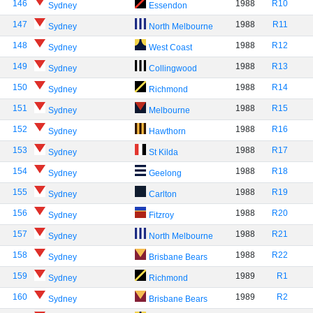
146
1988
R10
Sydney
Essendon
147
1988
R11
Sydney
North Melbourne
148
1988
R12
Sydney
West Coast
149
1988
R13
Sydney
Collingwood
150
1988
R14
Sydney
Richmond
151
1988
R15
Sydney
Melbourne
152
1988
R16
Sydney
Hawthorn
153
1988
R17
Sydney
St Kilda
154
1988
R18
Sydney
Geelong
155
1988
R19
Sydney
Carlton
156
1988
R20
Sydney
Fitzroy
157
1988
R21
Sydney
North Melbourne
158
1988
R22
Sydney
Brisbane Bears
159
1989
R1
Sydney
Richmond
160
1989
R2
Sydney
Brisbane Bears