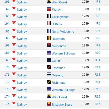
161
1989
R3
Sydney
West Coast
162
1989
R4
Sydney
Fitzroy
163
1989
R5
Sydney
Collingwood
164
1989
R6
Sydney
St Kilda
165
1989
R7
Sydney
North Melbourne
166
1989
R8
Sydney
Hawthorn
167
1989
R9
Sydney
Melbourne
168
1989
R10
Sydney
Western Bulldogs
169
1989
R11
Sydney
Carlton
170
1989
R12
Sydney
Essendon
171
1989
R13
Sydney
Geelong
172
1989
R14
Sydney
Richmond
173
1989
R15
Sydney
Western Bulldogs
174
1989
R16
Sydney
West Coast
175
1989
R17
Sydney
Brisbane Bears