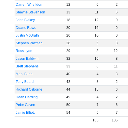
Darren Wheildon
12
6
2
Shayne Stevenson
13
11
6
John Blakey
18
12
0
Duane Rowe
20
16
9
Justin McGrath
26
10
0
Stephen Paxman
28
5
3
Ross Lyon
29
8
12
Jason Baldwin
32
16
8
Brett Stephens
33
6
11
Mark Bunn
40
4
3
Terry Board
42
8
2
Richard Osborne
44
15
6
Dean Harding
49
4
2
Peter Caven
50
7
6
Jamie Elliott
54
5
7
185
105