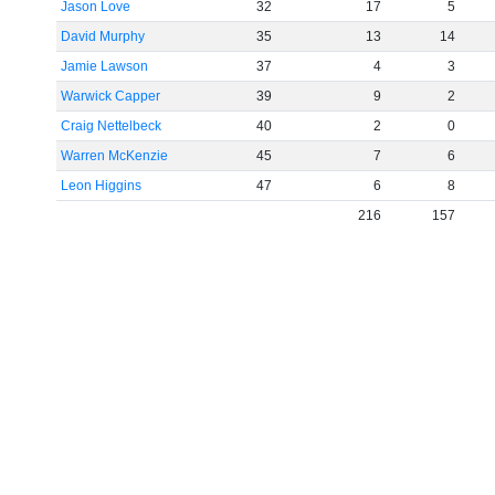
Jason Love
32
17
5
David Murphy
35
13
14
Jamie Lawson
37
4
3
Warwick Capper
39
9
2
Craig Nettelbeck
40
2
0
Warren McKenzie
45
7
6
Leon Higgins
47
6
8
216
157