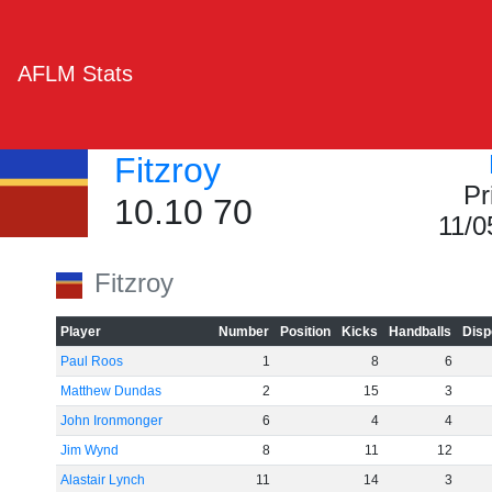
AFLM Stats
Fitzroy
Pr
10.10 70
11/0
Fitzroy
Player
Number
Position
Kicks
Handballs
Disp
Paul Roos
1
8
6
Matthew Dundas
2
15
3
John Ironmonger
6
4
4
Jim Wynd
8
11
12
Alastair Lynch
11
14
3