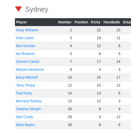
Sydney
Player
Number
Position
Kicks
Handballs
Disp
Greg Williams
2
22
15
Dale Lewis
3
19
11
Ben Doolan
4
12
6
Ian Roberts
5
8
5
Dennis Carroll
7
17
14
Wayne Henwood
9
4
3
Barry Mitchell
10
15
17
Terry Thripp
12
15
12
Paul Kelly
14
13
6
Bernard Toohey
15
12
3
Stephen Wright
26
9
9
Neil Cordy
29
4
12
Mark Bayes
30
8
6