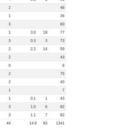
2
46
1
36
3
60
1
3
.
0
18
77
3
0
.
3
3
73
2
2
.
2
14
59
2
43
0
6
2
75
2
40
1
7
1
0
.
1
1
43
3
1
.
0
6
82
3
1
.
1
7
82
44
14
.
9
93
1341