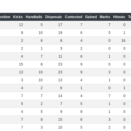
osition
Kicks
Handballs
Disposals
Contested
Gained
Marks
Hitouts
T
12
5
17
7
7
0
9
10
19
6
5
1
2
6
8
4
0
16
2
1
3
2
0
0
4
7
11
6
1
0
15
8
23
9
0
0
13
10
23
9
3
0
3
10
13
4
1
0
4
2
6
1
0
1
7
7
14
4
7
0
5
2
7
5
1
0
4
5
9
8
1
0
7
8
15
6
3
0
7
3
10
5
2
0