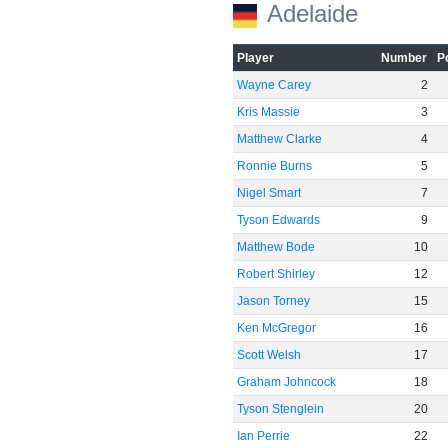
Adelaide
Player
Number
P
Wayne Carey
2
Kris Massie
3
Matthew Clarke
4
Ronnie Burns
5
Nigel Smart
7
Tyson Edwards
9
Matthew Bode
10
Robert Shirley
12
Jason Torney
15
Ken McGregor
16
Scott Welsh
17
Graham Johncock
18
Tyson Stenglein
20
Ian Perrie
22