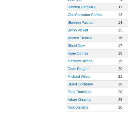
Damien Hardwick
11
Che Cockatoo-Collins
12
Stephen Paxman
14
Byron Pickett
15
Warren Tredrea
16
Stuart Dew
17
Kane Cornes
18
Matthew Bishop
19
Dean Brogan
20
Michael Wilson
21
Stuart Cochrane
26
Toby Thurstans
28
Adam Kingsley
29
Nick Stevens
36