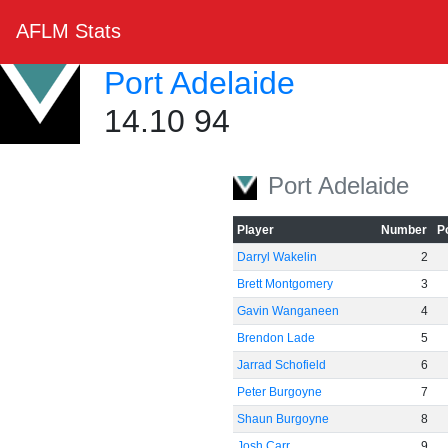
AFLM Stats
Port Adelaide
14.10 94
Port Adelaide
Player
Number
P
Darryl Wakelin
2
Brett Montgomery
3
Gavin Wanganeen
4
Brendon Lade
5
Jarrad Schofield
6
Peter Burgoyne
7
Shaun Burgoyne
8
Josh Carr
9