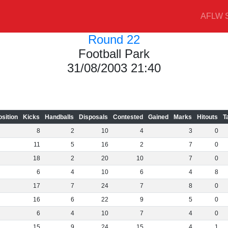
AFLW S
Round 22
Football Park
31/08/2003 21:40
osition
Kicks
Handballs
Disposals
Contested
Gained
Marks
Hitouts
T
8
2
10
4
3
0
11
5
16
2
7
0
18
2
20
10
7
0
6
4
10
6
4
8
17
7
24
7
8
0
16
6
22
9
5
0
6
4
10
7
4
0
15
9
24
15
4
1