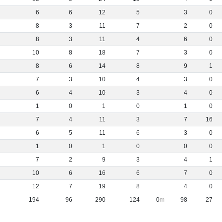
6
6
12
5
3
0
8
3
11
7
2
0
8
3
11
4
6
0
10
8
18
7
3
0
8
6
14
8
9
1
7
3
10
4
3
0
6
4
10
3
4
0
1
0
1
0
1
0
7
4
11
3
7
16
6
5
11
6
3
0
1
0
1
0
0
0
7
2
9
3
4
1
10
6
16
6
7
0
12
7
19
8
4
0
194
96
290
124
0
98
27