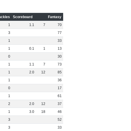
ackles
Scoreboard
Fantasy
1
1
.
1
7
70
3
77
1
33
1
0
.
1
1
13
0
30
1
1
.
1
7
73
1
2
.
0
12
85
1
36
0
17
1
61
2
2
.
0
12
37
1
3
.
0
18
46
3
52
3
33