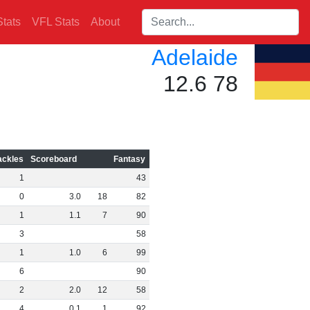
Search players:
tats
VFL Stats
About
Adelaide
12.6 78
ackles
Scoreboard
Fantasy
1
43
0
3
.
0
18
82
1
1
.
1
7
90
3
58
1
1
.
0
6
99
6
90
2
2
.
0
12
58
4
0
.
1
1
92