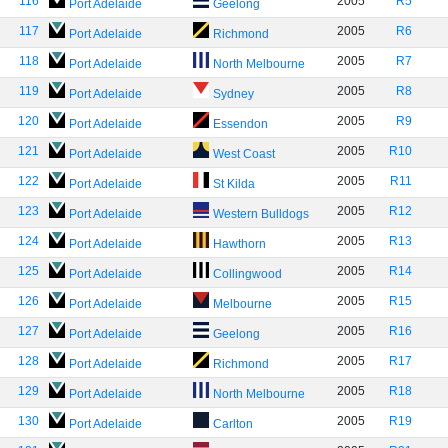
116
2005
R5
Port Adelaide
Geelong
117
2005
R6
Port Adelaide
Richmond
118
2005
R7
Port Adelaide
North Melbourne
119
2005
R8
Port Adelaide
Sydney
120
2005
R9
Port Adelaide
Essendon
121
2005
R10
Port Adelaide
West Coast
122
2005
R11
Port Adelaide
St Kilda
123
2005
R12
Port Adelaide
Western Bulldogs
124
2005
R13
Port Adelaide
Hawthorn
125
2005
R14
Port Adelaide
Collingwood
126
2005
R15
Port Adelaide
Melbourne
127
2005
R16
Port Adelaide
Geelong
128
2005
R17
Port Adelaide
Richmond
129
2005
R18
Port Adelaide
North Melbourne
130
2005
R19
Port Adelaide
Carlton