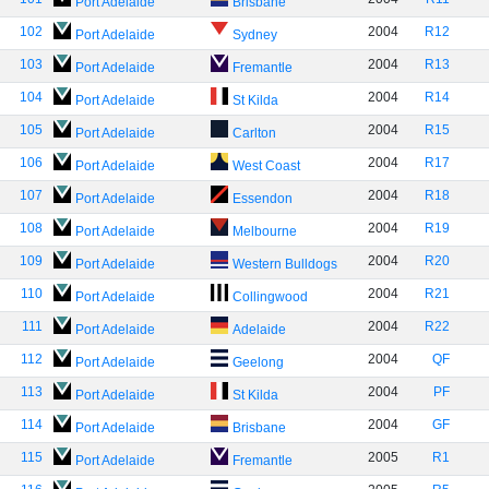
Port Adelaide
Brisbane
102
2004
R12
Port Adelaide
Sydney
103
2004
R13
Port Adelaide
Fremantle
104
2004
R14
Port Adelaide
St Kilda
105
2004
R15
Port Adelaide
Carlton
106
2004
R17
Port Adelaide
West Coast
107
2004
R18
Port Adelaide
Essendon
108
2004
R19
Port Adelaide
Melbourne
109
2004
R20
Port Adelaide
Western Bulldogs
110
2004
R21
Port Adelaide
Collingwood
111
2004
R22
Port Adelaide
Adelaide
112
2004
QF
Port Adelaide
Geelong
113
2004
PF
Port Adelaide
St Kilda
114
2004
GF
Port Adelaide
Brisbane
115
2005
R1
Port Adelaide
Fremantle