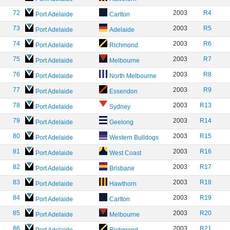
72
2003
R4
Port Adelaide
Carlton
73
2003
R5
Port Adelaide
Adelaide
74
2003
R6
Port Adelaide
Richmond
75
2003
R7
Port Adelaide
Melbourne
76
2003
R8
Port Adelaide
North Melbourne
77
2003
R9
Port Adelaide
Essendon
78
2003
R13
Port Adelaide
Sydney
79
2003
R14
Port Adelaide
Geelong
80
2003
R15
Port Adelaide
Western Bulldogs
81
2003
R16
Port Adelaide
West Coast
82
2003
R17
Port Adelaide
Brisbane
83
2003
R18
Port Adelaide
Hawthorn
84
2003
R19
Port Adelaide
Carlton
85
2003
R20
Port Adelaide
Melbourne
86
2003
R21