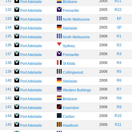
131
2005
R21
Port Adelaide
Brisbane
132
2005
R22
Port Adelaide
Fremantle
133
2005
EF
Port Adelaide
North Melbourne
134
2005
SF
Port Adelaide
Adelaide
135
2006
R1
Port Adelaide
North Melbourne
136
2006
R2
Port Adelaide
Sydney
137
2006
R3
Port Adelaide
Fremantle
138
2006
R4
Port Adelaide
St Kilda
139
2006
R5
Port Adelaide
Collingwood
140
2006
R6
Port Adelaide
Adelaide
141
2006
R7
Port Adelaide
Western Bulldogs
142
2006
R8
Port Adelaide
Brisbane
143
2006
R9
Port Adelaide
Essendon
144
2006
R10
Port Adelaide
Carlton
145
2006
R11
Port Adelaide
Hawthorn