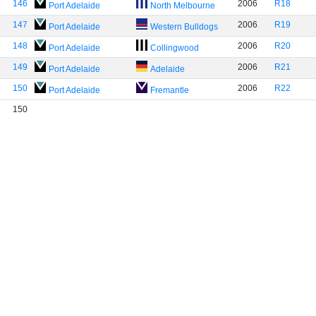
146
2006
R18
Port Adelaide
North Melbourne
147
2006
R19
Port Adelaide
Western Bulldogs
148
2006
R20
Port Adelaide
Collingwood
149
2006
R21
Port Adelaide
Adelaide
150
2006
R22
Port Adelaide
Fremantle
150