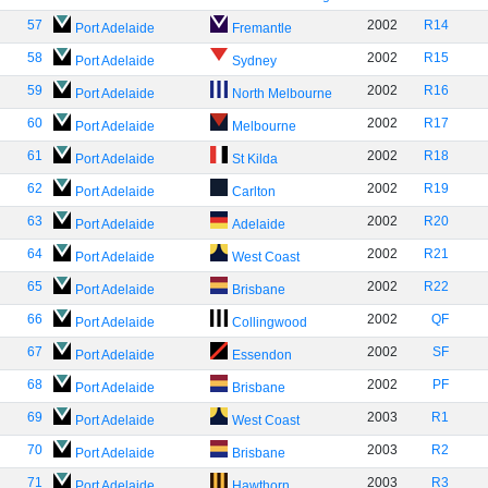
57
2002
R14
Port Adelaide
Fremantle
58
2002
R15
Port Adelaide
Sydney
59
2002
R16
Port Adelaide
North Melbourne
60
2002
R17
Port Adelaide
Melbourne
61
2002
R18
Port Adelaide
St Kilda
62
2002
R19
Port Adelaide
Carlton
63
2002
R20
Port Adelaide
Adelaide
64
2002
R21
Port Adelaide
West Coast
65
2002
R22
Port Adelaide
Brisbane
66
2002
QF
Port Adelaide
Collingwood
67
2002
SF
Port Adelaide
Essendon
68
2002
PF
Port Adelaide
Brisbane
69
2003
R1
Port Adelaide
West Coast
70
2003
R2
Port Adelaide
Brisbane
71
2003
R3
Port Adelaide
Hawthorn