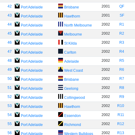
42
2001
QF
Port Adelaide
Brisbane
43
2001
SF
Port Adelaide
Hawthorn
44
2002
R1
Port Adelaide
North Melbourne
45
2002
R2
Port Adelaide
Melbourne
46
2002
R3
Port Adelaide
St Kilda
47
2002
R4
Port Adelaide
Carlton
48
2002
R5
Port Adelaide
Adelaide
49
2002
R6
Port Adelaide
West Coast
50
2002
R7
Port Adelaide
Brisbane
51
2002
R8
Port Adelaide
Geelong
52
2002
R9
Port Adelaide
Collingwood
53
2002
R10
Port Adelaide
Hawthorn
54
2002
R11
Port Adelaide
Essendon
55
2002
R12
Port Adelaide
Richmond
56
2002
R13
Port Adelaide
Western Bulldogs