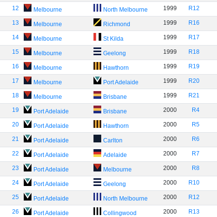
12
1999
R12
Melbourne
North Melbourne
13
1999
R16
Melbourne
Richmond
14
1999
R17
Melbourne
St Kilda
15
1999
R18
Melbourne
Geelong
16
1999
R19
Melbourne
Hawthorn
17
1999
R20
Melbourne
Port Adelaide
18
1999
R21
Melbourne
Brisbane
19
2000
R4
Port Adelaide
Brisbane
20
2000
R5
Port Adelaide
Hawthorn
21
2000
R6
Port Adelaide
Carlton
22
2000
R7
Port Adelaide
Adelaide
23
2000
R8
Port Adelaide
Melbourne
24
2000
R10
Port Adelaide
Geelong
25
2000
R12
Port Adelaide
North Melbourne
26
2000
R13
Port Adelaide
Collingwood