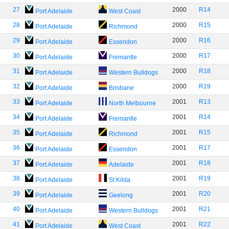
27
2000
R14
Port Adelaide
West Coast
28
2000
R15
Port Adelaide
Richmond
29
2000
R16
Port Adelaide
Essendon
30
2000
R17
Port Adelaide
Fremantle
31
2000
R18
Port Adelaide
Western Bulldogs
32
2000
R19
Port Adelaide
Brisbane
33
2001
R13
Port Adelaide
North Melbourne
34
2001
R14
Port Adelaide
Fremantle
35
2001
R15
Port Adelaide
Richmond
36
2001
R17
Port Adelaide
Essendon
37
2001
R18
Port Adelaide
Adelaide
38
2001
R19
Port Adelaide
St Kilda
39
2001
R20
Port Adelaide
Geelong
40
2001
R21
Port Adelaide
Western Bulldogs
41
2001
R22
Port Adelaide
West Coast