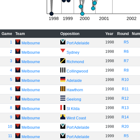
1998
1999
2000
2001
2002
Game
Team
Opposition
Year
Round
Num
1
1998
R5
Melbourne
Port Adelaide
2
1998
R6
Melbourne
Sydney
3
1998
R7
Melbourne
Richmond
4
1998
R8
Melbourne
Collingwood
5
1998
R10
Melbourne
Adelaide
6
1998
R11
Melbourne
Hawthorn
7
1998
R12
Melbourne
Geelong
8
1998
R13
Melbourne
St Kilda
9
1998
R14
Melbourne
West Coast
10
1998
R20
Melbourne
Port Adelaide
11
1999
R5
Melbourne
Port Adelaide