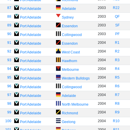
Port Adelaide
Richmond
87
2003
R22
Port Adelaide
Adelaide
88
2003
QF
Port Adelaide
Sydney
89
2003
SF
Port Adelaide
Essendon
90
2003
PF
Port Adelaide
Collingwood
91
2004
R1
Port Adelaide
Essendon
92
2004
R2
Port Adelaide
West Coast
93
2004
R3
Port Adelaide
Hawthorn
94
2004
R4
Port Adelaide
Melbourne
95
2004
R5
Port Adelaide
Western Bulldogs
96
2004
R6
Port Adelaide
Collingwood
97
2004
R7
Port Adelaide
Adelaide
98
2004
R8
Port Adelaide
North Melbourne
99
2004
R9
Port Adelaide
Richmond
100
2004
R10
Port Adelaide
Geelong
101
2004
R11