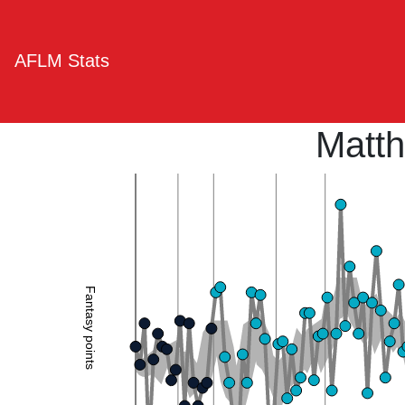
AFLM Stats
Matt
Fantasy points