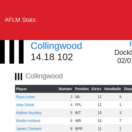
AFLM Stats
Collingwood
Dockl
14.18 102
02/0
Collingwood
Player
Number
Position
Kicks
Handballs
Disp
Ryan Lonie
3
WL
12
9
Alan Didak
4
FPL
12
1
Nathan Buckley
5
INT
10
3
Brodie Holland
6
WR
16
7
James Clement
8
BPR
11
2