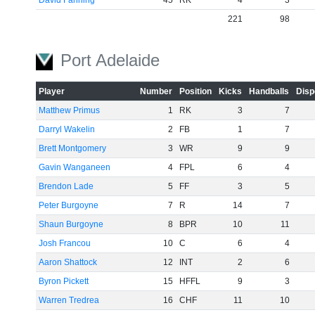
David Fanning
45
RK
4
3
221
98
Port Adelaide
Player
Number
Position
Kicks
Handballs
Disp
Matthew Primus
1
RK
3
7
Darryl Wakelin
2
FB
1
7
Brett Montgomery
3
WR
9
9
Gavin Wanganeen
4
FPL
6
4
Brendon Lade
5
FF
3
5
Peter Burgoyne
7
R
14
7
Shaun Burgoyne
8
BPR
10
11
Josh Francou
10
C
6
4
Aaron Shattock
12
INT
2
6
Byron Pickett
15
HFFL
9
3
Warren Tredrea
16
CHF
11
10