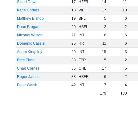
Stuart Dew
17
HFFR
14
11
Kane Cornes
18
WL
17
10
Matthew Bishop
19
BPL
5
6
Dean Brogan
20
HBFL
2
2
Michael Wilson
21
INT
6
6
Domenic Cassisi
25
RR
11
6
Adam Kingsley
29
INT
15
3
Brett Ebert
33
FPR
5
2
Chad Cornes
35
CHB
17
5
Roger James
38
HBFR
6
2
Peter Walsh
42
INT
7
4
179
130