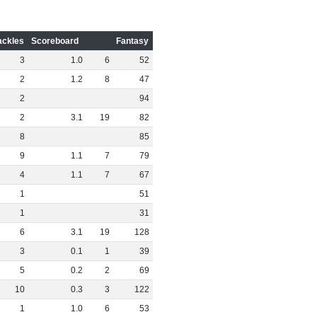
ackles
Scoreboard
Fantasy
3
1
.
0
6
52
2
1
.
2
8
47
2
94
2
3
.
1
19
82
8
85
9
1
.
1
7
79
4
1
.
1
7
67
1
51
1
31
6
3
.
1
19
128
3
0
.
1
1
39
5
0
.
2
2
69
10
0
.
3
3
122
1
1
.
0
6
53