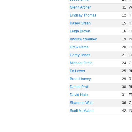
Glenn Archer
11
W
Lindsay Thomas
12
H
Kasey Green
15
H
Leigh Brown
16
F
Andrew Swallow
19
I
Drew Petrie
20
F
Corey Jones
21
F
Michael Firrito
24
C
Ed Lower
25
B
Brent Harvey
29
R
Daniel Pratt
30
B
David Hale
31
F
Shannon Watt
36
C
Scott McMahon
42
I