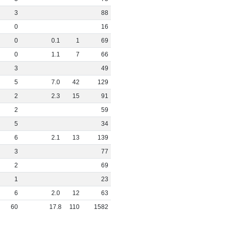
3
88
0
16
0
0
.
1
1
69
0
1
.
1
7
66
3
49
5
7
.
0
42
129
2
2
.
3
15
91
2
59
5
34
6
2
.
1
13
139
3
77
2
69
1
23
6
2
.
0
12
63
60
17
.
8
110
1582