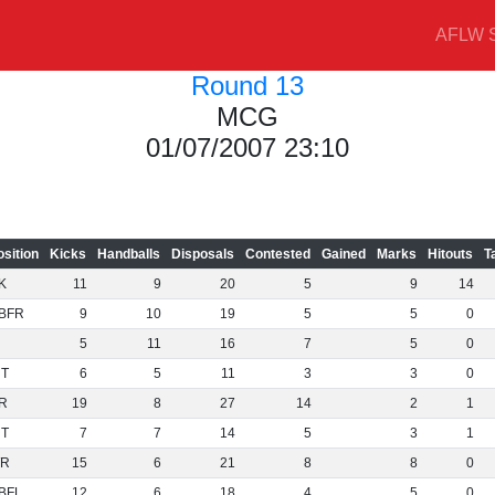
AFLW S
Round 13
MCG
01/07/2007 23:10
osition
Kicks
Handballs
Disposals
Contested
Gained
Marks
Hitouts
T
K
11
9
20
5
9
14
BFR
9
10
19
5
5
0
5
11
16
7
5
0
NT
6
5
11
3
3
0
R
19
8
27
14
2
1
NT
7
7
14
5
3
1
R
15
6
21
8
8
0
BFL
12
6
18
4
5
0