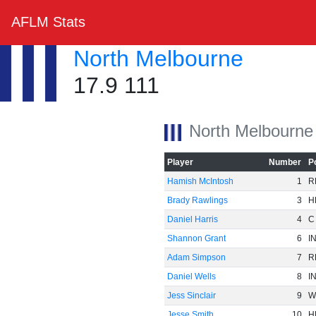
AFLM Stats
North Melbourne
17.9 111
North Melbourne
Player
Number
P
Hamish McIntosh
1
R
Brady Rawlings
3
H
Daniel Harris
4
C
Shannon Grant
6
I
Adam Simpson
7
R
Daniel Wells
8
I
Jess Sinclair
9
W
Jesse Smith
10
H