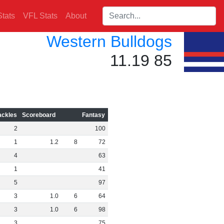
Search players:
tats
VFL Stats
About
Western Bulldogs
11.19 85
ackles
Scoreboard
Fantasy
2
100
1
1
.
2
8
72
4
63
1
41
5
97
3
1
.
0
6
64
3
1
.
0
6
98
3
75