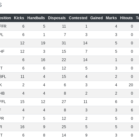
s
osition
Kicks
Handballs
Disposals
Contested
Gained
Marks
Hitouts
T
FFR
6
5
11
1
4
0
PL
6
1
7
3
3
0
12
19
31
14
5
0
HF
12
3
15
7
5
0
6
16
22
14
1
0
NT
6
6
12
5
3
0
BFL
11
4
15
4
2
0
K
2
4
6
3
4
20
HB
4
4
8
2
2
0
FFL
15
12
27
11
6
0
F
4
4
8
3
3
6
PR
7
5
12
2
5
0
R
16
9
25
5
5
0
NT
6
8
14
9
3
0