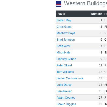
Western Bulldog
Player
Number
P
Farren Ray
1
H
Chris Grant
3
F
Matthew Boyd
5
R
Brad Johnson
6
C
Scott West
7
C
Mitch Hahn
8
I
Lindsay Gilbee
9
H
Peter Street
11
R
Tom Williams
12
C
Daniel Giansiracusa
13
H
Luke Darcy
14
F
Sam Power
15
F
Adam Cooney
17
R
Shaun Higgins
19
I