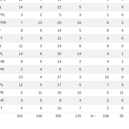
L
14
8
22
5
7
0
FFL
3
2
5
3
2
0
FFR
7
13
20
10
6
2
F
8
6
14
5
6
4
NT
3
8
11
3
4
0
B
11
3
14
8
9
0
PL
14
6
20
14
4
1
HB
9
5
14
2
4
1
PR
2
4
6
5
0
0
23
4
27
3
10
0
PL
12
5
17
5
7
0
PR
5
11
16
10
5
11
HF
3
5
8
4
2
0
NT
4
6
10
7
2
0
202
148
350
135
0
108
35