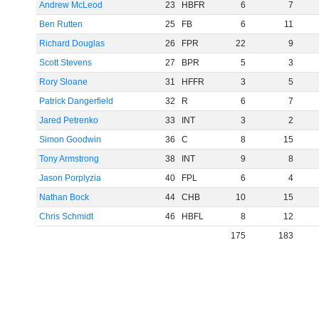
Andrew McLeod
23
HBFR
6
7
Ben Rutten
25
FB
6
11
Richard Douglas
26
FPR
22
9
Scott Stevens
27
BPR
5
3
Rory Sloane
31
HFFR
3
5
Patrick Dangerfield
32
R
6
7
Jared Petrenko
33
INT
3
2
Simon Goodwin
36
C
8
15
Tony Armstrong
38
INT
9
8
Jason Porplyzia
40
FPL
6
4
Nathan Bock
44
CHB
10
15
Chris Schmidt
46
HBFL
8
12
175
183