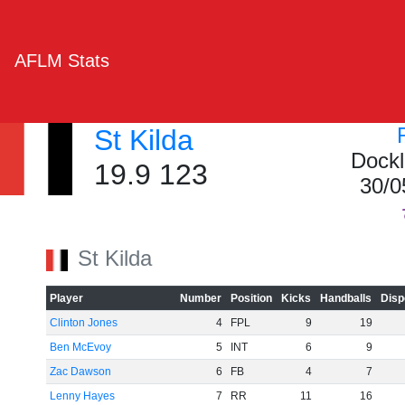
AFLM Stats
St Kilda
Dockl
19.9 123
30/0
St Kilda
Player
Number
Position
Kicks
Handballs
Disp
Clinton Jones
4
FPL
9
19
Ben McEvoy
5
INT
6
9
Zac Dawson
6
FB
4
7
Lenny Hayes
7
RR
11
16