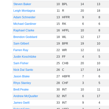
Steven Baker
10
BPL
14
13
Leigh Montagna
11
R
20
18
Adam Schneider
13
HFFR
9
8
Michael Gardiner
15
RK
6
6
Raphael Clarke
16
HFFL
10
8
Brendon Goddard
18
WL
12
17
Sam Gilbert
19
BPR
19
10
Farren Ray
22
WR
12
11
Justin Koschitzke
23
FF
4
5
Sam Fisher
25
CHB
20
10
Nick Dal Santo
26
C
17
14
Jason Blake
27
HBFR
7
6
Rhys Stanley
28
CHF
3
5
Brett Peake
30
INT
10
11
Andrew McQualter
32
INT
6
17
James Gwilt
33
INT
9
4