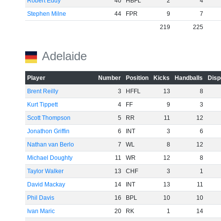
Robert Eddy
40
HBFL
2
4
Stephen Milne
44
FPR
9
7
219
225
Adelaide
Player
Number
Position
Kicks
Handballs
Disp
Brent Reilly
3
HFFL
13
8
Kurt Tippett
4
FF
9
3
Scott Thompson
5
RR
11
12
Jonathon Griffin
6
INT
3
6
Nathan van Berlo
7
WL
8
12
Michael Doughty
11
WR
12
8
Taylor Walker
13
CHF
3
1
David Mackay
14
INT
13
11
Phil Davis
16
BPL
10
10
Ivan Maric
20
RK
1
14