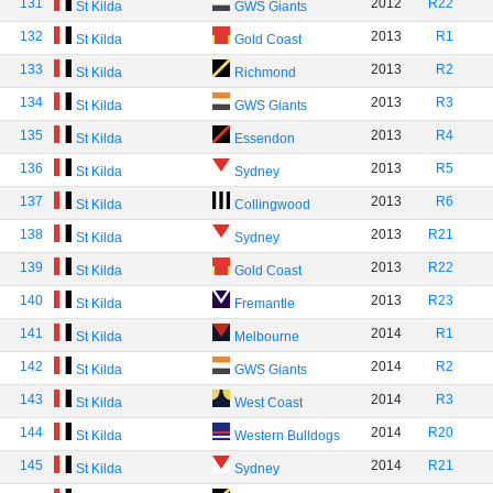
131
2012
R22
St Kilda
GWS Giants
132
2013
R1
St Kilda
Gold Coast
133
2013
R2
St Kilda
Richmond
134
2013
R3
St Kilda
GWS Giants
135
2013
R4
St Kilda
Essendon
136
2013
R5
St Kilda
Sydney
137
2013
R6
St Kilda
Collingwood
138
2013
R21
St Kilda
Sydney
139
2013
R22
St Kilda
Gold Coast
140
2013
R23
St Kilda
Fremantle
141
2014
R1
St Kilda
Melbourne
142
2014
R2
St Kilda
GWS Giants
143
2014
R3
St Kilda
West Coast
144
2014
R20
St Kilda
Western Bulldogs
145
2014
R21
St Kilda
Sydney