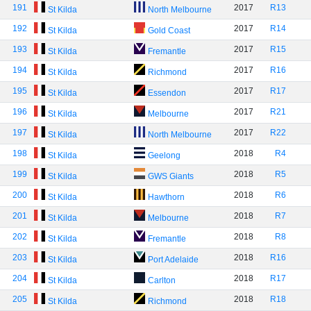
191
2017
R13
St Kilda
North Melbourne
192
2017
R14
St Kilda
Gold Coast
193
2017
R15
St Kilda
Fremantle
194
2017
R16
St Kilda
Richmond
195
2017
R17
St Kilda
Essendon
196
2017
R21
St Kilda
Melbourne
197
2017
R22
St Kilda
North Melbourne
198
2018
R4
St Kilda
Geelong
199
2018
R5
St Kilda
GWS Giants
200
2018
R6
St Kilda
Hawthorn
201
2018
R7
St Kilda
Melbourne
202
2018
R8
St Kilda
Fremantle
203
2018
R16
St Kilda
Port Adelaide
204
2018
R17
St Kilda
Carlton
205
2018
R18
St Kilda
Richmond