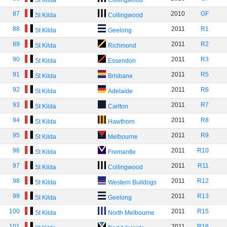
St Kilda
Collingwood
87
2010
GF
St Kilda
Collingwood
88
2011
R1
St Kilda
Geelong
89
2011
R2
St Kilda
Richmond
90
2011
R3
St Kilda
Essendon
91
2011
R5
St Kilda
Brisbane
92
2011
R6
St Kilda
Adelaide
93
2011
R7
St Kilda
Carlton
94
2011
R8
St Kilda
Hawthorn
95
2011
R9
St Kilda
Melbourne
96
2011
R10
St Kilda
Fremantle
97
2011
R11
St Kilda
Collingwood
98
2011
R12
St Kilda
Western Bulldogs
99
2011
R13
St Kilda
Geelong
100
2011
R15
St Kilda
North Melbourne
101
2011
R16