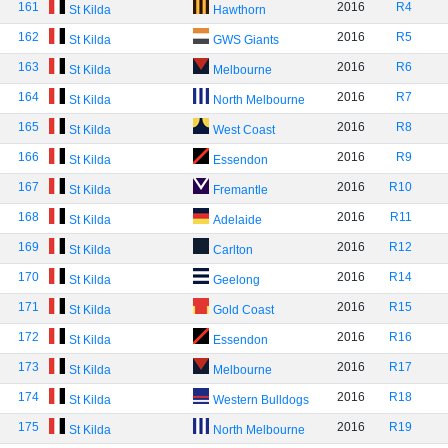
161
2016
R4
St Kilda
Hawthorn
162
2016
R5
St Kilda
GWS Giants
163
2016
R6
St Kilda
Melbourne
164
2016
R7
St Kilda
North Melbourne
165
2016
R8
St Kilda
West Coast
166
2016
R9
St Kilda
Essendon
167
2016
R10
St Kilda
Fremantle
168
2016
R11
St Kilda
Adelaide
169
2016
R12
St Kilda
Carlton
170
2016
R14
St Kilda
Geelong
171
2016
R15
St Kilda
Gold Coast
172
2016
R16
St Kilda
Essendon
173
2016
R17
St Kilda
Melbourne
174
2016
R18
St Kilda
Western Bulldogs
175
2016
R19
St Kilda
North Melbourne