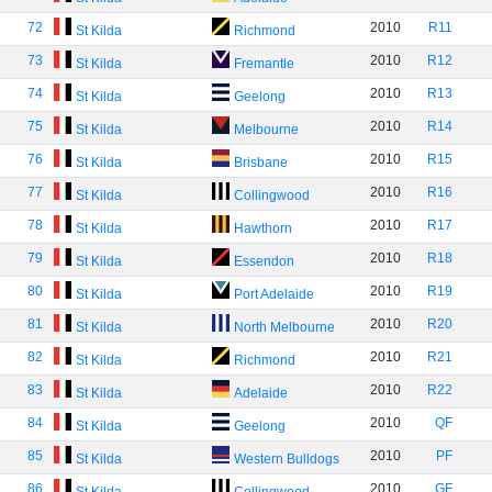
72
2010
R11
St Kilda
Richmond
73
2010
R12
St Kilda
Fremantle
74
2010
R13
St Kilda
Geelong
75
2010
R14
St Kilda
Melbourne
76
2010
R15
St Kilda
Brisbane
77
2010
R16
St Kilda
Collingwood
78
2010
R17
St Kilda
Hawthorn
79
2010
R18
St Kilda
Essendon
80
2010
R19
St Kilda
Port Adelaide
81
2010
R20
St Kilda
North Melbourne
82
2010
R21
St Kilda
Richmond
83
2010
R22
St Kilda
Adelaide
84
2010
QF
St Kilda
Geelong
85
2010
PF
St Kilda
Western Bulldogs
86
2010
GF