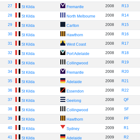
27
2008
R13
St Kilda
Fremantle
28
2008
R14
St Kilda
North Melbourne
29
2008
R15
St Kilda
Carlton
30
2008
R16
St Kilda
Hawthorn
31
2008
R17
St Kilda
West Coast
32
2008
R18
St Kilda
Port Adelaide
33
2008
R19
St Kilda
Collingwood
34
2008
R20
St Kilda
Fremantle
35
2008
R21
St Kilda
Adelaide
36
2008
R22
St Kilda
Essendon
37
2008
QF
St Kilda
Geelong
38
2008
SF
St Kilda
Collingwood
39
2008
PF
St Kilda
Hawthorn
40
2009
R1
St Kilda
Sydney
41
2009
R2
St Kilda
Adelaide