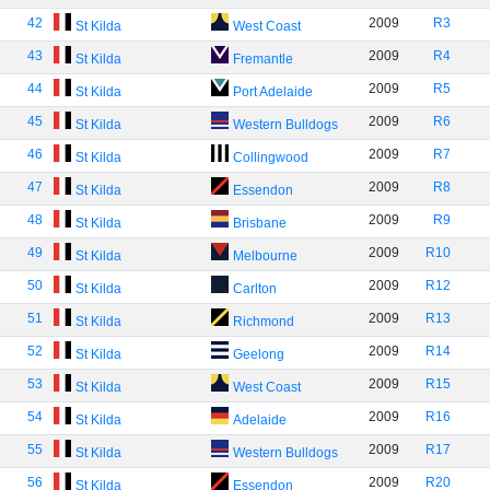
42
2009
R3
St Kilda
West Coast
43
2009
R4
St Kilda
Fremantle
44
2009
R5
St Kilda
Port Adelaide
45
2009
R6
St Kilda
Western Bulldogs
46
2009
R7
St Kilda
Collingwood
47
2009
R8
St Kilda
Essendon
48
2009
R9
St Kilda
Brisbane
49
2009
R10
St Kilda
Melbourne
50
2009
R12
St Kilda
Carlton
51
2009
R13
St Kilda
Richmond
52
2009
R14
St Kilda
Geelong
53
2009
R15
St Kilda
West Coast
54
2009
R16
St Kilda
Adelaide
55
2009
R17
St Kilda
Western Bulldogs
56
2009
R20
St Kilda
Essendon