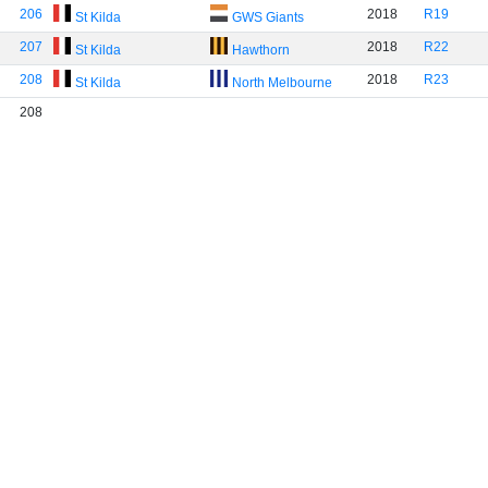
206
2018
R19
St Kilda
GWS Giants
207
2018
R22
St Kilda
Hawthorn
208
2018
R23
St Kilda
North Melbourne
208