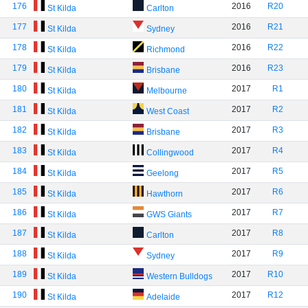
176
2016
R20
St Kilda
Carlton
177
2016
R21
St Kilda
Sydney
178
2016
R22
St Kilda
Richmond
179
2016
R23
St Kilda
Brisbane
180
2017
R1
St Kilda
Melbourne
181
2017
R2
St Kilda
West Coast
182
2017
R3
St Kilda
Brisbane
183
2017
R4
St Kilda
Collingwood
184
2017
R5
St Kilda
Geelong
185
2017
R6
St Kilda
Hawthorn
186
2017
R7
St Kilda
GWS Giants
187
2017
R8
St Kilda
Carlton
188
2017
R9
St Kilda
Sydney
189
2017
R10
St Kilda
Western Bulldogs
190
2017
R12
St Kilda
Adelaide