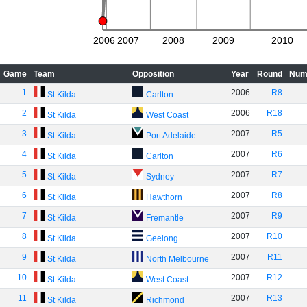
2006
2007
2008
2009
2010
Game
Team
Opposition
Year
Round
Num
1
2006
R8
St Kilda
Carlton
2
2006
R18
St Kilda
West Coast
3
2007
R5
St Kilda
Port Adelaide
4
2007
R6
St Kilda
Carlton
5
2007
R7
St Kilda
Sydney
6
2007
R8
St Kilda
Hawthorn
7
2007
R9
St Kilda
Fremantle
8
2007
R10
St Kilda
Geelong
9
2007
R11
St Kilda
North Melbourne
10
2007
R12
St Kilda
West Coast
11
2007
R13
St Kilda
Richmond