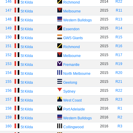
146
2014
R22
St Kilda
Richmond
147
2015
R11
St Kilda
Melbourne
148
2015
R13
St Kilda
Western Bulldogs
149
2015
R14
St Kilda
Essendon
150
2015
R15
St Kilda
GWS Giants
151
2015
R16
St Kilda
Richmond
152
2015
R17
St Kilda
Melbourne
153
2015
R19
St Kilda
Fremantle
154
2015
R20
St Kilda
North Melbourne
155
2015
R21
St Kilda
Geelong
156
2015
R22
St Kilda
Sydney
157
2015
R23
St Kilda
West Coast
158
2016
R1
St Kilda
Port Adelaide
159
2016
R2
St Kilda
Western Bulldogs
160
2016
R3
St Kilda
Collingwood