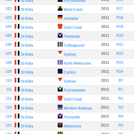
St Kilda
Port Adelaide
102
2011
R17
St Kilda
West Coast
103
2011
R18
St Kilda
Adelaide
104
2011
R19
St Kilda
Gold Coast
105
2011
R20
St Kilda
Fremantle
106
2011
R21
St Kilda
Collingwood
107
2011
R22
St Kilda
Sydney
108
2011
R23
St Kilda
North Melbourne
109
2011
R24
St Kilda
Carlton
110
2011
EF
St Kilda
Sydney
111
2012
R1
St Kilda
Port Adelaide
112
2012
R2
St Kilda
Gold Coast
113
2012
R3
St Kilda
Western Bulldogs
114
2012
R4
St Kilda
Fremantle
115
2012
R5
St Kilda
Melbourne