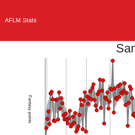
AFLM Stats
Sam
Fantasy points