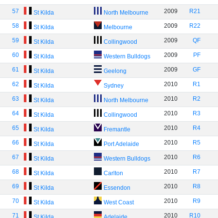
57
2009
R21
St Kilda
North Melbourne
58
2009
R22
St Kilda
Melbourne
59
2009
QF
St Kilda
Collingwood
60
2009
PF
St Kilda
Western Bulldogs
61
2009
GF
St Kilda
Geelong
62
2010
R1
St Kilda
Sydney
63
2010
R2
St Kilda
North Melbourne
64
2010
R3
St Kilda
Collingwood
65
2010
R4
St Kilda
Fremantle
66
2010
R5
St Kilda
Port Adelaide
67
2010
R6
St Kilda
Western Bulldogs
68
2010
R7
St Kilda
Carlton
69
2010
R8
St Kilda
Essendon
70
2010
R9
St Kilda
West Coast
71
2010
R10
St Kilda
Adelaide