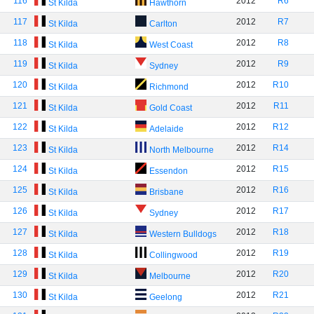
116
2012
R6
St Kilda
Hawthorn
117
2012
R7
St Kilda
Carlton
118
2012
R8
St Kilda
West Coast
119
2012
R9
St Kilda
Sydney
120
2012
R10
St Kilda
Richmond
121
2012
R11
St Kilda
Gold Coast
122
2012
R12
St Kilda
Adelaide
123
2012
R14
St Kilda
North Melbourne
124
2012
R15
St Kilda
Essendon
125
2012
R16
St Kilda
Brisbane
126
2012
R17
St Kilda
Sydney
127
2012
R18
St Kilda
Western Bulldogs
128
2012
R19
St Kilda
Collingwood
129
2012
R20
St Kilda
Melbourne
130
2012
R21
St Kilda
Geelong