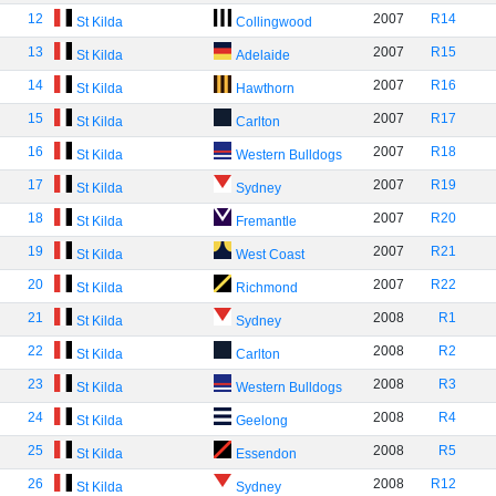
12
2007
R14
St Kilda
Collingwood
13
2007
R15
St Kilda
Adelaide
14
2007
R16
St Kilda
Hawthorn
15
2007
R17
St Kilda
Carlton
16
2007
R18
St Kilda
Western Bulldogs
17
2007
R19
St Kilda
Sydney
18
2007
R20
St Kilda
Fremantle
19
2007
R21
St Kilda
West Coast
20
2007
R22
St Kilda
Richmond
21
2008
R1
St Kilda
Sydney
22
2008
R2
St Kilda
Carlton
23
2008
R3
St Kilda
Western Bulldogs
24
2008
R4
St Kilda
Geelong
25
2008
R5
St Kilda
Essendon
26
2008
R12
St Kilda
Sydney