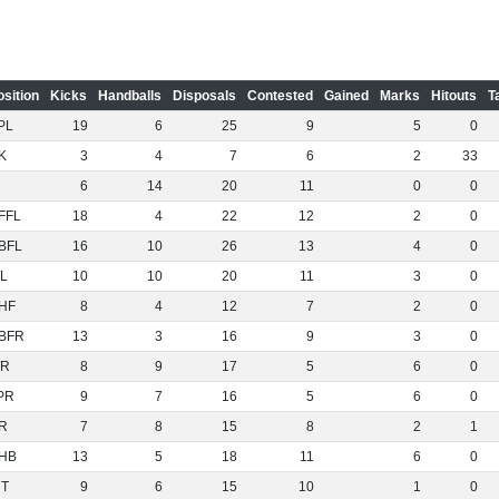
osition
Kicks
Handballs
Disposals
Contested
Gained
Marks
Hitouts
T
PL
19
6
25
9
5
0
K
3
4
7
6
2
33
6
14
20
11
0
0
FFL
18
4
22
12
2
0
BFL
16
10
26
13
4
0
L
10
10
20
11
3
0
HF
8
4
12
7
2
0
BFR
13
3
16
9
3
0
R
8
9
17
5
6
0
PR
9
7
16
5
6
0
R
7
8
15
8
2
1
HB
13
5
18
11
6
0
NT
9
6
15
10
1
0