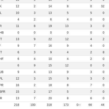
K
12
2
14
8
0
32
L
10
3
13
5
5
0
4
2
6
4
0
0
R
11
8
19
13
3
0
HB
0
0
0
0
0
0
NT
13
9
22
12
4
2
F
9
7
16
9
4
0
NT
6
3
9
4
2
8
HF
6
4
10
4
2
0
6
9
15
12
0
0
UB
9
4
13
9
3
0
PL
12
3
15
9
3
0
PR
16
2
18
8
7
0
BFR
15
2
17
5
7
0
R
13
7
20
8
6
0
218
100
318
173
0
66
44