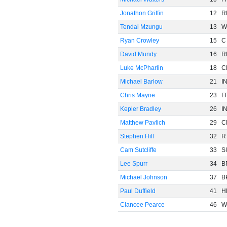
Jonathon Griffin
12
R
Tendai Mzungu
13
W
Ryan Crowley
15
C
David Mundy
16
R
Luke McPharlin
18
C
Michael Barlow
21
I
Chris Mayne
23
F
Kepler Bradley
26
I
Matthew Pavlich
29
C
Stephen Hill
32
R
Cam Sutcliffe
33
S
Lee Spurr
34
B
Michael Johnson
37
B
Paul Duffield
41
H
Clancee Pearce
46
W