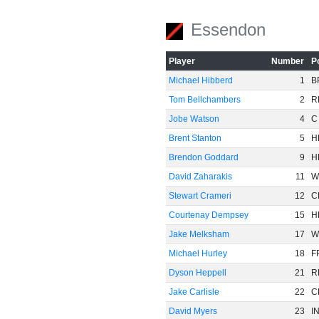
Essendon
Player
Number
P
Michael Hibberd
1
B
Tom Bellchambers
2
R
Jobe Watson
4
C
Brent Stanton
5
H
Brendon Goddard
9
H
David Zaharakis
11
W
Stewart Crameri
12
C
Courtenay Dempsey
15
H
Jake Melksham
17
W
Michael Hurley
18
F
Dyson Heppell
21
R
Jake Carlisle
22
C
David Myers
23
I