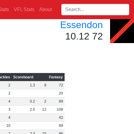
Search players:
tats
VFL Stats
About
Essendon
10.12 72
ackles
Scoreboard
Fantasy
2
1
.
3
9
72
2
20
4
0
.
2
2
89
3
2
.
0
12
108
4
42
10
89
7
2
.
3
15
96