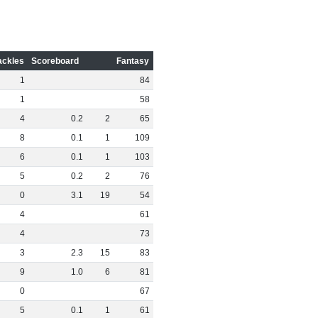
ackles
Scoreboard
Fantasy
1
84
1
58
4
0
.
2
2
65
8
0
.
1
1
109
6
0
.
1
1
103
5
0
.
2
2
76
0
3
.
1
19
54
4
61
4
73
3
2
.
3
15
83
9
1
.
0
6
81
0
67
5
0
.
1
1
61