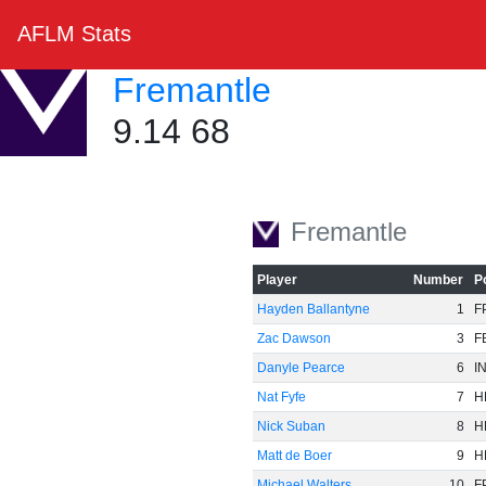
AFLM Stats
Fremantle
9.14 68
Fremantle
Player
Number
P
Hayden Ballantyne
1
F
Zac Dawson
3
F
Danyle Pearce
6
I
Nat Fyfe
7
H
Nick Suban
8
H
Matt de Boer
9
H
Michael Walters
10
F