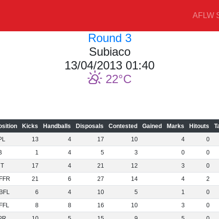
AFLW S
Round 3
Subiaco
13/04/2013 01:40
22
osition
Kicks
Handballs
Disposals
Contested
Gained
Marks
Hitouts
T
PL
13
4
17
10
4
0
B
1
4
5
3
0
0
NT
17
4
21
12
3
0
FFR
21
6
27
14
4
2
BFL
6
4
10
5
1
0
FFL
8
8
16
10
3
0
PR
10
5
15
9
5
0