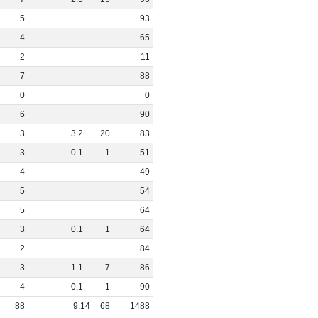
5
93
4
65
2
11
7
88
0
0
6
90
3
3
.
2
20
83
3
0
.
1
1
51
4
49
5
54
5
64
3
0
.
1
1
64
2
84
3
1
.
1
7
86
4
0
.
1
1
90
88
9
.
14
68
1488