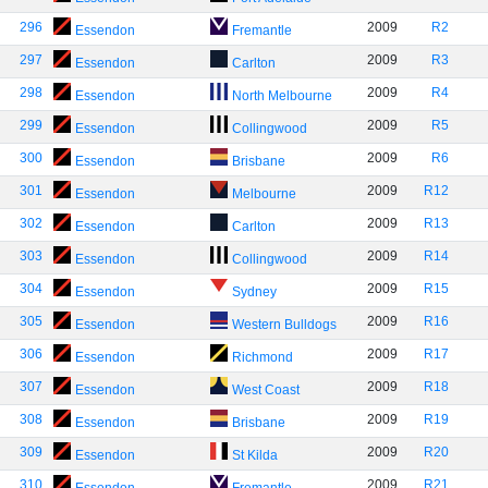
296
2009
R2
Essendon
Fremantle
297
2009
R3
Essendon
Carlton
298
2009
R4
Essendon
North Melbourne
299
2009
R5
Essendon
Collingwood
300
2009
R6
Essendon
Brisbane
301
2009
R12
Essendon
Melbourne
302
2009
R13
Essendon
Carlton
303
2009
R14
Essendon
Collingwood
304
2009
R15
Essendon
Sydney
305
2009
R16
Essendon
Western Bulldogs
306
2009
R17
Essendon
Richmond
307
2009
R18
Essendon
West Coast
308
2009
R19
Essendon
Brisbane
309
2009
R20
Essendon
St Kilda
310
2009
R21