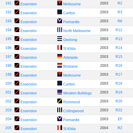
191
2003
R2
Essendon
Melbourne
192
2003
R3
Essendon
Carlton
193
2003
R6
Essendon
Fremantle
194
2003
R12
Essendon
North Melbourne
195
2003
R13
Essendon
Geelong
196
2003
R14
Essendon
St Kilda
197
2003
R15
Essendon
Adelaide
198
2003
R16
Essendon
Brisbane
199
2003
R17
Essendon
Melbourne
200
2003
R18
Essendon
Carlton
201
2003
R19
Essendon
Western Bulldogs
202
2003
R20
Essendon
Richmond
203
2003
R22
Essendon
Collingwood
204
2003
EF
Essendon
Fremantle
205
2004
R2
Essendon
St Kilda