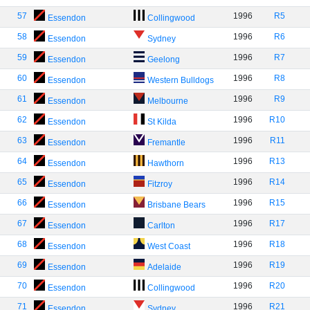
57
1996
R5
Essendon
Collingwood
58
1996
R6
Essendon
Sydney
59
1996
R7
Essendon
Geelong
60
1996
R8
Essendon
Western Bulldogs
61
1996
R9
Essendon
Melbourne
62
1996
R10
Essendon
St Kilda
63
1996
R11
Essendon
Fremantle
64
1996
R13
Essendon
Hawthorn
65
1996
R14
Essendon
Fitzroy
66
1996
R15
Essendon
Brisbane Bears
67
1996
R17
Essendon
Carlton
68
1996
R18
Essendon
West Coast
69
1996
R19
Essendon
Adelaide
70
1996
R20
Essendon
Collingwood
71
1996
R21
Essendon
Sydney