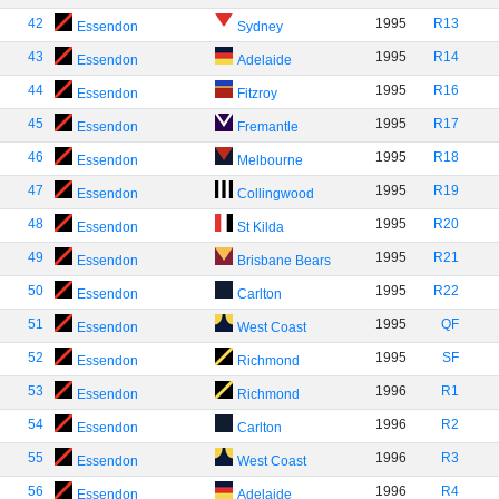
42
1995
R13
Essendon
Sydney
43
1995
R14
Essendon
Adelaide
44
1995
R16
Essendon
Fitzroy
45
1995
R17
Essendon
Fremantle
46
1995
R18
Essendon
Melbourne
47
1995
R19
Essendon
Collingwood
48
1995
R20
Essendon
St Kilda
49
1995
R21
Essendon
Brisbane Bears
50
1995
R22
Essendon
Carlton
51
1995
QF
Essendon
West Coast
52
1995
SF
Essendon
Richmond
53
1996
R1
Essendon
Richmond
54
1996
R2
Essendon
Carlton
55
1996
R3
Essendon
West Coast
56
1996
R4
Essendon
Adelaide