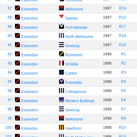
Essendon
Richmond
87
1997
R14
Essendon
Melbourne
88
1997
R15
Essendon
Sydney
89
1997
R17
Essendon
Port Adelaide
90
1997
R18
Essendon
North Melbourne
91
1997
R19
Essendon
Geelong
92
1998
R1
Essendon
Richmond
93
1998
R2
Essendon
St Kilda
94
1998
R3
Essendon
Carlton
95
1998
R4
Essendon
Fremantle
96
1998
R5
Essendon
Collingwood
97
1998
R6
Essendon
Western Bulldogs
98
1998
R7
Essendon
Geelong
99
1998
R9
Essendon
Melbourne
100
1998
R10
Essendon
Hawthorn
101
1998
R14