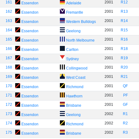
161
2001
R12
Essendon
Adelaide
162
2001
R13
Essendon
Fremantle
163
2001
R14
Essendon
Western Bulldogs
164
2001
R15
Essendon
Geelong
165
2001
R16
Essendon
North Melbourne
166
2001
R18
Essendon
Carlton
167
2001
R19
Essendon
Sydney
168
2001
R20
Essendon
Collingwood
169
2001
R21
Essendon
West Coast
170
2001
QF
Essendon
Richmond
171
2001
PF
Essendon
Hawthorn
172
2001
GF
Essendon
Brisbane
173
2002
R1
Essendon
Geelong
174
2002
R2
Essendon
Richmond
175
2002
R3
Essendon
Brisbane