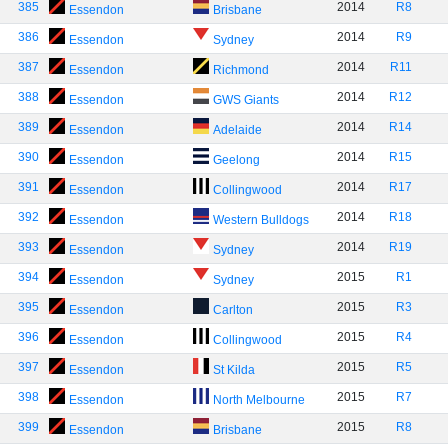
385
2014
R8
Essendon
Brisbane
386
2014
R9
Essendon
Sydney
387
2014
R11
Essendon
Richmond
388
2014
R12
Essendon
GWS Giants
389
2014
R14
Essendon
Adelaide
390
2014
R15
Essendon
Geelong
391
2014
R17
Essendon
Collingwood
392
2014
R18
Essendon
Western Bulldogs
393
2014
R19
Essendon
Sydney
394
2015
R1
Essendon
Sydney
395
2015
R3
Essendon
Carlton
396
2015
R4
Essendon
Collingwood
397
2015
R5
Essendon
St Kilda
398
2015
R7
Essendon
North Melbourne
399
2015
R8
Essendon
Brisbane