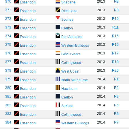
370
2013
R8
Essendon
Brisbane
371
2013
R9
Essendon
Richmond
372
2013
R10
Essendon
Sydney
373
2013
R11
Essendon
Carlton
374
2013
R15
Essendon
Port Adelaide
375
2013
R16
Essendon
Western Bulldogs
376
2013
R17
Essendon
GWS Giants
377
2013
R19
Essendon
Collingwood
378
2013
R20
Essendon
West Coast
379
2014
R1
Essendon
North Melbourne
380
2014
R2
Essendon
Hawthorn
381
2014
R3
Essendon
Carlton
382
2014
R5
Essendon
St Kilda
383
2014
R6
Essendon
Collingwood
384
2014
R7
Essendon
Western Bulldogs