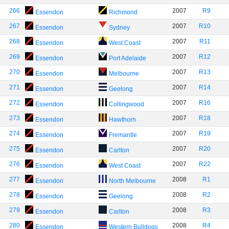
266
2007
R9
Essendon
Richmond
267
2007
R10
Essendon
Sydney
268
2007
R11
Essendon
West Coast
269
2007
R12
Essendon
Port Adelaide
270
2007
R13
Essendon
Melbourne
271
2007
R14
Essendon
Geelong
272
2007
R16
Essendon
Collingwood
273
2007
R18
Essendon
Hawthorn
274
2007
R19
Essendon
Fremantle
275
2007
R20
Essendon
Carlton
276
2007
R22
Essendon
West Coast
277
2008
R1
Essendon
North Melbourne
278
2008
R2
Essendon
Geelong
279
2008
R3
Essendon
Carlton
280
2008
R4
Essendon
Western Bulldogs