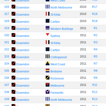
Essendon
West Coast
326
2010
R17
Essendon
North Melbourne
327
2010
R18
Essendon
St Kilda
328
2010
R19
Essendon
Carlton
329
2011
R1
Essendon
Western Bulldogs
330
2011
R2
Essendon
Sydney
331
2011
R3
Essendon
St Kilda
332
2011
R4
Essendon
Carlton
333
2011
R5
Essendon
Collingwood
334
2011
R7
Essendon
West Coast
335
2011
R8
Essendon
Brisbane
336
2011
R9
Essendon
Richmond
337
2011
R11
Essendon
Melbourne
338
2011
R12
Essendon
Fremantle
339
2011
R13
Essendon
North Melbourne