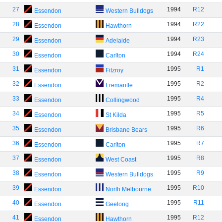
27
1994
R12
Essendon
Western Bulldogs
28
1994
R22
Essendon
Hawthorn
29
1994
R23
Essendon
Adelaide
30
1994
R24
Essendon
Carlton
31
1995
R1
Essendon
Fitzroy
32
1995
R2
Essendon
Fremantle
33
1995
R4
Essendon
Collingwood
34
1995
R5
Essendon
St Kilda
35
1995
R6
Essendon
Brisbane Bears
36
1995
R7
Essendon
Carlton
37
1995
R8
Essendon
West Coast
38
1995
R9
Essendon
Western Bulldogs
39
1995
R10
Essendon
North Melbourne
40
1995
R11
Essendon
Geelong
41
1995
R12
Essendon
Hawthorn