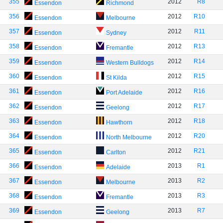
355
2012
R8
Essendon
Richmond
356
2012
R10
Essendon
Melbourne
357
2012
R11
Essendon
Sydney
358
2012
R13
Essendon
Fremantle
359
2012
R14
Essendon
Western Bulldogs
360
2012
R15
Essendon
St Kilda
361
2012
R16
Essendon
Port Adelaide
362
2012
R17
Essendon
Geelong
363
2012
R18
Essendon
Hawthorn
364
2012
R20
Essendon
North Melbourne
365
2012
R21
Essendon
Carlton
366
2013
R1
Essendon
Adelaide
367
2013
R2
Essendon
Melbourne
368
2013
R3
Essendon
Fremantle
369
2013
R7
Essendon
Geelong