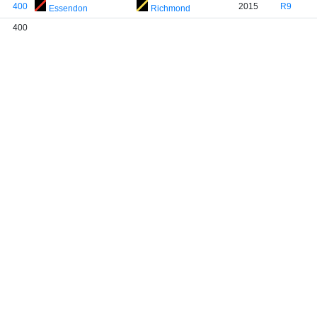
400
2015
R9
Essendon
Richmond
400