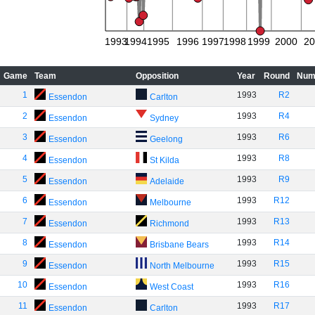
1993
1994
1995
1996
1997
1998
1999
2000
20
Game
Team
Opposition
Year
Round
Num
1
1993
R2
Essendon
Carlton
2
1993
R4
Essendon
Sydney
3
1993
R6
Essendon
Geelong
4
1993
R8
Essendon
St Kilda
5
1993
R9
Essendon
Adelaide
6
1993
R12
Essendon
Melbourne
7
1993
R13
Essendon
Richmond
8
1993
R14
Essendon
Brisbane Bears
9
1993
R15
Essendon
North Melbourne
10
1993
R16
Essendon
West Coast
11
1993
R17
Essendon
Carlton