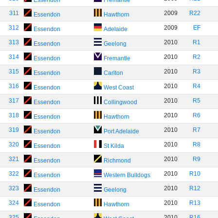
Essendon
Fremantle
311
2009
R22
Essendon
Hawthorn
312
2009
EF
Essendon
Adelaide
313
2010
R1
Essendon
Geelong
314
2010
R2
Essendon
Fremantle
315
2010
R3
Essendon
Carlton
316
2010
R4
Essendon
West Coast
317
2010
R5
Essendon
Collingwood
318
2010
R6
Essendon
Hawthorn
319
2010
R7
Essendon
Port Adelaide
320
2010
R8
Essendon
St Kilda
321
2010
R9
Essendon
Richmond
322
2010
R10
Essendon
Western Bulldogs
323
2010
R12
Essendon
Geelong
324
2010
R13
Essendon
Hawthorn
325
2010
R16