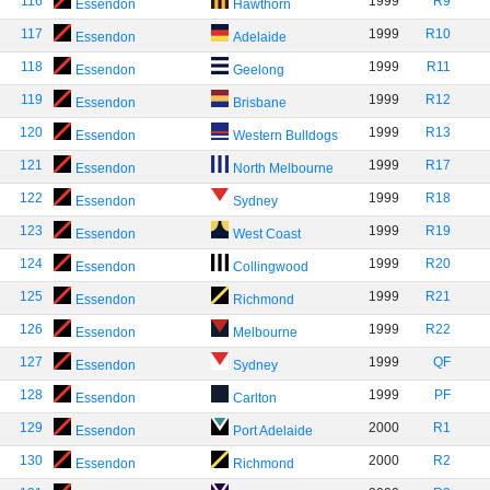
116
1999
R9
Essendon
Hawthorn
117
1999
R10
Essendon
Adelaide
118
1999
R11
Essendon
Geelong
119
1999
R12
Essendon
Brisbane
120
1999
R13
Essendon
Western Bulldogs
121
1999
R17
Essendon
North Melbourne
122
1999
R18
Essendon
Sydney
123
1999
R19
Essendon
West Coast
124
1999
R20
Essendon
Collingwood
125
1999
R21
Essendon
Richmond
126
1999
R22
Essendon
Melbourne
127
1999
QF
Essendon
Sydney
128
1999
PF
Essendon
Carlton
129
2000
R1
Essendon
Port Adelaide
130
2000
R2
Essendon
Richmond