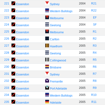
221
2004
R21
Essendon
Sydney
222
2004
R22
Essendon
Western Bulldogs
223
2004
EF
Essendon
Melbourne
224
2004
SF
Essendon
Geelong
225
2005
R1
Essendon
Melbourne
226
2005
R2
Essendon
Carlton
227
2005
R3
Essendon
Hawthorn
228
2005
R4
Essendon
Geelong
229
2005
R5
Essendon
Collingwood
230
2005
R6
Essendon
Brisbane
231
2005
R7
Essendon
Sydney
232
2005
R8
Essendon
Fremantle
233
2005
R9
Essendon
Port Adelaide
234
2005
R10
Essendon
Western Bulldogs
235
2005
R11
Essendon
Adelaide