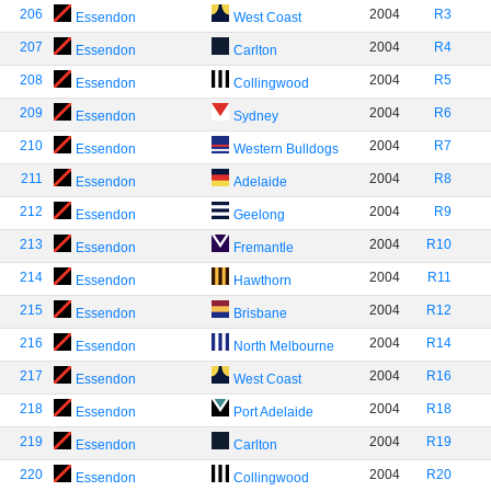
206
2004
R3
Essendon
West Coast
207
2004
R4
Essendon
Carlton
208
2004
R5
Essendon
Collingwood
209
2004
R6
Essendon
Sydney
210
2004
R7
Essendon
Western Bulldogs
211
2004
R8
Essendon
Adelaide
212
2004
R9
Essendon
Geelong
213
2004
R10
Essendon
Fremantle
214
2004
R11
Essendon
Hawthorn
215
2004
R12
Essendon
Brisbane
216
2004
R14
Essendon
North Melbourne
217
2004
R16
Essendon
West Coast
218
2004
R18
Essendon
Port Adelaide
219
2004
R19
Essendon
Carlton
220
2004
R20
Essendon
Collingwood