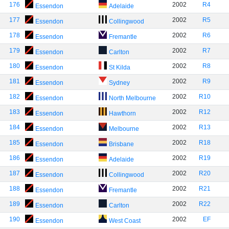
176
2002
R4
Essendon
Adelaide
177
2002
R5
Essendon
Collingwood
178
2002
R6
Essendon
Fremantle
179
2002
R7
Essendon
Carlton
180
2002
R8
Essendon
St Kilda
181
2002
R9
Essendon
Sydney
182
2002
R10
Essendon
North Melbourne
183
2002
R12
Essendon
Hawthorn
184
2002
R13
Essendon
Melbourne
185
2002
R18
Essendon
Brisbane
186
2002
R19
Essendon
Adelaide
187
2002
R20
Essendon
Collingwood
188
2002
R21
Essendon
Fremantle
189
2002
R22
Essendon
Carlton
190
2002
EF
Essendon
West Coast