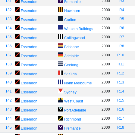
131
2000
R3
Essendon
Fremantle
132
2000
R4
Essendon
Hawthorn
133
2000
R5
Essendon
Carlton
134
2000
R6
Essendon
Western Bulldogs
135
2000
R7
Essendon
Collingwood
136
2000
R8
Essendon
Brisbane
137
2000
R10
Essendon
Adelaide
138
2000
R11
Essendon
Geelong
139
2000
R12
Essendon
St Kilda
140
2000
R13
Essendon
North Melbourne
141
2000
R14
Essendon
Sydney
142
2000
R15
Essendon
West Coast
143
2000
R16
Essendon
Port Adelaide
144
2000
R17
Essendon
Richmond
145
2000
R18
Essendon
Fremantle