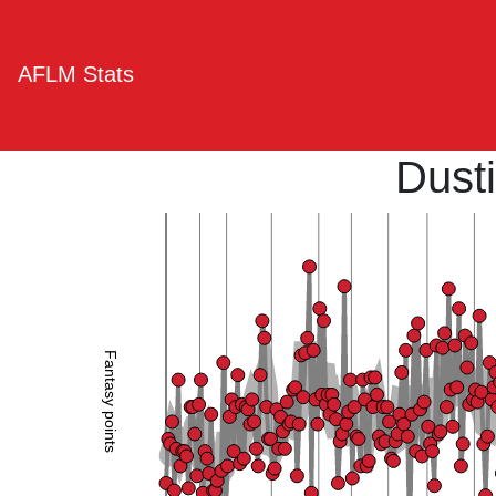
AFLM Stats
Dusti
Fantasy points