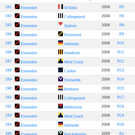
281
2008
R5
Essendon
St Kilda
282
2008
R6
Essendon
Collingwood
283
2008
R8
Essendon
Sydney
284
2008
R9
Essendon
Richmond
285
2008
R10
Essendon
Adelaide
286
2008
R11
Essendon
Hawthorn
287
2008
R12
Essendon
West Coast
288
2008
R13
Essendon
Carlton
289
2008
R14
Essendon
Fremantle
290
2008
R15
Essendon
Brisbane
291
2008
R17
Essendon
Collingwood
292
2008
R18
Essendon
Melbourne
293
2008
R19
Essendon
West Coast
294
2008
R20
Essendon
Adelaide
295
2009
R1
Essendon
Port Adelaide