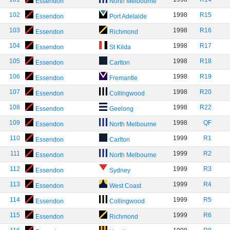
Essendon
North Melbourne
102
1998
R15
Essendon
Port Adelaide
103
1998
R16
Essendon
Richmond
104
1998
R17
Essendon
St Kilda
105
1998
R18
Essendon
Carlton
106
1998
R19
Essendon
Fremantle
107
1998
R20
Essendon
Collingwood
108
1998
R22
Essendon
Geelong
109
1998
QF
Essendon
North Melbourne
110
1999
R1
Essendon
Carlton
111
1999
R2
Essendon
North Melbourne
112
1999
R3
Essendon
Sydney
113
1999
R4
Essendon
West Coast
114
1999
R5
Essendon
Collingwood
115
1999
R6
Essendon
Richmond