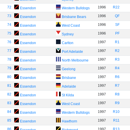
72
1996
R22
Essendon
Western Bulldogs
73
1996
QF
Essendon
Brisbane Bears
74
1996
SF
Essendon
West Coast
75
1996
PF
Essendon
Sydney
76
1997
R1
Essendon
Carlton
77
1997
R2
Essendon
Port Adelaide
78
1997
R3
Essendon
North Melbourne
79
1997
R4
Essendon
Geelong
80
1997
R6
Essendon
Brisbane
81
1997
R7
Essendon
Adelaide
82
1997
R8
Essendon
St Kilda
83
1997
R9
Essendon
West Coast
84
1997
R10
Essendon
Western Bulldogs
85
1997
R11
Essendon
Hawthorn
86
1997
R13