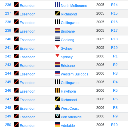
236
2005
R14
Essendon
North Melbourne
237
2005
R15
Essendon
Richmond
238
2005
R16
Essendon
Collingwood
239
2005
R17
Essendon
Brisbane
240
2005
R18
Essendon
Geelong
241
2005
R19
Essendon
Sydney
242
2006
R1
Essendon
Sydney
243
2006
R2
Essendon
Brisbane
244
2006
R3
Essendon
Western Bulldogs
245
2006
R4
Essendon
Collingwood
246
2006
R5
Essendon
Hawthorn
247
2006
R6
Essendon
Richmond
248
2006
R8
Essendon
West Coast
249
2006
R9
Essendon
Port Adelaide
250
2006
R10
Essendon
Adelaide