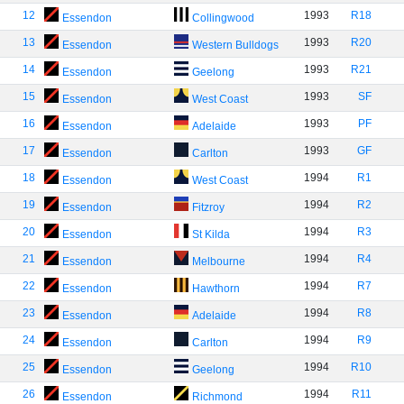
12
1993
R18
Essendon
Collingwood
13
1993
R20
Essendon
Western Bulldogs
14
1993
R21
Essendon
Geelong
15
1993
SF
Essendon
West Coast
16
1993
PF
Essendon
Adelaide
17
1993
GF
Essendon
Carlton
18
1994
R1
Essendon
West Coast
19
1994
R2
Essendon
Fitzroy
20
1994
R3
Essendon
St Kilda
21
1994
R4
Essendon
Melbourne
22
1994
R7
Essendon
Hawthorn
23
1994
R8
Essendon
Adelaide
24
1994
R9
Essendon
Carlton
25
1994
R10
Essendon
Geelong
26
1994
R11
Essendon
Richmond