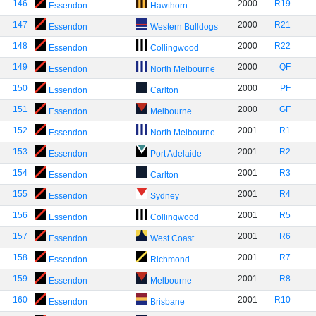
146
2000
R19
Essendon
Hawthorn
147
2000
R21
Essendon
Western Bulldogs
148
2000
R22
Essendon
Collingwood
149
2000
QF
Essendon
North Melbourne
150
2000
PF
Essendon
Carlton
151
2000
GF
Essendon
Melbourne
152
2001
R1
Essendon
North Melbourne
153
2001
R2
Essendon
Port Adelaide
154
2001
R3
Essendon
Carlton
155
2001
R4
Essendon
Sydney
156
2001
R5
Essendon
Collingwood
157
2001
R6
Essendon
West Coast
158
2001
R7
Essendon
Richmond
159
2001
R8
Essendon
Melbourne
160
2001
R10
Essendon
Brisbane