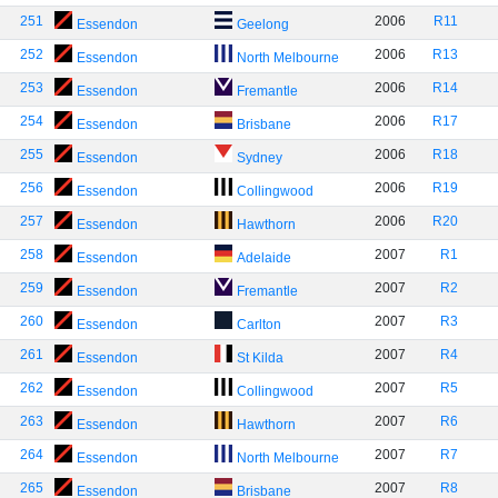
251
2006
R11
Essendon
Geelong
252
2006
R13
Essendon
North Melbourne
253
2006
R14
Essendon
Fremantle
254
2006
R17
Essendon
Brisbane
255
2006
R18
Essendon
Sydney
256
2006
R19
Essendon
Collingwood
257
2006
R20
Essendon
Hawthorn
258
2007
R1
Essendon
Adelaide
259
2007
R2
Essendon
Fremantle
260
2007
R3
Essendon
Carlton
261
2007
R4
Essendon
St Kilda
262
2007
R5
Essendon
Collingwood
263
2007
R6
Essendon
Hawthorn
264
2007
R7
Essendon
North Melbourne
265
2007
R8
Essendon
Brisbane