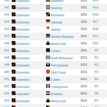
340
2011
R14
Essendon
Hawthorn
341
2011
R15
Essendon
Geelong
342
2011
R16
Essendon
Richmond
343
2011
R17
Essendon
Adelaide
344
2011
R20
Essendon
Sydney
345
2011
R21
Essendon
Western Bulldogs
346
2011
R22
Essendon
West Coast
347
2011
EF
Essendon
Carlton
348
2012
R1
Essendon
North Melbourne
349
2012
R2
Essendon
Port Adelaide
350
2012
R3
Essendon
Gold Coast
351
2012
R4
Essendon
Carlton
352
2012
R5
Essendon
Collingwood
353
2012
R6
Essendon
Brisbane
354
2012
R7
Essendon
West Coast