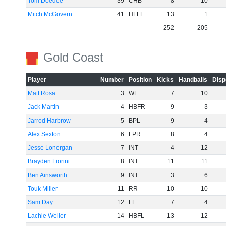
Tom Doedee
39
CHB
8
10
Mitch McGovern
41
HFFL
13
1
252
205
Gold Coast
Player
Number
Position
Kicks
Handballs
Disp
Matt Rosa
3
WL
7
10
Jack Martin
4
HBFR
9
3
Jarrod Harbrow
5
BPL
9
4
Alex Sexton
6
FPR
8
4
Jesse Lonergan
7
INT
4
12
Brayden Fiorini
8
INT
11
11
Ben Ainsworth
9
INT
3
6
Touk Miller
11
RR
10
10
Sam Day
12
FF
7
4
Lachie Weller
14
HBFL
13
12