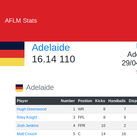
AFLM Stats
Adelaide
Ad
16.14 110
29/0
Adelaide
Player
Number
Position
Kicks
Handballs
Disp
Hugh Greenwood
1
WR
8
7
Riley Knight
3
FPL
8
9
Josh Jenkins
4
FPR
10
2
Matt Crouch
5
C
14
16