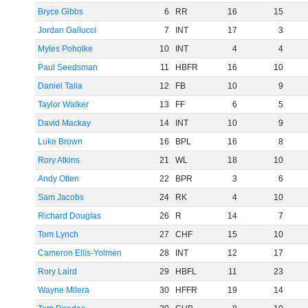
Bryce Gibbs
6
RR
16
15
Jordan Gallucci
7
INT
17
3
Myles Poholke
10
INT
4
4
Paul Seedsman
11
HBFR
16
10
Daniel Talia
12
FB
10
9
Taylor Walker
13
FF
6
5
David Mackay
14
INT
10
9
Luke Brown
16
BPL
16
8
Rory Atkins
21
WL
18
10
Andy Otten
22
BPR
3
6
Sam Jacobs
24
RK
4
10
Richard Douglas
26
R
14
7
Tom Lynch
27
CHF
15
10
Cameron Ellis-Yolmen
28
INT
12
17
Rory Laird
29
HBFL
11
23
Wayne Milera
30
HFFR
19
14