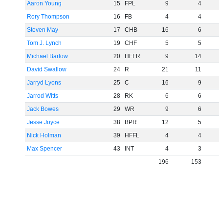
Aaron Young
15
FPL
9
4
Rory Thompson
16
FB
4
4
Steven May
17
CHB
16
6
Tom J. Lynch
19
CHF
5
5
Michael Barlow
20
HFFR
9
14
David Swallow
24
R
21
11
Jarryd Lyons
25
C
16
9
Jarrod Witts
28
RK
6
6
Jack Bowes
29
WR
9
6
Jesse Joyce
38
BPR
12
5
Nick Holman
39
HFFL
4
4
Max Spencer
43
INT
4
3
196
153