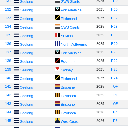
131
2025
R9
Geelong
GWS Giants
132
2025
R10
Geelong
Port Adelaide
133
2025
R17
Geelong
Richmond
134
2025
R18
Geelong
GWS Giants
135
2025
R19
Geelong
St Kilda
136
2025
R20
Geelong
North Melbourne
137
2025
R21
Geelong
Port Adelaide
138
2025
R22
Geelong
Essendon
139
2025
R23
Geelong
Sydney
140
2025
R24
Geelong
Richmond
141
2025
QF
Geelong
Brisbane
142
2025
PF
Geelong
Hawthorn
143
2025
GF
Geelong
Brisbane
144
2026
R4
Geelong
Hawthorn
145
2026
R5
Geelong
West Coast