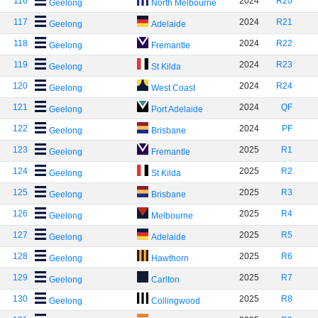
116
2024
R20
Geelong
North Melbourne
117
2024
R21
Geelong
Adelaide
118
2024
R22
Geelong
Fremantle
119
2024
R23
Geelong
St Kilda
120
2024
R24
Geelong
West Coast
121
2024
QF
Geelong
Port Adelaide
122
2024
PF
Geelong
Brisbane
123
2025
R1
Geelong
Fremantle
124
2025
R2
Geelong
St Kilda
125
2025
R3
Geelong
Brisbane
126
2025
R4
Geelong
Melbourne
127
2025
R5
Geelong
Adelaide
128
2025
R6
Geelong
Hawthorn
129
2025
R7
Geelong
Carlton
130
2025
R8
Geelong
Collingwood