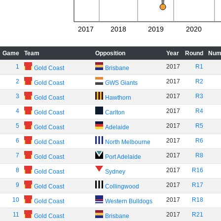
2017
2018
2019
2020
Game
Team
Opposition
Year
Round
Num
1
2017
R1
Gold Coast
Brisbane
2
2017
R2
Gold Coast
GWS Giants
3
2017
R3
Gold Coast
Hawthorn
4
2017
R4
Gold Coast
Carlton
5
2017
R5
Gold Coast
Adelaide
6
2017
R6
Gold Coast
North Melbourne
7
2017
R8
Gold Coast
Port Adelaide
8
2017
R16
Gold Coast
Sydney
9
2017
R17
Gold Coast
Collingwood
10
2017
R18
Gold Coast
Western Bulldogs
11
2017
R21
Gold Coast
Brisbane