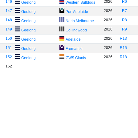
146
2026
R6
Geelong
Western Bulldogs
147
2026
R7
Geelong
Port Adelaide
148
2026
R8
Geelong
North Melbourne
149
2026
R9
Geelong
Collingwood
150
2026
R13
Geelong
Adelaide
151
2026
R15
Geelong
Fremantle
152
2026
R18
Geelong
GWS Giants
152