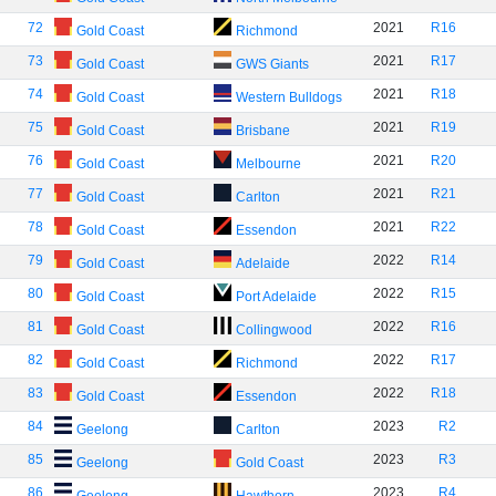
72
2021
R16
Gold Coast
Richmond
73
2021
R17
Gold Coast
GWS Giants
74
2021
R18
Gold Coast
Western Bulldogs
75
2021
R19
Gold Coast
Brisbane
76
2021
R20
Gold Coast
Melbourne
77
2021
R21
Gold Coast
Carlton
78
2021
R22
Gold Coast
Essendon
79
2022
R14
Gold Coast
Adelaide
80
2022
R15
Gold Coast
Port Adelaide
81
2022
R16
Gold Coast
Collingwood
82
2022
R17
Gold Coast
Richmond
83
2022
R18
Gold Coast
Essendon
84
2023
R2
Geelong
Carlton
85
2023
R3
Geelong
Gold Coast
86
2023
R4