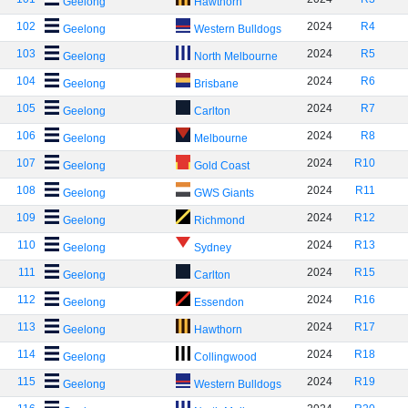
Geelong
Hawthorn
102
2024
R4
Geelong
Western Bulldogs
103
2024
R5
Geelong
North Melbourne
104
2024
R6
Geelong
Brisbane
105
2024
R7
Geelong
Carlton
106
2024
R8
Geelong
Melbourne
107
2024
R10
Geelong
Gold Coast
108
2024
R11
Geelong
GWS Giants
109
2024
R12
Geelong
Richmond
110
2024
R13
Geelong
Sydney
111
2024
R15
Geelong
Carlton
112
2024
R16
Geelong
Essendon
113
2024
R17
Geelong
Hawthorn
114
2024
R18
Geelong
Collingwood
115
2024
R19
Geelong
Western Bulldogs