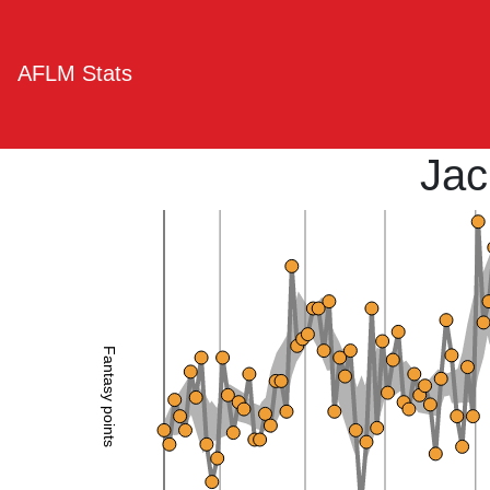
AFLM Stats
Jac
Fantasy points