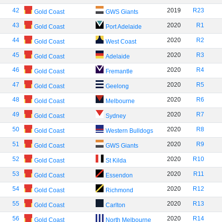
42
2019
R23
Gold Coast
GWS Giants
43
2020
R1
Gold Coast
Port Adelaide
44
2020
R2
Gold Coast
West Coast
45
2020
R3
Gold Coast
Adelaide
46
2020
R4
Gold Coast
Fremantle
47
2020
R5
Gold Coast
Geelong
48
2020
R6
Gold Coast
Melbourne
49
2020
R7
Gold Coast
Sydney
50
2020
R8
Gold Coast
Western Bulldogs
51
2020
R9
Gold Coast
GWS Giants
52
2020
R10
Gold Coast
St Kilda
53
2020
R11
Gold Coast
Essendon
54
2020
R12
Gold Coast
Richmond
55
2020
R13
Gold Coast
Carlton
56
2020
R14
Gold Coast
North Melbourne