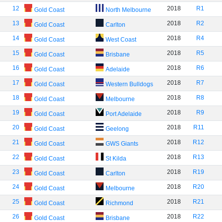
12
2018
R1
Gold Coast
North Melbourne
13
2018
R2
Gold Coast
Carlton
14
2018
R4
Gold Coast
West Coast
15
2018
R5
Gold Coast
Brisbane
16
2018
R6
Gold Coast
Adelaide
17
2018
R7
Gold Coast
Western Bulldogs
18
2018
R8
Gold Coast
Melbourne
19
2018
R9
Gold Coast
Port Adelaide
20
2018
R11
Gold Coast
Geelong
21
2018
R12
Gold Coast
GWS Giants
22
2018
R13
Gold Coast
St Kilda
23
2018
R19
Gold Coast
Carlton
24
2018
R20
Gold Coast
Melbourne
25
2018
R21
Gold Coast
Richmond
26
2018
R22
Gold Coast
Brisbane