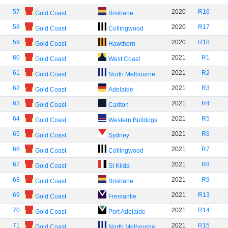
57
2020
R16
Gold Coast
Brisbane
58
2020
R17
Gold Coast
Collingwood
59
2020
R18
Gold Coast
Hawthorn
60
2021
R1
Gold Coast
West Coast
61
2021
R2
Gold Coast
North Melbourne
62
2021
R3
Gold Coast
Adelaide
63
2021
R4
Gold Coast
Carlton
64
2021
R5
Gold Coast
Western Bulldogs
65
2021
R6
Gold Coast
Sydney
66
2021
R7
Gold Coast
Collingwood
67
2021
R8
Gold Coast
St Kilda
68
2021
R9
Gold Coast
Brisbane
69
2021
R13
Gold Coast
Fremantle
70
2021
R14
Gold Coast
Port Adelaide
71
2021
R15
Gold Coast
North Melbourne