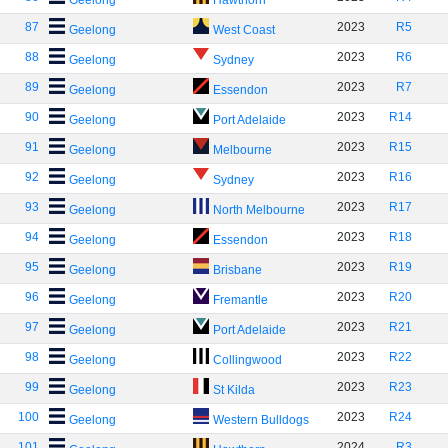
Geelong
Hawthorn
87
2023
R5
Geelong
West Coast
88
2023
R6
Geelong
Sydney
89
2023
R7
Geelong
Essendon
90
2023
R14
Geelong
Port Adelaide
91
2023
R15
Geelong
Melbourne
92
2023
R16
Geelong
Sydney
93
2023
R17
Geelong
North Melbourne
94
2023
R18
Geelong
Essendon
95
2023
R19
Geelong
Brisbane
96
2023
R20
Geelong
Fremantle
97
2023
R21
Geelong
Port Adelaide
98
2023
R22
Geelong
Collingwood
99
2023
R23
Geelong
St Kilda
100
2023
R24
Geelong
Western Bulldogs
101
2024
R3