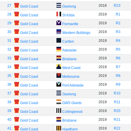
27
2018
R23
Gold Coast
Geelong
28
2019
R1
Gold Coast
St Kilda
29
2019
R2
Gold Coast
Fremantle
30
2019
R3
Gold Coast
Western Bulldogs
31
2019
R4
Gold Coast
Carlton
32
2019
R5
Gold Coast
Adelaide
33
2019
R6
Gold Coast
Brisbane
34
2019
R7
Gold Coast
West Coast
35
2019
R8
Gold Coast
Melbourne
36
2019
R9
Gold Coast
Port Adelaide
37
2019
R10
Gold Coast
Geelong
38
2019
R11
Gold Coast
GWS Giants
39
2019
R20
Gold Coast
Collingwood
40
2019
R21
Gold Coast
Brisbane
41
2019
R22
Gold Coast
Hawthorn