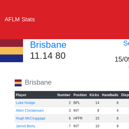
AFLM Stats
S
Brisbane
11.14 80
15/0
Brisbane
Player
Number
Position
Kicks
Handballs
Disp
Luke Hodge
2
BPL
14
8
Allen Christensen
3
INT
8
4
Hugh McCluggage
6
HFFR
15
8
Jarrod Berry
7
INT
10
8