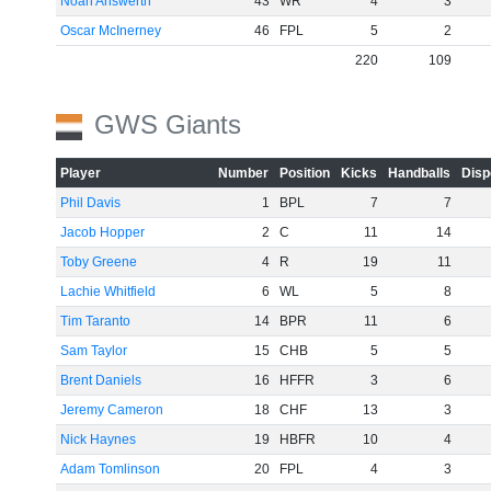
Noah Answerth
43
WR
4
3
Oscar McInerney
46
FPL
5
2
220
109
GWS Giants
Player
Number
Position
Kicks
Handballs
Disp
Phil Davis
1
BPL
7
7
Jacob Hopper
2
C
11
14
Toby Greene
4
R
19
11
Lachie Whitfield
6
WL
5
8
Tim Taranto
14
BPR
11
6
Sam Taylor
15
CHB
5
5
Brent Daniels
16
HFFR
3
6
Jeremy Cameron
18
CHF
13
3
Nick Haynes
19
HBFR
10
4
Adam Tomlinson
20
FPL
4
3