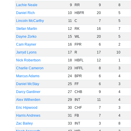
Lachie Neale
9
RR
9
8
Daniel Rich
10
HBFR
20
5
Lincoln McCarthy
11
C
7
5
Stefan Martin
12
RK
16
7
Dayne Zorko
15
WL
20
5
Cam Rayner
16
FPR
6
2
Jarryd Lyons
17
R
17
10
Nick Robertson
18
HBFL
12
1
Charlie Cameron
23
HFFL
8
3
Marcus Adams
24
BPR
6
4
Daniel McStay
25
FF
6
3
Darcy Gardiner
27
CHB
9
4
Alex Witherden
29
INT
11
4
Eric Hipwood
30
CHF
7
3
Harris Andrews
31
FB
7
4
Zac Bailey
33
INT
3
8