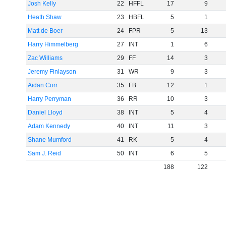
Josh Kelly
22
HFFL
17
9
Heath Shaw
23
HBFL
5
1
Matt de Boer
24
FPR
5
13
Harry Himmelberg
27
INT
1
6
Zac Williams
29
FF
14
3
Jeremy Finlayson
31
WR
9
3
Aidan Corr
35
FB
12
1
Harry Perryman
36
RR
10
3
Daniel Lloyd
38
INT
5
4
Adam Kennedy
40
INT
11
3
Shane Mumford
41
RK
5
4
Sam J. Reid
50
INT
6
5
188
122