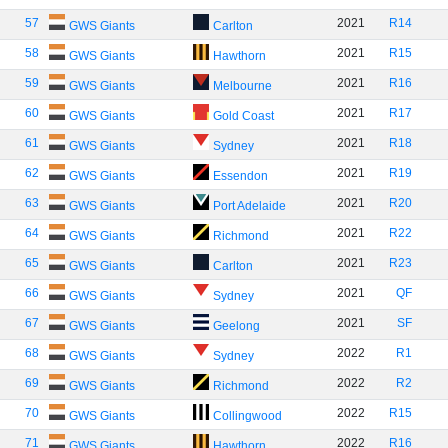
57
2021
R14
GWS Giants
Carlton
58
2021
R15
GWS Giants
Hawthorn
59
2021
R16
GWS Giants
Melbourne
60
2021
R17
GWS Giants
Gold Coast
61
2021
R18
GWS Giants
Sydney
62
2021
R19
GWS Giants
Essendon
63
2021
R20
GWS Giants
Port Adelaide
64
2021
R22
GWS Giants
Richmond
65
2021
R23
GWS Giants
Carlton
66
2021
QF
GWS Giants
Sydney
67
2021
SF
GWS Giants
Geelong
68
2022
R1
GWS Giants
Sydney
69
2022
R2
GWS Giants
Richmond
70
2022
R15
GWS Giants
Collingwood
71
2022
R16
GWS Giants
Hawthorn