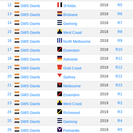
12
2018
R5
GWS Giants
St Kilda
13
2018
R6
GWS Giants
Brisbane
14
2018
R7
GWS Giants
Geelong
15
2018
R8
GWS Giants
West Coast
16
2018
R9
GWS Giants
North Melbourne
17
2018
R10
GWS Giants
Essendon
18
2018
R11
GWS Giants
Adelaide
19
2018
R12
GWS Giants
Gold Coast
20
2018
R22
GWS Giants
Sydney
21
2018
R23
GWS Giants
Melbourne
22
2019
R1
GWS Giants
Essendon
23
2019
R2
GWS Giants
West Coast
24
2019
R3
GWS Giants
Richmond
25
2019
R4
GWS Giants
Geelong
26
2019
R5
GWS Giants
Fremantle