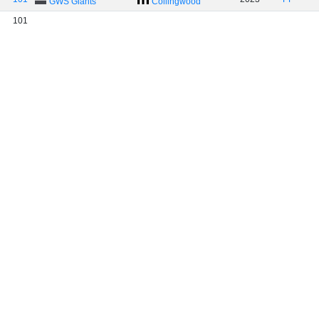
GWS Giants
Collingwood
101