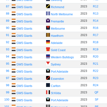
GWS Giants
Geelong
87
2023
R12
GWS Giants
Richmond
88
2023
R13
GWS Giants
North Melbourne
89
2023
R14
GWS Giants
Fremantle
90
2023
R16
GWS Giants
Melbourne
91
2023
R17
GWS Giants
Hawthorn
92
2023
R18
GWS Giants
Adelaide
93
2023
R19
GWS Giants
Gold Coast
94
2023
R20
GWS Giants
Western Bulldogs
95
2023
R21
GWS Giants
Sydney
96
2023
R22
GWS Giants
Port Adelaide
97
2023
R23
GWS Giants
Essendon
98
2023
R24
GWS Giants
Carlton
99
2023
QF
GWS Giants
St Kilda
100
2023
SF
GWS Giants
Port Adelaide
101
2023
PF