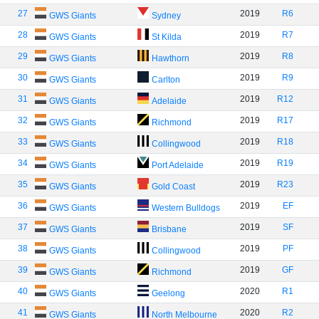
27
2019
R6
GWS Giants
Sydney
28
2019
R7
GWS Giants
St Kilda
29
2019
R8
GWS Giants
Hawthorn
30
2019
R9
GWS Giants
Carlton
31
2019
R12
GWS Giants
Adelaide
32
2019
R17
GWS Giants
Richmond
33
2019
R18
GWS Giants
Collingwood
34
2019
R19
GWS Giants
Port Adelaide
35
2019
R23
GWS Giants
Gold Coast
36
2019
EF
GWS Giants
Western Bulldogs
37
2019
SF
GWS Giants
Brisbane
38
2019
PF
GWS Giants
Collingwood
39
2019
GF
GWS Giants
Richmond
40
2020
R1
GWS Giants
Geelong
41
2020
R2
GWS Giants
North Melbourne