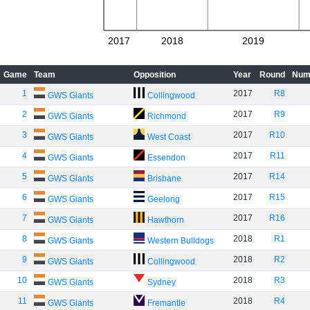
2017
2018
2019
Game
Team
Opposition
Year
Round
Num
1
2017
R8
GWS Giants
Collingwood
2
2017
R9
GWS Giants
Richmond
3
2017
R10
GWS Giants
West Coast
4
2017
R11
GWS Giants
Essendon
5
2017
R14
GWS Giants
Brisbane
6
2017
R15
GWS Giants
Geelong
7
2017
R16
GWS Giants
Hawthorn
8
2018
R1
GWS Giants
Western Bulldogs
9
2018
R2
GWS Giants
Collingwood
10
2018
R3
GWS Giants
Sydney
11
2018
R4
GWS Giants
Fremantle