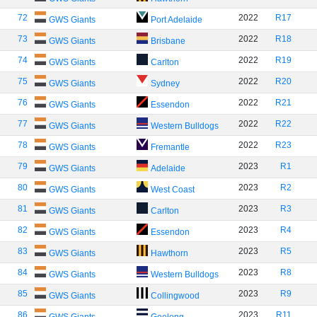
72
2022
R17
GWS Giants
Port Adelaide
73
2022
R18
GWS Giants
Brisbane
74
2022
R19
GWS Giants
Carlton
75
2022
R20
GWS Giants
Sydney
76
2022
R21
GWS Giants
Essendon
77
2022
R22
GWS Giants
Western Bulldogs
78
2022
R23
GWS Giants
Fremantle
79
2023
R1
GWS Giants
Adelaide
80
2023
R2
GWS Giants
West Coast
81
2023
R3
GWS Giants
Carlton
82
2023
R4
GWS Giants
Essendon
83
2023
R5
GWS Giants
Hawthorn
84
2023
R8
GWS Giants
Western Bulldogs
85
2023
R9
GWS Giants
Collingwood
86
2023
R11