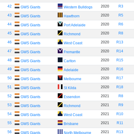
42
2020
R3
GWS Giants
Western Bulldogs
43
2020
R5
GWS Giants
Hawthorn
44
2020
R6
GWS Giants
Port Adelaide
45
2020
R8
GWS Giants
Richmond
46
2020
R13
GWS Giants
West Coast
47
2020
R14
GWS Giants
Fremantle
48
2020
R15
GWS Giants
Carlton
49
2020
R16
GWS Giants
Adelaide
50
2020
R17
GWS Giants
Melbourne
51
2020
R18
GWS Giants
St Kilda
52
2021
R8
GWS Giants
Essendon
53
2021
R9
GWS Giants
Richmond
54
2021
R10
GWS Giants
West Coast
55
2021
R11
GWS Giants
Brisbane
56
2021
R13
GWS Giants
North Melbourne