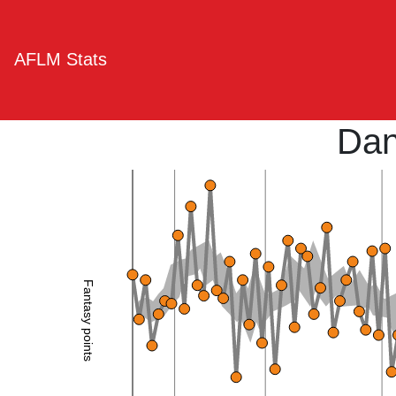
AFLM Stats
Dan
Fantasy points