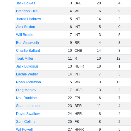
Jack Bowes
3
BPL
20
4
Brandon Ellis
4
WL
16
9
Jarrod Harbrow
5
INT
14
2
Alex Sexton
6
INT
5
0
Will Brodie
7
INT
3
5
Ben Ainsworth
9
RR
4
3
Charlie Ballard
10
CHB
14
3
Touk Miller
11
R
10
12
Jack Lukosius
13
HBFR
18
1
Lachie Weller
14
INT
7
5
Noah Anderson
15
WR
13
13
Oleg Markov
17
HBFL
13
2
Izak Rankine
22
FPL
6
7
Sean Lemmens
23
BPR
11
4
David Swallow
24
HFFL
8
4
Sam Collins
25
FB
8
2
Wil Powell
27
HFFR
9
5