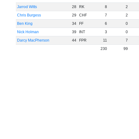
Jarrod Witts
28
RK
8
2
Chris Burgess
29
CHF
7
2
Ben King
34
FF
6
0
Nick Holman
39
INT
3
0
Darcy MacPherson
44
FPR
11
7
230
99