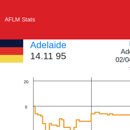
AFLM Stats
60
Adelaide
Ad
14.11 95
40
02/0
20
0