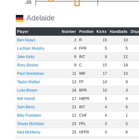
-20
Adelaide
-40
Player
Number
Position
Kicks
Handballs
Disp
Ben Keays
2
R
16
10
Lachlan Murphy
4
FPR
5
5
-60
Jake Kelly
8
INT
9
12
Rory Sloane
9
C
15
19
Paul Seedsman
11
WR
17
10
Taylor Walker
13
FF
14
9
Luke Brown
16
BPR
10
3
Will Hamill
17
HBFR
5
4
Sam Berry
21
INT
4
6
Billy Frampton
22
CHF
4
1
Shane McAdam
23
FPL
3
5
Ned McHenry
25
HFFR
4
8