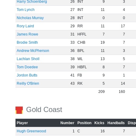
Harry Schoenberg
26
INT
9
3
Tom Lynch
27
INT
11
4
Nicholas Murray
28
INT
0
0
Rory Laird
29
RR
11
17
James Rowe
31
HFFL
7
7
Brodie Smith
33
CHB
19
7
Andrew McPherson
36
BPL
11
3
Lachlan Sholl
38
WL
13
5
Tom Doedee
39
HBFL
8
7
Jordon Butts
41
FB
9
1
Reilly O'Brien
43
RK
5
14
209
160
Gold Coast
Player
Number
Position
Kicks
Handballs
Disp
Hugh Greenwood
1
C
16
7