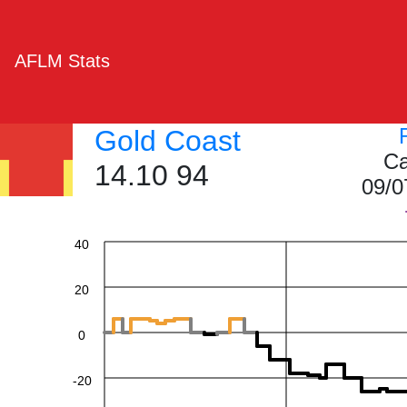
AFLM Stats
Gold Coast
Ca
14.10 94
09/0
60
40
20
0
-20