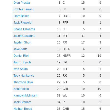
Dion Prestia
3
C
15
9
Robbie Tarrant
6
FB
8
6
Liam Baker
7
HBFL
10
9
Jack Riewoldt
8
FPR
8
1
Shane Edwards
10
FF
5
7
Jason Castagna
11
INT
11
4
Jayden Short
15
RR
17
3
Jake Aarts
16
HFFR
6
7
Daniel Rioli
17
HBFR
12
19
Tom J. Lynch
19
FPL
1
0
Ivan Soldo
20
INT
5
1
Toby Nankervis
25
RK
5
5
Thomson Dow
27
INT
5
8
Shai Bolton
29
CHF
19
10
Kamdyn McIntosh
33
WL
10
6
Jack Graham
34
R
10
5
Nathan Broad
35
CHB
15
6