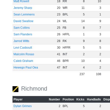
Matt Rowell
18
RR
8
10
Jeremy Sharp
20
WR
11
3
Sean Lemmens
23
BPL
5
1
David Swallow
24
WL
14
9
Sam Collins
25
FB
8
7
Sam Flanders
26
HFFL
1
3
Jarrod Witts
28
RK
9
8
Levi Casboult
30
HFFR
5
5
Malcolm Rosas
41
INT
2
2
Caleb Graham
46
BPR
10
4
Hewego Paul Oea
47
INT
4
2
237
108
Richmond
Player
Number
Position
Kicks
Handballs
Disp
Dylan Grimes
2
BPL
5
2