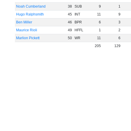
Noah Cumberland
38
SUB
9
1
Hugo Ralphsmith
45
INT
11
9
Ben Miller
46
BPR
6
3
Maurice Rioli
49
HFFL
1
2
Marlion Pickett
50
WR
11
6
205
129