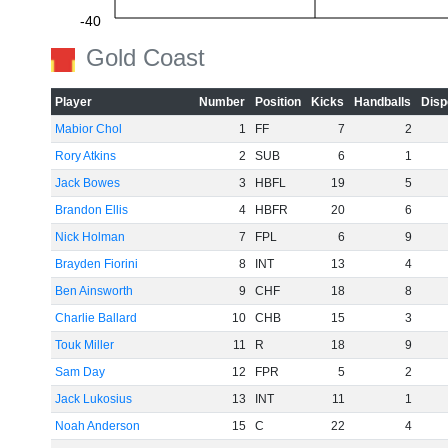
-40
Gold Coast
-60
Player
Number
Position
Kicks
Handballs
Disp
Mabior Chol
1
FF
7
2
Rory Atkins
2
SUB
6
1
Jack Bowes
3
HBFL
19
5
Brandon Ellis
4
HBFR
20
6
Nick Holman
7
FPL
6
9
Brayden Fiorini
8
INT
13
4
Ben Ainsworth
9
CHF
18
8
Charlie Ballard
10
CHB
15
3
Touk Miller
11
R
18
9
Sam Day
12
FPR
5
2
Jack Lukosius
13
INT
11
1
Noah Anderson
15
C
22
4