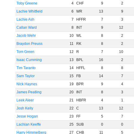
Toby Greene
4
CHF
9
2
Lachie Whitfield
6
WR
13
9
Lachie Ash
7
HFFR
7
3
Callan Ward
8
INT
9
12
Jacob Wehr
10
WL
8
2
Braydon Preuss
11
RK
8
2
Tom Green
12
R
7
10
Isaac Cumming
13
BPL
16
2
Tim Taranto
14
HFFL
8
8
Sam Taylor
15
FB
14
7
Nick Haynes
19
BPR
9
4
James Peatling
20
INT
8
3
Leek Aleer
21
HBFR
4
1
Josh Kelly
22
C
13
12
Jesse Hogan
23
FF
5
7
Lachlan Keeffe
25
SUB
0
0
Harry Himmelberg
27
CHB
11
5