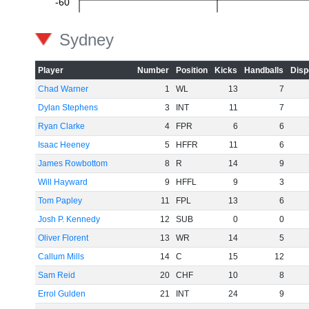
-60
Sydney
Player
Number
Position
Kicks
Handballs
Disp
Chad Warner
1
WL
13
7
Dylan Stephens
3
INT
11
7
Ryan Clarke
4
FPR
6
6
Isaac Heeney
5
HFFR
11
6
James Rowbottom
8
R
14
9
Will Hayward
9
HFFL
9
3
Tom Papley
11
FPL
13
6
Josh P. Kennedy
12
SUB
0
0
Oliver Florent
13
WR
14
5
Callum Mills
14
C
15
12
Sam Reid
20
CHF
10
8
Errol Gulden
21
INT
24
9