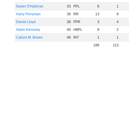
Xavier O'Halloran
33
FPL
6
1
Harry Perryman
36
RR
13
9
Daniel Lloyd
38
FPR
3
4
Adam Kennedy
40
HBFL
8
2
Callum M. Brown
46
INT
1
1
188
113