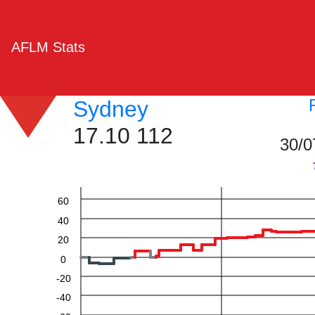
AFLM Stats
Sydney
17.10 112
30/0
60
40
20
0
-20
-40