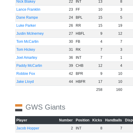
Nick Blakey
22
INT
13
8
Lance Franklin
23
FF
10
3
Dane Rampe
24
BPL
15
5
Luke Parker
26
RR
15
19
Justin McInerney
27
HBFL
9
12
Tom McCartin
30
FB
4
7
Tom Hickey
31
RK
7
3
Joel Amartey
36
INT
7
1
Paddy McCartin
39
CHB
12
4
Robbie Fox
42
BPR
9
10
Jake Lloyd
44
HBFR
17
10
258
160
GWS Giants
Player
Number
Position
Kicks
Handballs
Disp
Jacob Hopper
2
INT
8
7