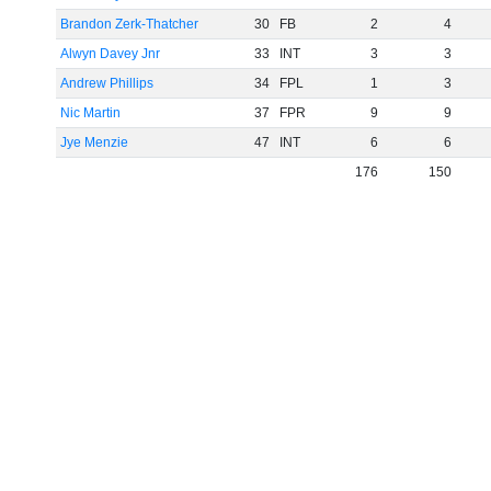
Brandon Zerk-Thatcher
30
FB
2
4
Alwyn Davey Jnr
33
INT
3
3
Andrew Phillips
34
FPL
1
3
Nic Martin
37
FPR
9
9
Jye Menzie
47
INT
6
6
176
150