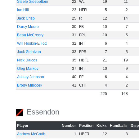
Steele Sidebottom
22
WL
19
11
Ian Hill
23
HFFL
5
2
Jack Crisp
25
R
12
14
Darcy Moore
30
FB
10
7
Beau McCreery
31
FPL
10
5
Will Hoskin-Elliott
32
INT
6
4
Jack Ginnivan
33
FPR
7
5
Nick Daicos
35
HBFL
21
19
Oleg Markov
37
INT
10
9
Ashley Johnson
40
FF
6
4
Brody Mihocek
41
CHF
4
2
225
168
Essendon
Player
Number
Position
Kicks
Handballs
Disp
Andrew McGrath
1
HBFR
12
8