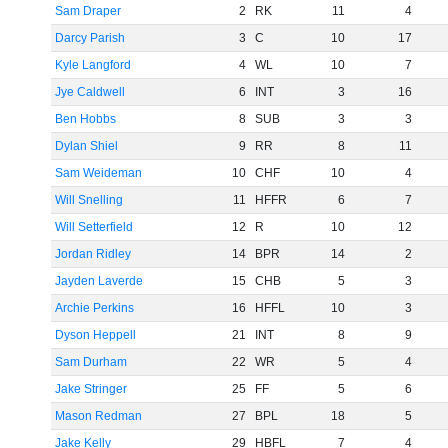
Sam Draper
2
RK
11
4
Darcy Parish
3
C
10
17
Kyle Langford
4
WL
10
7
Jye Caldwell
6
INT
3
16
Ben Hobbs
8
SUB
3
3
Dylan Shiel
9
RR
8
11
Sam Weideman
10
CHF
10
4
Will Snelling
11
HFFR
6
7
Will Setterfield
12
R
10
12
Jordan Ridley
14
BPR
14
2
Jayden Laverde
15
CHB
5
3
Archie Perkins
16
HFFL
10
3
Dyson Heppell
21
INT
8
9
Sam Durham
22
WR
5
4
Jake Stringer
25
FF
5
6
Mason Redman
27
BPL
18
5
Jake Kelly
29
HBFL
7
4