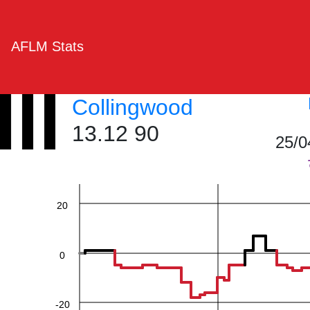
AFLM Stats
Collingwood
60
13.12 90
25/0
40
20
0
-20