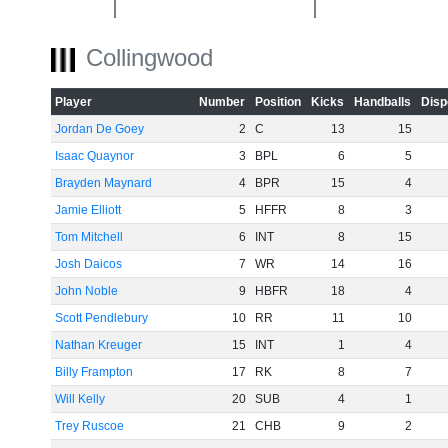
Collingwood
-40
Player
Number
Position
Kicks
Handballs
Disp
Jordan De Goey
2
C
13
15
-60
Isaac Quaynor
3
BPL
6
5
Brayden Maynard
4
BPR
15
4
Jamie Elliott
5
HFFR
8
3
Tom Mitchell
6
INT
8
15
Josh Daicos
7
WR
14
16
John Noble
9
HBFR
18
4
Scott Pendlebury
10
RR
11
10
Nathan Kreuger
15
INT
1
4
Billy Frampton
17
RK
8
7
Will Kelly
20
SUB
4
1
Trey Ruscoe
21
CHB
9
2