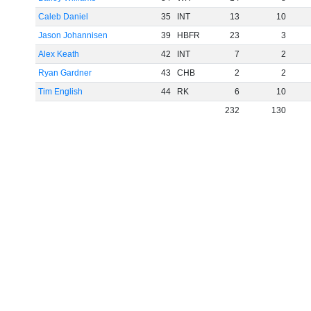
Caleb Daniel
35
INT
13
10
Jason Johannisen
39
HBFR
23
3
Alex Keath
42
INT
7
2
Ryan Gardner
43
CHB
2
2
Tim English
44
RK
6
10
232
130