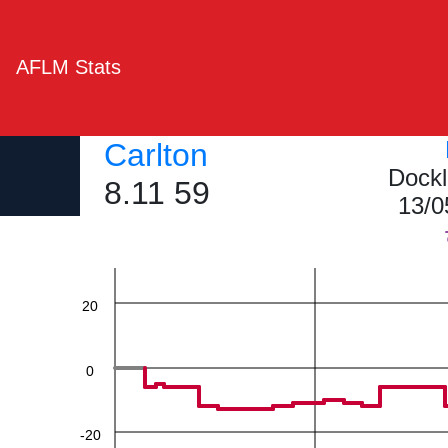
AFLM Stats
Carlton
Dockl
60
8.11 59
13/0
40
20
0
-20