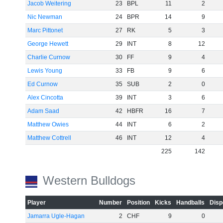
Jacob Weitering
23
BPL
11
2
Nic Newman
24
BPR
14
9
Marc Pittonet
27
RK
5
3
George Hewett
29
INT
8
12
Charlie Curnow
30
FF
9
4
Lewis Young
33
FB
9
6
Ed Curnow
35
SUB
2
0
Alex Cincotta
39
INT
3
6
Adam Saad
42
HBFR
16
7
Matthew Owies
44
INT
6
2
Matthew Cottrell
46
INT
12
4
225
142
Western Bulldogs
Player
Number
Position
Kicks
Handballs
Disp
Jamarra Ugle-Hagan
2
CHF
9
0