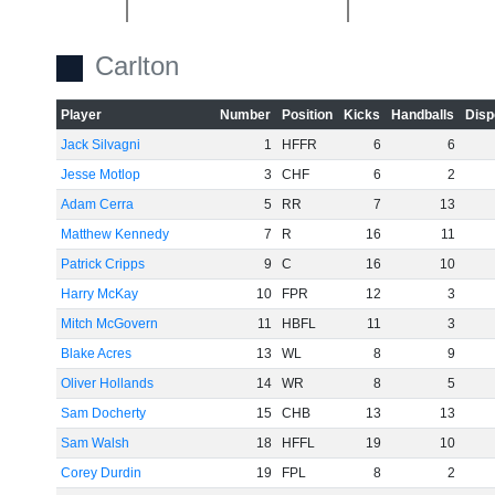
-40
Carlton
Player
Number
Position
Kicks
Handballs
Disp
-60
Jack Silvagni
1
HFFR
6
6
Jesse Motlop
3
CHF
6
2
Adam Cerra
5
RR
7
13
Matthew Kennedy
7
R
16
11
Patrick Cripps
9
C
16
10
Harry McKay
10
FPR
12
3
Mitch McGovern
11
HBFL
11
3
Blake Acres
13
WL
8
9
Oliver Hollands
14
WR
8
5
Sam Docherty
15
CHB
13
13
Sam Walsh
18
HFFL
19
10
Corey Durdin
19
FPL
8
2