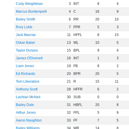
Cody Weightman
3
INT
8
4
Marcus Bontempelli
4
C
16
9
Bailey Smith
6
RR
20
10
Rory Lobb
7
FPR
5
3
Jack Macrae
11
HFFL
8
15
Oskar Baker
13
WL
10
5
Taylor Duryea
15
BPL
9
4
James O'Donnell
18
INT
1
3
Liam Jones
19
FB
8
2
Ed Richards
20
BPR
20
5
Tom Liberatore
21
R
15
11
Anthony Scott
28
HFFR
6
2
Lachlan McNeil
30
SUB
0
0
Bailey Dale
31
HBFL
20
8
Arthur Jones
32
FPL
5
9
Aaron Naughton
33
FF
7
5
Bailey Williams
34
WR
14
8