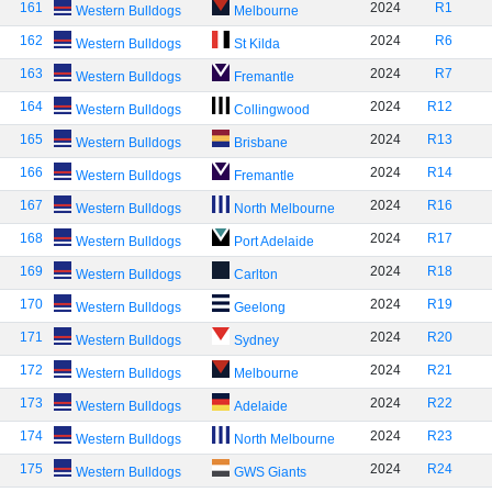
161
2024
R1
Western Bulldogs
Melbourne
162
2024
R6
Western Bulldogs
St Kilda
163
2024
R7
Western Bulldogs
Fremantle
164
2024
R12
Western Bulldogs
Collingwood
165
2024
R13
Western Bulldogs
Brisbane
166
2024
R14
Western Bulldogs
Fremantle
167
2024
R16
Western Bulldogs
North Melbourne
168
2024
R17
Western Bulldogs
Port Adelaide
169
2024
R18
Western Bulldogs
Carlton
170
2024
R19
Western Bulldogs
Geelong
171
2024
R20
Western Bulldogs
Sydney
172
2024
R21
Western Bulldogs
Melbourne
173
2024
R22
Western Bulldogs
Adelaide
174
2024
R23
Western Bulldogs
North Melbourne
175
2024
R24
Western Bulldogs
GWS Giants