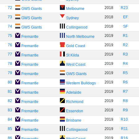
72
2018
R23
GWS Giants
Melbourne
73
2018
EF
GWS Giants
Sydney
74
2018
SF
GWS Giants
Collingwood
75
2019
R1
Fremantle
North Melbourne
76
2019
R2
Fremantle
Gold Coast
77
2019
R3
Fremantle
St Kilda
78
2019
R4
Fremantle
West Coast
79
2019
R5
Fremantle
GWS Giants
80
2019
R6
Fremantle
Western Bulldogs
81
2019
R7
Fremantle
Adelaide
82
2019
R8
Fremantle
Richmond
83
2019
R9
Fremantle
Essendon
84
2019
R10
Fremantle
Brisbane
85
2019
R11
Fremantle
Collingwood
86
2019
R16