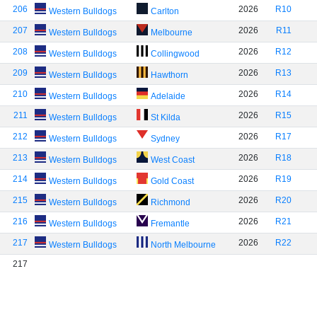
206
2026
R10
Western Bulldogs
Carlton
207
2026
R11
Western Bulldogs
Melbourne
208
2026
R12
Western Bulldogs
Collingwood
209
2026
R13
Western Bulldogs
Hawthorn
210
2026
R14
Western Bulldogs
Adelaide
211
2026
R15
Western Bulldogs
St Kilda
212
2026
R17
Western Bulldogs
Sydney
213
2026
R18
Western Bulldogs
West Coast
214
2026
R19
Western Bulldogs
Gold Coast
215
2026
R20
Western Bulldogs
Richmond
216
2026
R21
Western Bulldogs
Fremantle
217
2026
R22
Western Bulldogs
North Melbourne
217