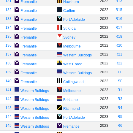
131
2022
R13
Fremantle
Hawthorn
132
2022
R15
Fremantle
Carlton
133
2022
R16
Fremantle
Port Adelaide
134
2022
R17
Fremantle
St Kilda
135
2022
R18
Fremantle
Sydney
136
2022
R20
Fremantle
Melbourne
137
2022
R21
Fremantle
Western Bulldogs
138
2022
R22
Fremantle
West Coast
139
2022
EF
Fremantle
Western Bulldogs
140
2022
SF
Fremantle
Collingwood
141
2023
R1
Western Bulldogs
Melbourne
142
2023
R3
Western Bulldogs
Brisbane
143
2023
R4
Western Bulldogs
Richmond
144
2023
R5
Western Bulldogs
Port Adelaide
145
2023
R6
Western Bulldogs
Fremantle