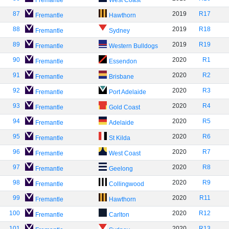
Fremantle
West Coast
87
2019
R17
Fremantle
Hawthorn
88
2019
R18
Fremantle
Sydney
89
2019
R19
Fremantle
Western Bulldogs
90
2020
R1
Fremantle
Essendon
91
2020
R2
Fremantle
Brisbane
92
2020
R3
Fremantle
Port Adelaide
93
2020
R4
Fremantle
Gold Coast
94
2020
R5
Fremantle
Adelaide
95
2020
R6
Fremantle
St Kilda
96
2020
R7
Fremantle
West Coast
97
2020
R8
Fremantle
Geelong
98
2020
R9
Fremantle
Collingwood
99
2020
R11
Fremantle
Hawthorn
100
2020
R12
Fremantle
Carlton
101
2020
R13