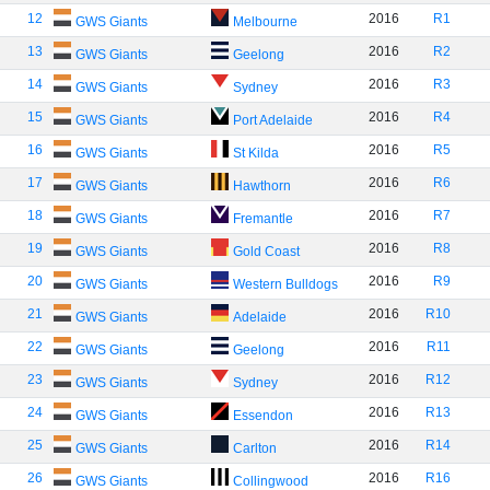
12
2016
R1
GWS Giants
Melbourne
13
2016
R2
GWS Giants
Geelong
14
2016
R3
GWS Giants
Sydney
15
2016
R4
GWS Giants
Port Adelaide
16
2016
R5
GWS Giants
St Kilda
17
2016
R6
GWS Giants
Hawthorn
18
2016
R7
GWS Giants
Fremantle
19
2016
R8
GWS Giants
Gold Coast
20
2016
R9
GWS Giants
Western Bulldogs
21
2016
R10
GWS Giants
Adelaide
22
2016
R11
GWS Giants
Geelong
23
2016
R12
GWS Giants
Sydney
24
2016
R13
GWS Giants
Essendon
25
2016
R14
GWS Giants
Carlton
26
2016
R16
GWS Giants
Collingwood