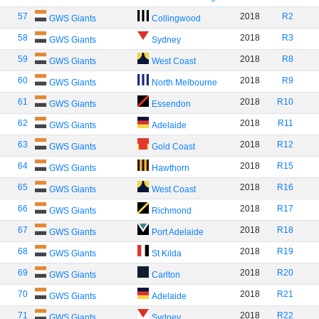
57
2018
R2
GWS Giants
Collingwood
58
2018
R3
GWS Giants
Sydney
59
2018
R8
GWS Giants
West Coast
60
2018
R9
GWS Giants
North Melbourne
61
2018
R10
GWS Giants
Essendon
62
2018
R11
GWS Giants
Adelaide
63
2018
R12
GWS Giants
Gold Coast
64
2018
R15
GWS Giants
Hawthorn
65
2018
R16
GWS Giants
West Coast
66
2018
R17
GWS Giants
Richmond
67
2018
R18
GWS Giants
Port Adelaide
68
2018
R19
GWS Giants
St Kilda
69
2018
R20
GWS Giants
Carlton
70
2018
R21
GWS Giants
Adelaide
71
2018
R22
GWS Giants
Sydney