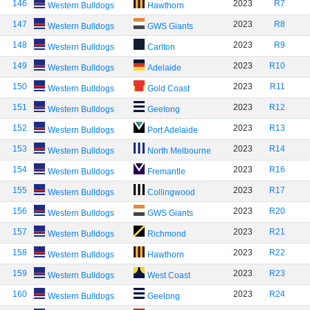
146
2023
R7
Western Bulldogs
Hawthorn
147
2023
R8
Western Bulldogs
GWS Giants
148
2023
R9
Western Bulldogs
Carlton
149
2023
R10
Western Bulldogs
Adelaide
150
2023
R11
Western Bulldogs
Gold Coast
151
2023
R12
Western Bulldogs
Geelong
152
2023
R13
Western Bulldogs
Port Adelaide
153
2023
R14
Western Bulldogs
North Melbourne
154
2023
R16
Western Bulldogs
Fremantle
155
2023
R17
Western Bulldogs
Collingwood
156
2023
R20
Western Bulldogs
GWS Giants
157
2023
R21
Western Bulldogs
Richmond
158
2023
R22
Western Bulldogs
Hawthorn
159
2023
R23
Western Bulldogs
West Coast
160
2023
R24
Western Bulldogs
Geelong