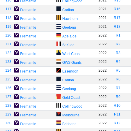
116
2021
R15
Fremantle
Collingwood
117
2021
R16
Fremantle
Carlton
118
2021
R17
Fremantle
Hawthorn
119
2021
R18
Fremantle
Geelong
120
2022
R1
Fremantle
Adelaide
121
2022
R2
Fremantle
St Kilda
122
2022
R3
Fremantle
West Coast
123
2022
R4
Fremantle
GWS Giants
124
2022
R5
Fremantle
Essendon
125
2022
R6
Fremantle
Carlton
126
2022
R7
Fremantle
Geelong
127
2022
R9
Fremantle
Gold Coast
128
2022
R10
Fremantle
Collingwood
129
2022
R11
Fremantle
Melbourne
130
2022
R12
Fremantle
Brisbane