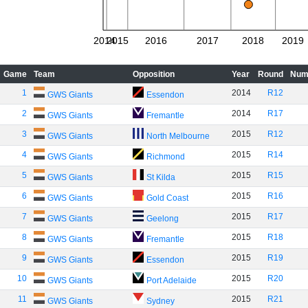
2014
2015
2016
2017
2018
2019
Game
Team
Opposition
Year
Round
Num
1
2014
R12
GWS Giants
Essendon
2
2014
R17
GWS Giants
Fremantle
3
2015
R12
GWS Giants
North Melbourne
4
2015
R14
GWS Giants
Richmond
5
2015
R15
GWS Giants
St Kilda
6
2015
R16
GWS Giants
Gold Coast
7
2015
R17
GWS Giants
Geelong
8
2015
R18
GWS Giants
Fremantle
9
2015
R19
GWS Giants
Essendon
10
2015
R20
GWS Giants
Port Adelaide
11
2015
R21
GWS Giants
Sydney