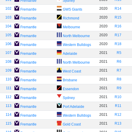
Fremantle
Sydney
102
2020
R14
Fremantle
GWS Giants
103
2020
R15
Fremantle
Richmond
104
2020
R16
Fremantle
Melbourne
105
2020
R17
Fremantle
North Melbourne
106
2020
R18
Fremantle
Western Bulldogs
107
2021
R5
Fremantle
Adelaide
108
2021
R6
Fremantle
North Melbourne
109
2021
R7
Fremantle
West Coast
110
2021
R8
Fremantle
Brisbane
111
2021
R9
Fremantle
Essendon
112
2021
R10
Fremantle
Sydney
113
2021
R11
Fremantle
Port Adelaide
114
2021
R12
Fremantle
Western Bulldogs
115
2021
R13
Fremantle
Gold Coast