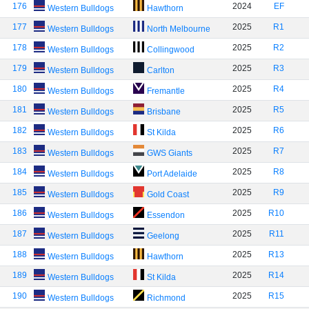
176
2024
EF
Western Bulldogs
Hawthorn
177
2025
R1
Western Bulldogs
North Melbourne
178
2025
R2
Western Bulldogs
Collingwood
179
2025
R3
Western Bulldogs
Carlton
180
2025
R4
Western Bulldogs
Fremantle
181
2025
R5
Western Bulldogs
Brisbane
182
2025
R6
Western Bulldogs
St Kilda
183
2025
R7
Western Bulldogs
GWS Giants
184
2025
R8
Western Bulldogs
Port Adelaide
185
2025
R9
Western Bulldogs
Gold Coast
186
2025
R10
Western Bulldogs
Essendon
187
2025
R11
Western Bulldogs
Geelong
188
2025
R13
Western Bulldogs
Hawthorn
189
2025
R14
Western Bulldogs
St Kilda
190
2025
R15
Western Bulldogs
Richmond