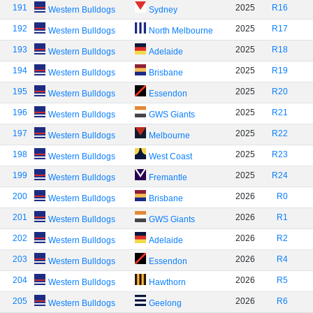
191
2025
R16
Western Bulldogs
Sydney
192
2025
R17
Western Bulldogs
North Melbourne
193
2025
R18
Western Bulldogs
Adelaide
194
2025
R19
Western Bulldogs
Brisbane
195
2025
R20
Western Bulldogs
Essendon
196
2025
R21
Western Bulldogs
GWS Giants
197
2025
R22
Western Bulldogs
Melbourne
198
2025
R23
Western Bulldogs
West Coast
199
2025
R24
Western Bulldogs
Fremantle
200
2026
R0
Western Bulldogs
Brisbane
201
2026
R1
Western Bulldogs
GWS Giants
202
2026
R2
Western Bulldogs
Adelaide
203
2026
R4
Western Bulldogs
Essendon
204
2026
R5
Western Bulldogs
Hawthorn
205
2026
R6
Western Bulldogs
Geelong