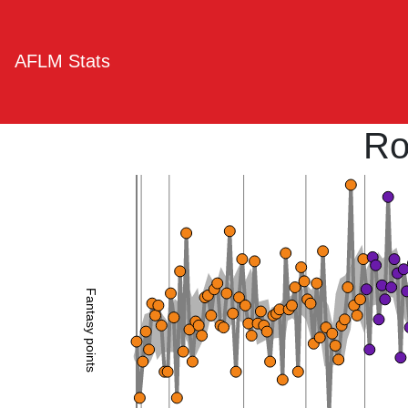
AFLM Stats
Ro
Fantasy points