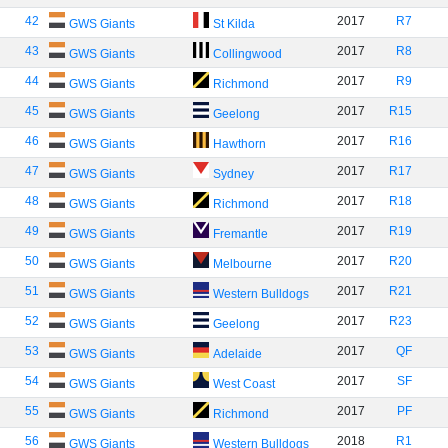
42
2017
R7
GWS Giants
St Kilda
43
2017
R8
GWS Giants
Collingwood
44
2017
R9
GWS Giants
Richmond
45
2017
R15
GWS Giants
Geelong
46
2017
R16
GWS Giants
Hawthorn
47
2017
R17
GWS Giants
Sydney
48
2017
R18
GWS Giants
Richmond
49
2017
R19
GWS Giants
Fremantle
50
2017
R20
GWS Giants
Melbourne
51
2017
R21
GWS Giants
Western Bulldogs
52
2017
R23
GWS Giants
Geelong
53
2017
QF
GWS Giants
Adelaide
54
2017
SF
GWS Giants
West Coast
55
2017
PF
GWS Giants
Richmond
56
2018
R1
GWS Giants
Western Bulldogs