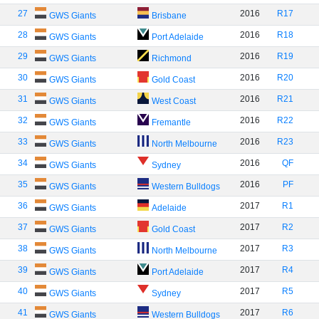
27
2016
R17
GWS Giants
Brisbane
28
2016
R18
GWS Giants
Port Adelaide
29
2016
R19
GWS Giants
Richmond
30
2016
R20
GWS Giants
Gold Coast
31
2016
R21
GWS Giants
West Coast
32
2016
R22
GWS Giants
Fremantle
33
2016
R23
GWS Giants
North Melbourne
34
2016
QF
GWS Giants
Sydney
35
2016
PF
GWS Giants
Western Bulldogs
36
2017
R1
GWS Giants
Adelaide
37
2017
R2
GWS Giants
Gold Coast
38
2017
R3
GWS Giants
North Melbourne
39
2017
R4
GWS Giants
Port Adelaide
40
2017
R5
GWS Giants
Sydney
41
2017
R6
GWS Giants
Western Bulldogs