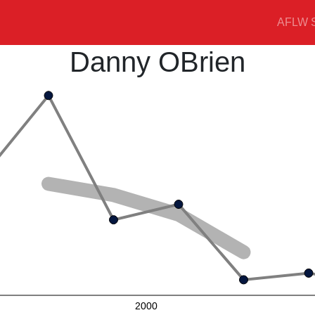
AFLW S
Danny OBrien
2000