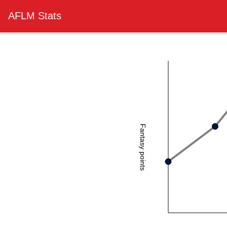
AFLM Stats
Fantasy points