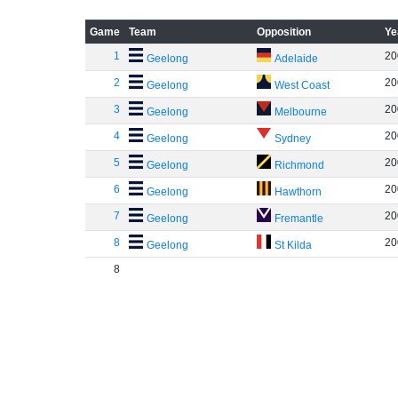
Game
Team
Opposition
Ye
1
20
Geelong
Adelaide
2
20
Geelong
West Coast
3
20
Geelong
Melbourne
4
20
Geelong
Sydney
5
20
Geelong
Richmond
6
20
Geelong
Hawthorn
7
20
Geelong
Fremantle
8
20
Geelong
St Kilda
8