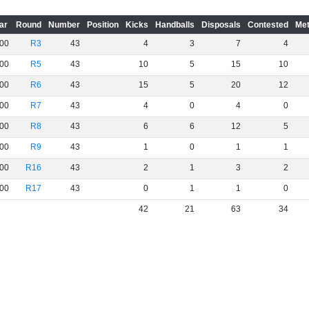
ar
Round
Number
Position
Kicks
Handballs
Disposals
Contested
Met
00
R3
43
4
3
7
4
00
R5
43
10
5
15
10
00
R6
43
15
5
20
12
00
R7
43
4
0
4
0
00
R8
43
6
6
12
5
00
R9
43
1
0
1
1
00
R16
43
2
1
3
2
00
R17
43
0
1
1
0
42
21
63
34