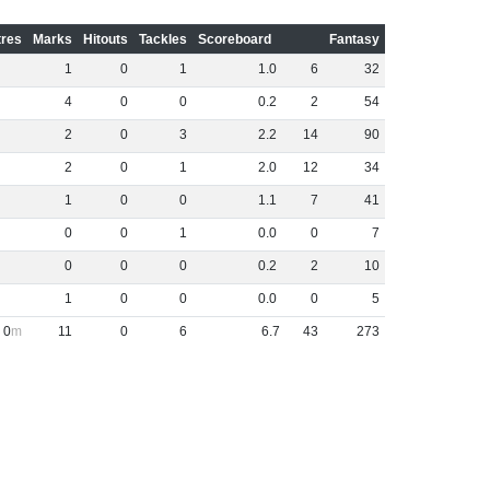
res
Marks
Hitouts
Tackles
Scoreboard
Fantasy
1
0
1
1
.
0
6
32
4
0
0
0
.
2
2
54
2
0
3
2
.
2
14
90
2
0
1
2
.
0
12
34
1
0
0
1
.
1
7
41
0
0
1
0
.
0
0
7
0
0
0
0
.
2
2
10
1
0
0
0
.
0
0
5
0
11
0
6
6
.
7
43
273