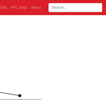
Search players:
tats
VFL Stats
About