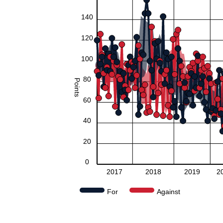
140
120
100
80
Points
60
40
20
0
2017
2018
2019
2
For
Against