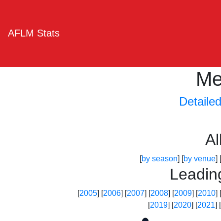
AFLM Stats
Me
Detaile
A
[
by season
] [
by venue
] 
Leadin
[
2005
] [
2006
] [
2007
] [
2008
] [
2009
] [
2010
] 
[
2019
] [
2020
] [
2021
] [