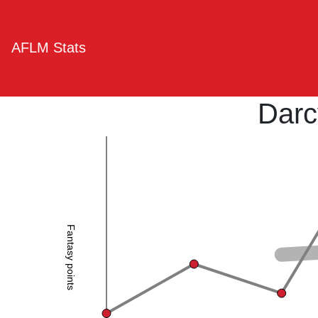
AFLM Stats
Darc
Fantasy points