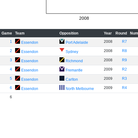
2008
Game
Team
Opposition
Year
Round
Num
1
2008
R7
Essendon
Port Adelaide
2
2008
R8
Essendon
Sydney
3
2008
R9
Essendon
Richmond
4
2009
R2
Essendon
Fremantle
5
2009
R3
Essendon
Carlton
6
2009
R4
Essendon
North Melbourne
6