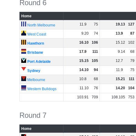
Round 6
Home
11
.
9
75
19
.
13
127
North Melbourne
9
.
20
74
13
.
9
87
West Coast
16
.
10
106
15
.
12
102
Hawthorn
17
.
9
111
9
.
14
68
Brisbane
15
.
15
105
12
.
7
79
Port Adelaide
14
.
10
94
11
.
9
75
Sydney
10
.
8
68
15
.
21
111
Melbourne
11
.
10
76
14
.
20
104
Western Bulldogs
103
.
91
709
108
.
105
753
Round 7
Home