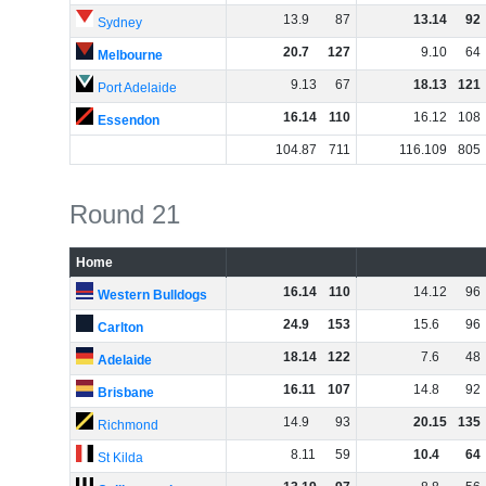
13
.
9
87
13
.
14
92
Sydney
20
.
7
127
9
.
10
64
Melbourne
9
.
13
67
18
.
13
121
Port Adelaide
16
.
14
110
16
.
12
108
Essendon
104
.
87
711
116
.
109
805
Round 21
Home
16
.
14
110
14
.
12
96
Western Bulldogs
24
.
9
153
15
.
6
96
Carlton
18
.
14
122
7
.
6
48
Adelaide
16
.
11
107
14
.
8
92
Brisbane
14
.
9
93
20
.
15
135
Richmond
8
.
11
59
10
.
4
64
St Kilda