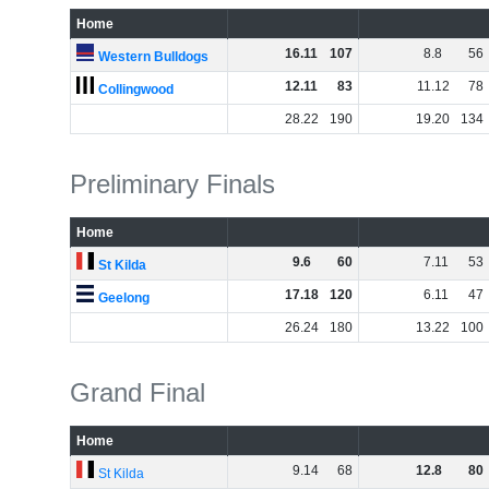
Home
16
.
11
107
8
.
8
56
Western Bulldogs
12
.
11
83
11
.
12
78
Collingwood
28
.
22
190
19
.
20
134
Preliminary Finals
Home
9
.
6
60
7
.
11
53
St Kilda
17
.
18
120
6
.
11
47
Geelong
26
.
24
180
13
.
22
100
Grand Final
Home
9
.
14
68
12
.
8
80
St Kilda