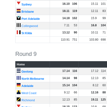
16
.
10
106
15
.
11
101
Sydney
18
.
11
119
12
.
11
83
Brisbane
14
.
18
102
15
.
9
99
Port Adelaide
7
.
11
53
16
.
8
104
Collingwood
13
.
12
90
10
.
11
71
St Kilda
110
.
91
751
103
.
80
698
Round 9
Home
17
.
14
116
17
.
12
114
Geelong
14
.
14
98
12
.
13
85
North Melbourne
15
.
14
104
8
.
12
60
Adelaide
9
.
12
66
12
.
16
88
West Coast
12
.
13
85
19
.
11
125
Richmond
18
.
15
123
10
.
8
68