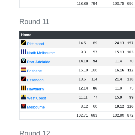
118
.
86
794
103
.
78
696
Round 11
Home
14
.
5
89
24
.
13
157
Richmond
9
.
3
57
15
.
13
103
North Melbourne
14
.
10
94
11
.
4
70
Port Adelaide
16
.
10
106
16
.
16
112
Brisbane
18
.
6
114
21
.
4
130
Essendon
12
.
14
86
11
.
9
75
Hawthorn
11
.
11
77
15
.
9
99
West Coast
8
.
12
60
19
.
12
126
Melbourne
102
.
71
683
132
.
80
872
Round 12