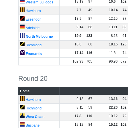
13
.
19
97
16
.
6
102
Western Bulldogs
7
.
7
49
10
.
14
74
Hawthorn
13
.
9
87
12
.
15
87
Essendon
9
.
14
68
13
.
11
89
Adelaide
19
.
9
123
8
.
13
61
North Melbourne
10
.
8
68
18
.
15
123
Richmond
17
.
14
116
11
.
8
74
Fremantle
102
.
93
705
96
.
96
672
Round 20
Home
9
.
13
67
13
.
16
94
Hawthorn
8
.
11
59
22
.
20
152
Richmond
17
.
8
110
10
.
12
72
West Coast
12
.
12
84
15
.
12
102
Brisbane