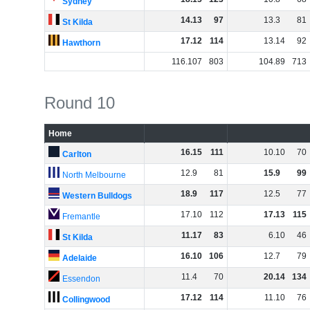
Sydney
14
.
13
97
13
.
3
81
St Kilda
17
.
12
114
13
.
14
92
Hawthorn
116
.
107
803
104
.
89
713
Round 10
Home
16
.
15
111
10
.
10
70
Carlton
12
.
9
81
15
.
9
99
North Melbourne
18
.
9
117
12
.
5
77
Western Bulldogs
17
.
10
112
17
.
13
115
Fremantle
11
.
17
83
6
.
10
46
St Kilda
16
.
10
106
12
.
7
79
Adelaide
11
.
4
70
20
.
14
134
Essendon
17
.
12
114
11
.
10
76
Collingwood