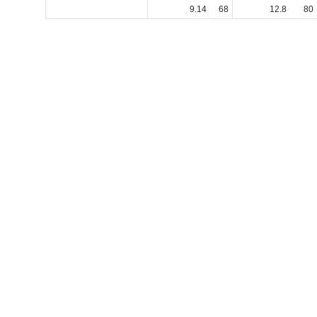
9
.
14
68
12
.
8
80