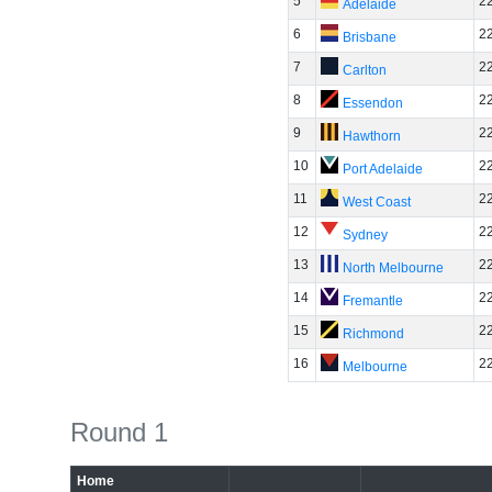
5
2
Adelaide
6
2
Brisbane
7
2
Carlton
8
2
Essendon
9
2
Hawthorn
10
2
Port Adelaide
11
2
West Coast
12
2
Sydney
13
2
North Melbourne
14
2
Fremantle
15
2
Richmond
16
2
Melbourne
Round 1
Home