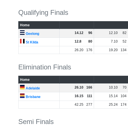
Qualifying Finals
Home
14
.
12
96
12
.
10
82
Geelong
12
.
8
80
7
.
10
52
St Kilda
26
.
20
176
19
.
20
134
Elimination Finals
Home
26
.
10
166
10
.
10
70
Adelaide
16
.
15
111
15
.
14
104
Brisbane
42
.
25
277
25
.
24
174
Semi Finals