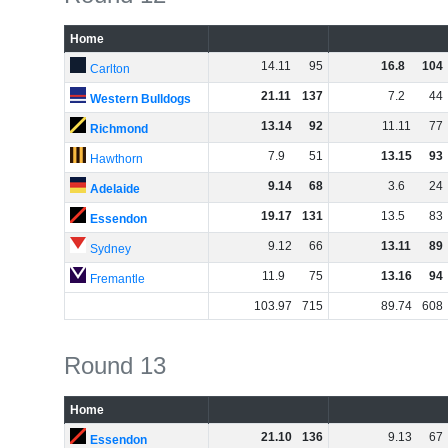
Home
14
.
11
95
16
.
8
104
Carlton
21
.
11
137
7
.
2
44
Western Bulldogs
13
.
14
92
11
.
11
77
Richmond
7
.
9
51
13
.
15
93
Hawthorn
9
.
14
68
3
.
6
24
Adelaide
19
.
17
131
13
.
5
83
Essendon
9
.
12
66
13
.
11
89
Sydney
11
.
9
75
13
.
16
94
Fremantle
103
.
97
715
89
.
74
608
Round 13
Home
21
.
10
136
9
.
13
67
Essendon