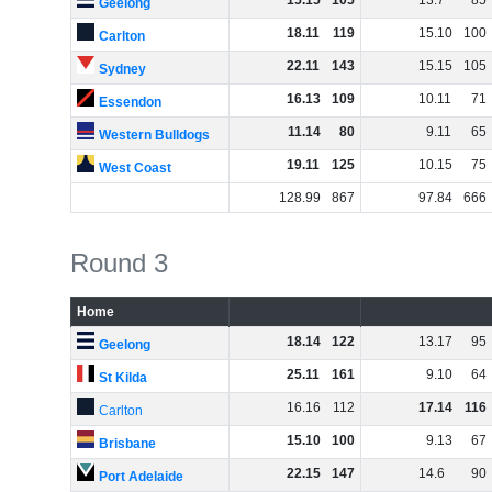
15
.
15
105
13
.
7
85
Geelong
18
.
11
119
15
.
10
100
Carlton
22
.
11
143
15
.
15
105
Sydney
16
.
13
109
10
.
11
71
Essendon
11
.
14
80
9
.
11
65
Western Bulldogs
19
.
11
125
10
.
15
75
West Coast
128
.
99
867
97
.
84
666
Round 3
Home
18
.
14
122
13
.
17
95
Geelong
25
.
11
161
9
.
10
64
St Kilda
16
.
16
112
17
.
14
116
Carlton
15
.
10
100
9
.
13
67
Brisbane
22
.
15
147
14
.
6
90
Port Adelaide