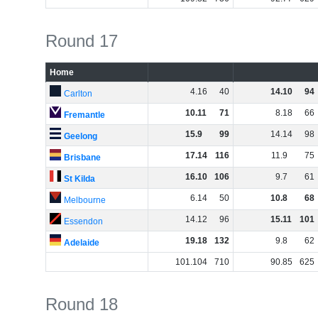
Round 17
Home
4
.
16
40
14
.
10
94
Carlton
10
.
11
71
8
.
18
66
Fremantle
15
.
9
99
14
.
14
98
Geelong
17
.
14
116
11
.
9
75
Brisbane
16
.
10
106
9
.
7
61
St Kilda
6
.
14
50
10
.
8
68
Melbourne
14
.
12
96
15
.
11
101
Essendon
19
.
18
132
9
.
8
62
Adelaide
101
.
104
710
90
.
85
625
Round 18