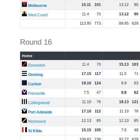
15
.
11
101
13
.
12
90
Melbourne
11
.
4
70
13
.
12
90
West Coast
113
.
95
773
89
.
95
629
Round 16
Home
11
.
4
70
15
.
13
103
Essendon
17
.
15
117
11
.
5
71
Geelong
19
.
10
124
9
.
9
63
Carlton
7
.
5
47
9
.
8
62
Fremantle
11
.
10
76
18
.
13
121
Collingwood
17
.
10
112
11
.
10
76
Port Adelaide
12
.
13
85
12
.
13
85
Richmond
15
.
15
105
7
.
6
48
St Kilda
109
.
82
736
92
.
77
629