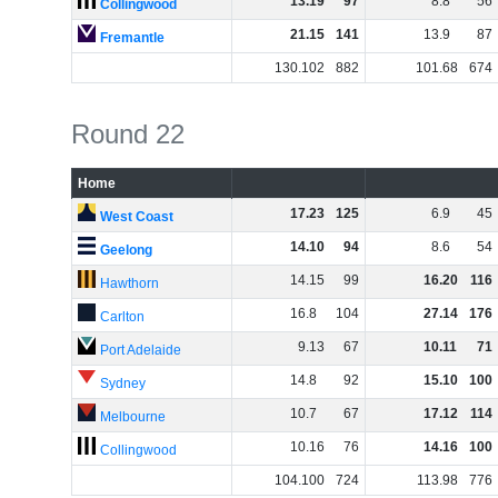
13
.
19
97
8
.
8
56
Collingwood
21
.
15
141
13
.
9
87
Fremantle
130
.
102
882
101
.
68
674
Round 22
Home
17
.
23
125
6
.
9
45
West Coast
14
.
10
94
8
.
6
54
Geelong
14
.
15
99
16
.
20
116
Hawthorn
16
.
8
104
27
.
14
176
Carlton
9
.
13
67
10
.
11
71
Port Adelaide
14
.
8
92
15
.
10
100
Sydney
10
.
7
67
17
.
12
114
Melbourne
10
.
16
76
14
.
16
100
Collingwood
104
.
100
724
113
.
98
776