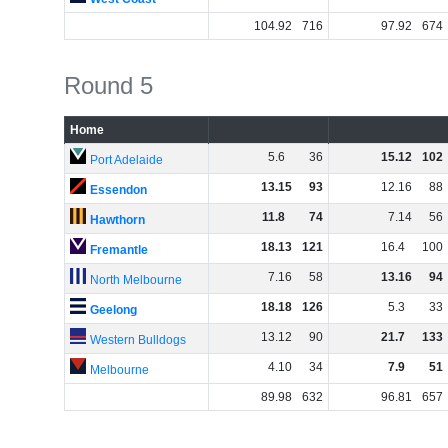
104
.
92
716
97
.
92
674
Round 5
Home
5
.
6
36
15
.
12
102
Port Adelaide
13
.
15
93
12
.
16
88
Essendon
11
.
8
74
7
.
14
56
Hawthorn
18
.
13
121
16
.
4
100
Fremantle
7
.
16
58
13
.
16
94
North Melbourne
18
.
18
126
5
.
3
33
Geelong
13
.
12
90
21
.
7
133
Western Bulldogs
4
.
10
34
7
.
9
51
Melbourne
89
.
98
632
96
.
81
657