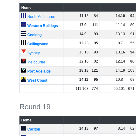
Home
11
.
18
84
14
.
10
94
North Melbourne
17
.
9
111
11
.
14
80
Western Bulldogs
14
.
9
93
13
.
13
91
Geelong
12
.
23
95
8
.
7
55
Collingwood
13
.
15
93
13
.
16
94
Sydney
12
.
10
82
12
.
14
86
Melbourne
18
.
13
121
14
.
19
103
Port Adelaide
14
.
11
95
10
.
8
68
West Coast
111
.
108
774
95
.
101
671
Round 19
Home
14
.
13
97
8
.
14
62
Carlton