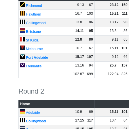
9
.
13
67
23
.
12
150
Richmond
16
.
7
103
15
.
21
111
Hawthorn
13
.
8
86
13
.
12
90
Collingwood
14
.
11
95
13
.
8
86
Brisbane
12
.
8
80
9
.
11
65
St Kilda
10
.
7
67
15
.
11
101
Melbourne
15
.
17
107
9
.
12
66
Port Adelaide
13
.
16
94
25
.
7
157
Fremantle
102
.
87
699
122
.
94
826
Round 2
Home
10
.
9
69
15
.
11
101
Adelaide
17
.
15
117
10
.
4
64
Collingwood