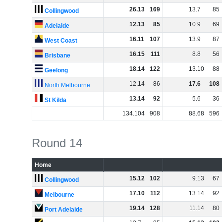
26
.
13
169
13
.
7
85
Collingwood
12
.
13
85
10
.
9
69
Adelaide
16
.
11
107
13
.
9
87
West Coast
16
.
15
111
8
.
8
56
Brisbane
18
.
14
122
13
.
10
88
Geelong
12
.
14
86
17
.
6
108
North Melbourne
13
.
14
92
5
.
6
36
St Kilda
134
.
104
908
88
.
68
596
Round 14
Home
15
.
12
102
9
.
13
67
Collingwood
17
.
10
112
13
.
14
92
Melbourne
19
.
14
128
11
.
14
80
Port Adelaide