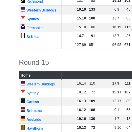
13
.
7
85
15
.
12
102
Richmond
19
.
19
133
6
.
9
45
Western Bulldogs
15
.
10
100
13
.
7
85
Sydney
15
.
10
100
16
.
19
115
Fremantle
14
.
7
91
13
.
7
85
St Kilda
127
.
89
851
96
.
95
671
Round 15
Home
16
.
14
110
17
.
9
111
Western Bulldogs
10
.
12
72
15
.
17
107
Sydney
16
.
13
109
12
.
17
89
Carlton
16
.
12
108
9
.
11
65
Brisbane
19
.
16
130
1
.
7
13
Adelaide
10
.
13
73
9
.
10
64
Hawthorn