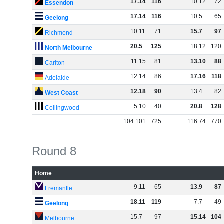
17
.
14
116
10
.
12
72
Essendon
17
.
14
116
10
.
5
65
Geelong
10
.
11
71
15
.
7
97
Richmond
20
.
5
125
18
.
12
120
North Melbourne
11
.
15
81
13
.
10
88
Carlton
12
.
14
86
17
.
16
118
Adelaide
12
.
18
90
13
.
4
82
West Coast
5
.
10
40
20
.
8
128
Collingwood
104
.
101
725
116
.
74
770
Round 8
Home
9
.
11
65
13
.
9
87
Fremantle
18
.
11
119
7
.
7
49
Geelong
15
.
7
97
15
.
14
104
Melbourne