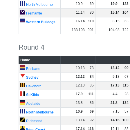
10
.
9
69
19
.
9
123
North Melbourne
11
.
14
80
15
.
14
104
Fremantle
16
.
14
110
8
.
15
63
Western Bulldogs
133
.
103
901
104
.
98
722
Round 4
Home
10
.
13
73
13
.
12
90
Brisbane
12
.
12
84
9
.
13
67
Sydney
12
.
13
85
17
.
13
115
Hawthorn
17
.
9
111
4
.
4
28
St Kilda
13
.
8
86
21
.
8
134
Adelaide
10
.
9
69
7
.
15
57
North Melbourne
13
.
14
92
14
.
16
100
Richmond
17
.
14
116
12
.
11
83
West Coast