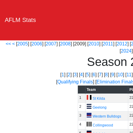
AFLM Stats
<<
<
[
2005
] [
2006
] [
2007
] [
2008
] [2009] [
2010
] [
2011
] [
2012
] [
[
2024
]
Season 
[
1
] [
2
] [
3
] [
4
] [
5
] [
6
] [
7
] [
8
] [
9
] [
10
] [
11
]
[
Qualifying Finals
] [
Elimination Final
Team
P
1
2
St Kilda
2
2
Geelong
3
2
Western Bulldogs
4
2
Collingwood