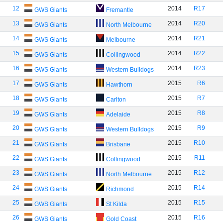
12
2014
R17
GWS Giants
Fremantle
13
2014
R20
GWS Giants
North Melbourne
14
2014
R21
GWS Giants
Melbourne
15
2014
R22
GWS Giants
Collingwood
16
2014
R23
GWS Giants
Western Bulldogs
17
2015
R6
GWS Giants
Hawthorn
18
2015
R7
GWS Giants
Carlton
19
2015
R8
GWS Giants
Adelaide
20
2015
R9
GWS Giants
Western Bulldogs
21
2015
R10
GWS Giants
Brisbane
22
2015
R11
GWS Giants
Collingwood
23
2015
R12
GWS Giants
North Melbourne
24
2015
R14
GWS Giants
Richmond
25
2015
R15
GWS Giants
St Kilda
26
2015
R16
GWS Giants
Gold Coast