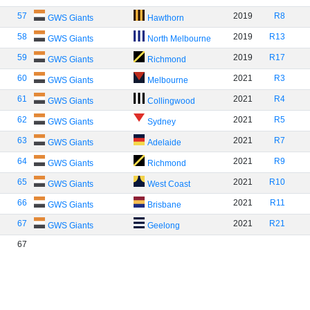
57
2019
R8
GWS Giants
Hawthorn
58
2019
R13
GWS Giants
North Melbourne
59
2019
R17
GWS Giants
Richmond
60
2021
R3
GWS Giants
Melbourne
61
2021
R4
GWS Giants
Collingwood
62
2021
R5
GWS Giants
Sydney
63
2021
R7
GWS Giants
Adelaide
64
2021
R9
GWS Giants
Richmond
65
2021
R10
GWS Giants
West Coast
66
2021
R11
GWS Giants
Brisbane
67
2021
R21
GWS Giants
Geelong
67