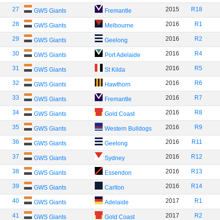
27
2015
R18
GWS Giants
Fremantle
28
2016
R1
GWS Giants
Melbourne
29
2016
R2
GWS Giants
Geelong
30
2016
R4
GWS Giants
Port Adelaide
31
2016
R5
GWS Giants
St Kilda
32
2016
R6
GWS Giants
Hawthorn
33
2016
R7
GWS Giants
Fremantle
34
2016
R8
GWS Giants
Gold Coast
35
2016
R9
GWS Giants
Western Bulldogs
36
2016
R11
GWS Giants
Geelong
37
2016
R12
GWS Giants
Sydney
38
2016
R13
GWS Giants
Essendon
39
2016
R14
GWS Giants
Carlton
40
2017
R1
GWS Giants
Adelaide
41
2017
R2
GWS Giants
Gold Coast