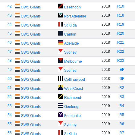
42
2018
R10
GWS Giants
Essendon
43
2018
R18
GWS Giants
Port Adelaide
44
2018
R19
GWS Giants
St Kilda
45
2018
R20
GWS Giants
Carlton
46
2018
R21
GWS Giants
Adelaide
47
2018
R22
GWS Giants
Sydney
48
2018
R23
GWS Giants
Melbourne
49
2018
EF
GWS Giants
Sydney
50
2018
SF
GWS Giants
Collingwood
51
2019
R2
GWS Giants
West Coast
52
2019
R3
GWS Giants
Richmond
53
2019
R4
GWS Giants
Geelong
54
2019
R5
GWS Giants
Fremantle
55
2019
R6
GWS Giants
Sydney
56
2019
R7
GWS Giants
St Kilda