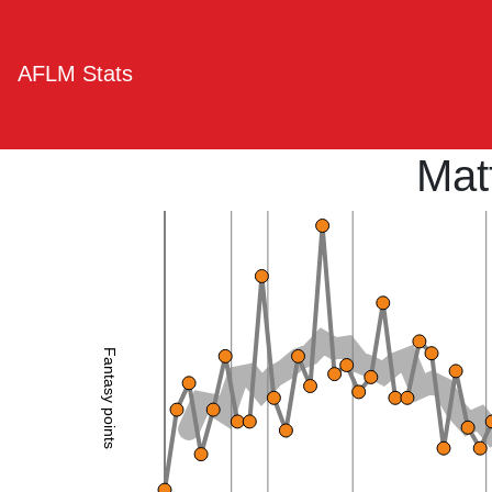
AFLM Stats
Mat
Fantasy points