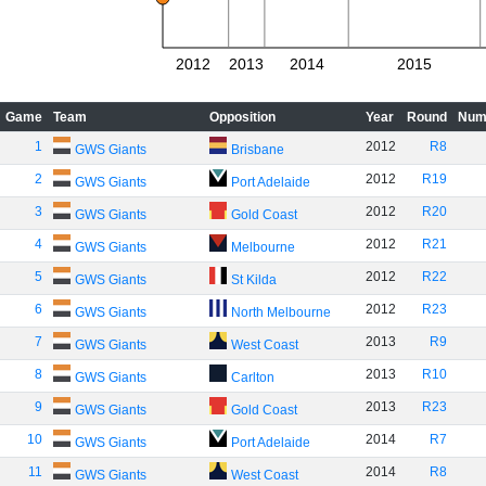
2012
2013
2014
2015
Game
Team
Opposition
Year
Round
Num
1
2012
R8
GWS Giants
Brisbane
2
2012
R19
GWS Giants
Port Adelaide
3
2012
R20
GWS Giants
Gold Coast
4
2012
R21
GWS Giants
Melbourne
5
2012
R22
GWS Giants
St Kilda
6
2012
R23
GWS Giants
North Melbourne
7
2013
R9
GWS Giants
West Coast
8
2013
R10
GWS Giants
Carlton
9
2013
R23
GWS Giants
Gold Coast
10
2014
R7
GWS Giants
Port Adelaide
11
2014
R8
GWS Giants
West Coast