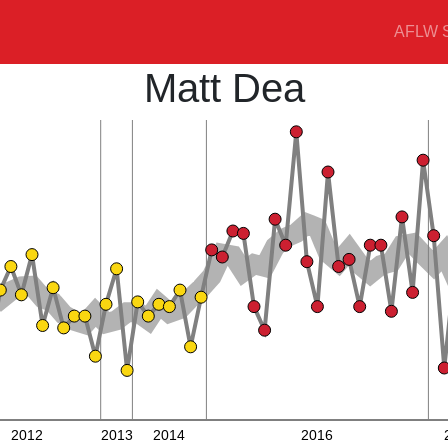
AFLW S
Matt Dea
2012
2013
2014
2016