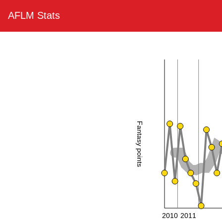
AFLM Stats
Fantasy points
2010
2011