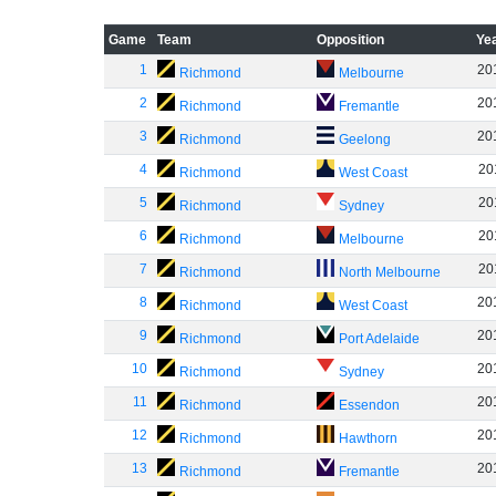
Game
Team
Opposition
Ye
1
20
Richmond
Melbourne
2
20
Richmond
Fremantle
3
20
Richmond
Geelong
4
20
Richmond
West Coast
5
20
Richmond
Sydney
6
20
Richmond
Melbourne
7
20
Richmond
North Melbourne
8
20
Richmond
West Coast
9
20
Richmond
Port Adelaide
10
20
Richmond
Sydney
11
20
Richmond
Essendon
12
20
Richmond
Hawthorn
13
20
Richmond
Fremantle