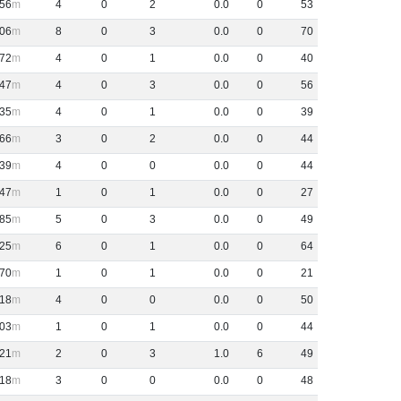
56
4
0
2
0
.
0
0
53
06
8
0
3
0
.
0
0
70
72
4
0
1
0
.
0
0
40
47
4
0
3
0
.
0
0
56
35
4
0
1
0
.
0
0
39
66
3
0
2
0
.
0
0
44
39
4
0
0
0
.
0
0
44
47
1
0
1
0
.
0
0
27
85
5
0
3
0
.
0
0
49
25
6
0
1
0
.
0
0
64
70
1
0
1
0
.
0
0
21
18
4
0
0
0
.
0
0
50
03
1
0
1
0
.
0
0
44
21
2
0
3
1
.
0
6
49
18
3
0
0
0
.
0
0
48