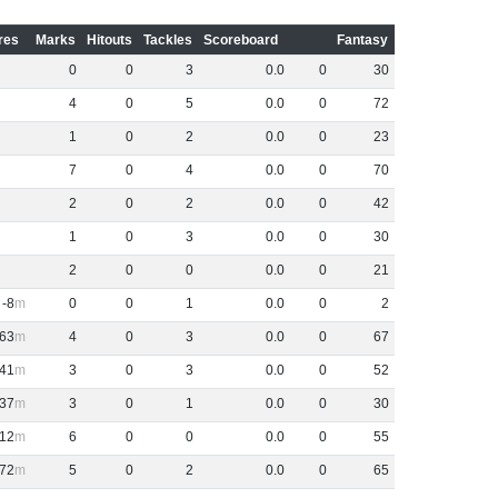
res
Marks
Hitouts
Tackles
Scoreboard
Fantasy
0
0
3
0
.
0
0
30
4
0
5
0
.
0
0
72
1
0
2
0
.
0
0
23
7
0
4
0
.
0
0
70
2
0
2
0
.
0
0
42
1
0
3
0
.
0
0
30
2
0
0
0
.
0
0
21
-8
0
0
1
0
.
0
0
2
63
4
0
3
0
.
0
0
67
41
3
0
3
0
.
0
0
52
37
3
0
1
0
.
0
0
30
12
6
0
0
0
.
0
0
55
72
5
0
2
0
.
0
0
65