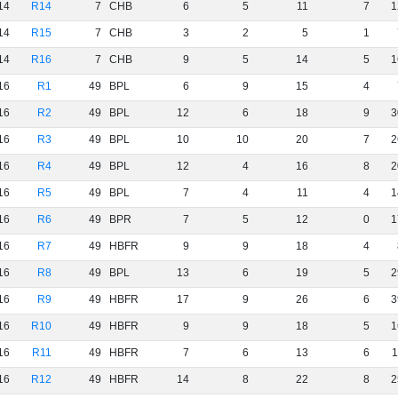
14
R14
7
CHB
6
5
11
7
1
14
R15
7
CHB
3
2
5
1
14
R16
7
CHB
9
5
14
5
1
16
R1
49
BPL
6
9
15
4
16
R2
49
BPL
12
6
18
9
3
16
R3
49
BPL
10
10
20
7
2
16
R4
49
BPL
12
4
16
8
2
16
R5
49
BPL
7
4
11
4
1
16
R6
49
BPR
7
5
12
0
1
16
R7
49
HBFR
9
9
18
4
16
R8
49
BPL
13
6
19
5
2
16
R9
49
HBFR
17
9
26
6
3
16
R10
49
HBFR
9
9
18
5
1
16
R11
49
HBFR
7
6
13
6
1
16
R12
49
HBFR
14
8
22
8
2