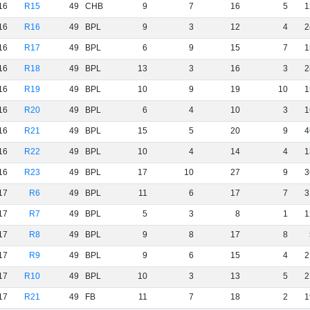
16
R15
49
CHB
9
7
16
5
1
16
R16
49
BPL
9
3
12
4
2
16
R17
49
BPL
6
9
15
7
1
16
R18
49
BPL
13
3
16
3
2
16
R19
49
BPL
10
9
19
10
1
16
R20
49
BPL
6
4
10
3
1
16
R21
49
BPL
15
5
20
9
4
16
R22
49
BPL
10
4
14
4
1
16
R23
49
BPL
17
10
27
9
3
17
R6
49
BPL
11
6
17
7
3
17
R7
49
BPL
5
3
8
1
1
17
R8
49
BPL
9
8
17
8
17
R9
49
BPL
9
6
15
4
2
17
R10
49
BPL
10
3
13
5
2
17
R21
49
FB
11
7
18
2
1