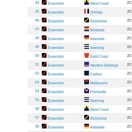
44
20
Essendon
West Coast
45
20
Essendon
St Kilda
46
20
Essendon
Richmond
47
20
Essendon
Brisbane
48
20
Essendon
Adelaide
49
20
Essendon
Geelong
50
20
Essendon
Gold Coast
51
20
Essendon
Western Bulldogs
52
20
Essendon
Carlton
53
20
Essendon
Melbourne
54
20
Essendon
Fremantle
55
20
Essendon
Geelong
56
20
Essendon
West Coast
57
20
Essendon
Richmond
58
20
Essendon
Adelaide