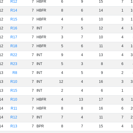
12
R12
7
HBFR
6
9
15
7
1
12
R14
7
HBFR
8
6
14
1
1
12
R15
7
HBFR
4
6
10
3
1
12
R16
7
INT
7
5
12
4
1
12
R17
7
HBFR
3
7
10
4
12
R18
7
HBFR
5
6
11
4
1
12
R22
7
INT
9
4
13
4
3
12
R23
7
INT
5
3
8
6
13
R8
7
INT
4
5
9
2
13
R10
7
INT
12
4
16
3
3
13
R15
7
INT
2
4
6
1
14
R10
7
HBFR
4
13
17
6
1
14
R11
7
HBFR
8
8
16
6
2
14
R12
7
INT
7
4
11
7
2
14
R13
7
BPR
8
7
15
4
1