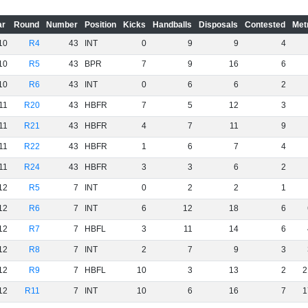
ar
Round
Number
Position
Kicks
Handballs
Disposals
Contested
Met
10
R4
43
INT
0
9
9
4
10
R5
43
BPR
7
9
16
6
10
R6
43
INT
0
6
6
2
11
R20
43
HBFR
7
5
12
3
11
R21
43
HBFR
4
7
11
9
11
R22
43
HBFR
1
6
7
4
11
R24
43
HBFR
3
3
6
2
12
R5
7
INT
0
2
2
1
12
R6
7
INT
6
12
18
6
12
R7
7
HBFL
3
11
14
6
12
R8
7
INT
2
7
9
3
12
R9
7
HBFL
10
3
13
2
2
12
R11
7
INT
10
6
16
7
1