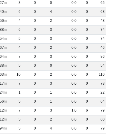
27
8
0
0
0
.
0
0
65
40
6
0
4
0
.
0
0
68
56
4
0
2
0
.
0
0
48
88
6
0
3
0
.
0
0
74
54
5
0
3
0
.
0
0
74
67
4
0
2
0
.
0
0
46
64
7
0
3
0
.
0
0
86
38
5
0
0
0
.
0
0
54
63
10
0
2
0
.
0
0
110
17
7
0
3
0
.
0
0
78
24
1
0
1
0
.
0
0
22
56
5
0
1
0
.
0
0
64
12
7
0
3
1
.
0
6
79
12
5
0
2
0
.
0
0
60
94
5
0
4
0
.
0
0
79