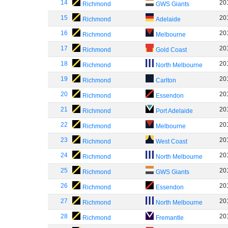
14
20
Richmond
GWS Giants
15
20
Richmond
Adelaide
16
20
Richmond
Melbourne
17
20
Richmond
Gold Coast
18
20
Richmond
North Melbourne
19
20
Richmond
Carlton
20
20
Richmond
Essendon
21
20
Richmond
Port Adelaide
22
20
Richmond
Melbourne
23
20
Richmond
West Coast
24
20
Richmond
North Melbourne
25
20
Richmond
GWS Giants
26
20
Richmond
Essendon
27
20
Richmond
North Melbourne
28
20
Richmond
Fremantle