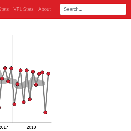
Search players:
tats
VFL Stats
About
2017
2018