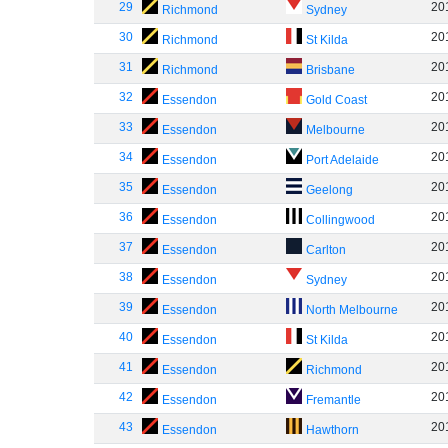
29
20
Richmond
Sydney
30
20
Richmond
St Kilda
31
20
Richmond
Brisbane
32
20
Essendon
Gold Coast
33
20
Essendon
Melbourne
34
20
Essendon
Port Adelaide
35
20
Essendon
Geelong
36
20
Essendon
Collingwood
37
20
Essendon
Carlton
38
20
Essendon
Sydney
39
20
Essendon
North Melbourne
40
20
Essendon
St Kilda
41
20
Essendon
Richmond
42
20
Essendon
Fremantle
43
20
Essendon
Hawthorn