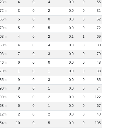
23
4
0
4
0
.
0
0
55
72
3
0
2
0
.
0
0
31
65
5
0
0
0
.
0
0
52
79
5
0
5
0
.
0
0
72
03
4
0
2
0
.
1
1
69
60
4
0
4
0
.
0
0
80
03
7
0
3
0
.
0
0
79
46
6
0
0
0
.
0
0
48
70
1
0
1
0
.
0
0
38
85
9
0
3
0
.
0
0
85
90
8
0
1
0
.
0
0
74
90
15
0
2
0
.
0
0
122
68
6
0
1
0
.
0
0
67
12
2
0
2
0
.
0
0
48
54
10
0
5
0
.
0
0
105