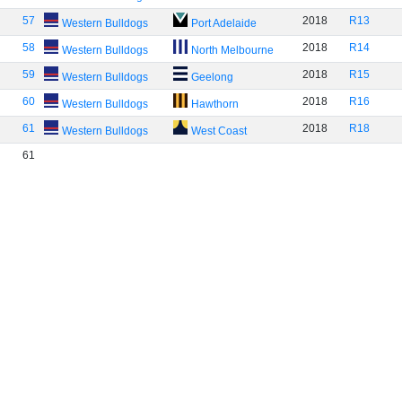
57
2018
R13
Western Bulldogs
Port Adelaide
58
2018
R14
Western Bulldogs
North Melbourne
59
2018
R15
Western Bulldogs
Geelong
60
2018
R16
Western Bulldogs
Hawthorn
61
2018
R18
Western Bulldogs
West Coast
61