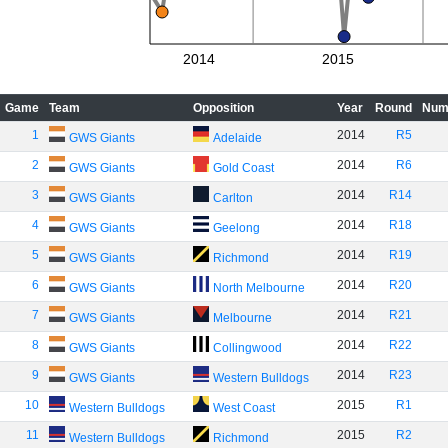
2014
2015
Game
Team
Opposition
Year
Round
Num
1
2014
R5
GWS Giants
Adelaide
2
2014
R6
GWS Giants
Gold Coast
3
2014
R14
GWS Giants
Carlton
4
2014
R18
GWS Giants
Geelong
5
2014
R19
GWS Giants
Richmond
6
2014
R20
GWS Giants
North Melbourne
7
2014
R21
GWS Giants
Melbourne
8
2014
R22
GWS Giants
Collingwood
9
2014
R23
GWS Giants
Western Bulldogs
10
2015
R1
Western Bulldogs
West Coast
11
2015
R2
Western Bulldogs
Richmond