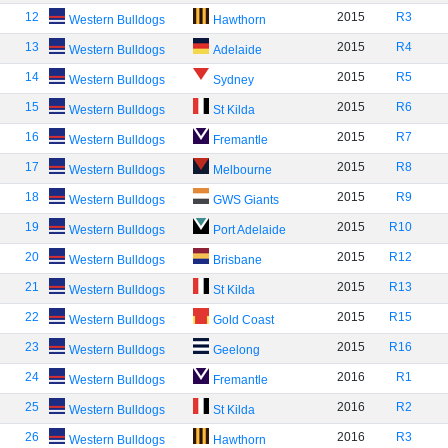
12
2015
R3
Western Bulldogs
Hawthorn
13
2015
R4
Western Bulldogs
Adelaide
14
2015
R5
Western Bulldogs
Sydney
15
2015
R6
Western Bulldogs
St Kilda
16
2015
R7
Western Bulldogs
Fremantle
17
2015
R8
Western Bulldogs
Melbourne
18
2015
R9
Western Bulldogs
GWS Giants
19
2015
R10
Western Bulldogs
Port Adelaide
20
2015
R12
Western Bulldogs
Brisbane
21
2015
R13
Western Bulldogs
St Kilda
22
2015
R15
Western Bulldogs
Gold Coast
23
2015
R16
Western Bulldogs
Geelong
24
2016
R1
Western Bulldogs
Fremantle
25
2016
R2
Western Bulldogs
St Kilda
26
2016
R3
Western Bulldogs
Hawthorn