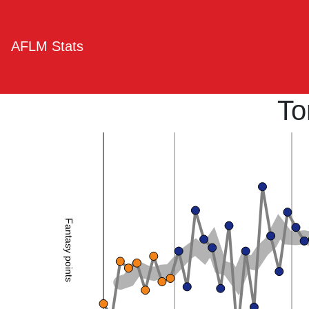
AFLM Stats
To
Fantasy points