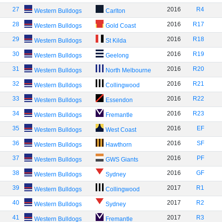
27
2016
R4
Western Bulldogs
Carlton
28
2016
R17
Western Bulldogs
Gold Coast
29
2016
R18
Western Bulldogs
St Kilda
30
2016
R19
Western Bulldogs
Geelong
31
2016
R20
Western Bulldogs
North Melbourne
32
2016
R21
Western Bulldogs
Collingwood
33
2016
R22
Western Bulldogs
Essendon
34
2016
R23
Western Bulldogs
Fremantle
35
2016
EF
Western Bulldogs
West Coast
36
2016
SF
Western Bulldogs
Hawthorn
37
2016
PF
Western Bulldogs
GWS Giants
38
2016
GF
Western Bulldogs
Sydney
39
2017
R1
Western Bulldogs
Collingwood
40
2017
R2
Western Bulldogs
Sydney
41
2017
R3
Western Bulldogs
Fremantle