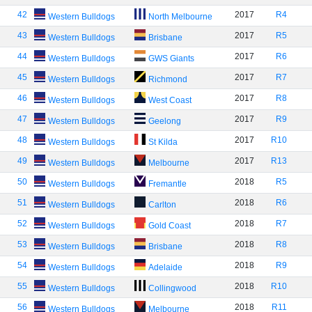
42
2017
R4
Western Bulldogs
North Melbourne
43
2017
R5
Western Bulldogs
Brisbane
44
2017
R6
Western Bulldogs
GWS Giants
45
2017
R7
Western Bulldogs
Richmond
46
2017
R8
Western Bulldogs
West Coast
47
2017
R9
Western Bulldogs
Geelong
48
2017
R10
Western Bulldogs
St Kilda
49
2017
R13
Western Bulldogs
Melbourne
50
2018
R5
Western Bulldogs
Fremantle
51
2018
R6
Western Bulldogs
Carlton
52
2018
R7
Western Bulldogs
Gold Coast
53
2018
R8
Western Bulldogs
Brisbane
54
2018
R9
Western Bulldogs
Adelaide
55
2018
R10
Western Bulldogs
Collingwood
56
2018
R11
Western Bulldogs
Melbourne