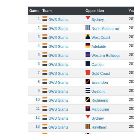
Game
Team
Opposition
Ye
1
20
GWS Giants
Sydney
2
20
GWS Giants
North Melbourne
3
20
GWS Giants
West Coast
4
20
GWS Giants
Adelaide
5
20
GWS Giants
Western Bulldogs
6
20
GWS Giants
Carlton
7
20
GWS Giants
Gold Coast
8
20
GWS Giants
Essendon
9
20
GWS Giants
Geelong
10
20
GWS Giants
Richmond
11
20
GWS Giants
Melbourne
12
20
GWS Giants
Sydney
13
20
GWS Giants
Hawthorn