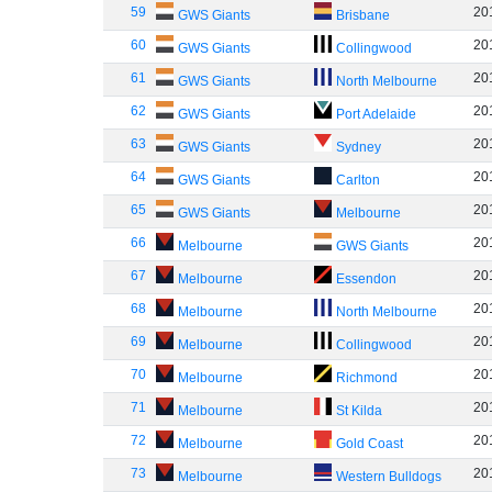
59
20
GWS Giants
Brisbane
60
20
GWS Giants
Collingwood
61
20
GWS Giants
North Melbourne
62
20
GWS Giants
Port Adelaide
63
20
GWS Giants
Sydney
64
20
GWS Giants
Carlton
65
20
GWS Giants
Melbourne
66
20
Melbourne
GWS Giants
67
20
Melbourne
Essendon
68
20
Melbourne
North Melbourne
69
20
Melbourne
Collingwood
70
20
Melbourne
Richmond
71
20
Melbourne
St Kilda
72
20
Melbourne
Gold Coast
73
20
Melbourne
Western Bulldogs