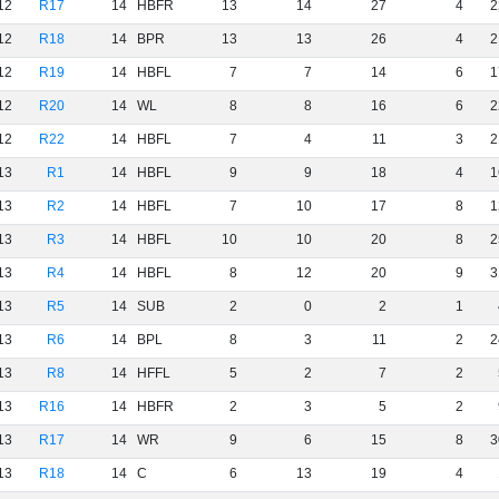
12
R17
14
HBFR
13
14
27
4
2
12
R18
14
BPR
13
13
26
4
2
12
R19
14
HBFL
7
7
14
6
1
12
R20
14
WL
8
8
16
6
2
12
R22
14
HBFL
7
4
11
3
2
13
R1
14
HBFL
9
9
18
4
1
13
R2
14
HBFL
7
10
17
8
1
13
R3
14
HBFL
10
10
20
8
2
13
R4
14
HBFL
8
12
20
9
3
13
R5
14
SUB
2
0
2
1
13
R6
14
BPL
8
3
11
2
2
13
R8
14
HFFL
5
2
7
2
13
R16
14
HBFR
2
3
5
2
13
R17
14
WR
9
6
15
8
3
13
R18
14
C
6
13
19
4