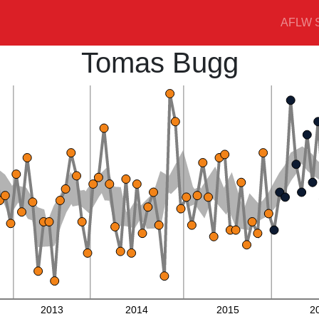
AFLW S
Tomas Bugg
2013
2014
2015
2