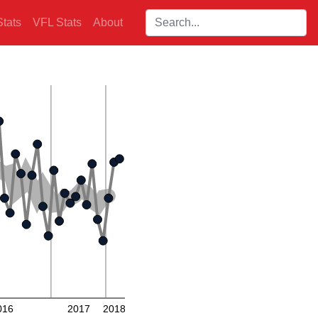
Search players:
tats
VFL Stats
About
016
2017
2018