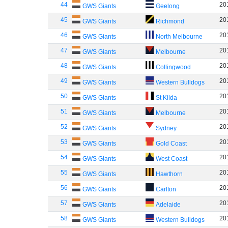
44
20
GWS Giants
Geelong
45
20
GWS Giants
Richmond
46
20
GWS Giants
North Melbourne
47
20
GWS Giants
Melbourne
48
20
GWS Giants
Collingwood
49
20
GWS Giants
Western Bulldogs
50
20
GWS Giants
St Kilda
51
20
GWS Giants
Melbourne
52
20
GWS Giants
Sydney
53
20
GWS Giants
Gold Coast
54
20
GWS Giants
West Coast
55
20
GWS Giants
Hawthorn
56
20
GWS Giants
Carlton
57
20
GWS Giants
Adelaide
58
20
GWS Giants
Western Bulldogs