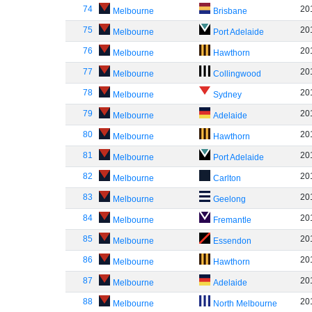
74
20
Melbourne
Brisbane
75
20
Melbourne
Port Adelaide
76
20
Melbourne
Hawthorn
77
20
Melbourne
Collingwood
78
20
Melbourne
Sydney
79
20
Melbourne
Adelaide
80
20
Melbourne
Hawthorn
81
20
Melbourne
Port Adelaide
82
20
Melbourne
Carlton
83
20
Melbourne
Geelong
84
20
Melbourne
Fremantle
85
20
Melbourne
Essendon
86
20
Melbourne
Hawthorn
87
20
Melbourne
Adelaide
88
20
Melbourne
North Melbourne