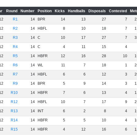
ar
Round
Number
Position
Kicks
Handballs
Disposals
Contested
Met
12
R1
14
BPR
14
13
27
7
2
12
R2
14
HBFL
8
10
18
7
1
12
R3
14
C
10
17
27
7
3
12
R4
14
C
4
11
15
4
12
R5
14
HBFR
12
16
28
10
1
12
R6
14
WL
11
7
18
1
2
12
R7
14
HBFL
6
6
12
3
2
12
R9
14
BPR
5
9
14
3
1
12
R10
14
HBFR
7
6
13
4
1
12
R12
14
HBFL
10
7
17
9
2
12
R13
14
INT
6
2
8
4
1
12
R14
14
HBFR
5
5
10
4
1
12
R15
14
HBFR
4
12
16
6
1