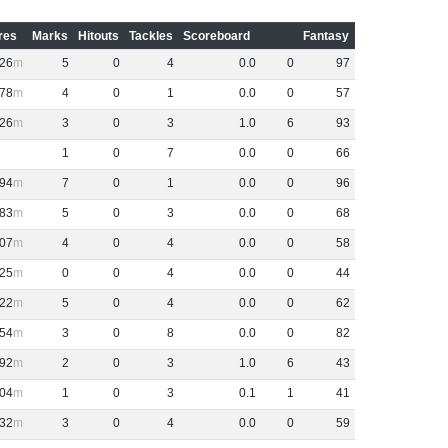
res
Marks
Hitouts
Tackles
Scoreboard
Fantasy
26
5
0
4
0
.
0
0
97
78
4
0
1
0
.
0
0
57
26
3
0
3
1
.
0
6
93
1
0
7
0
.
0
0
66
94
7
0
1
0
.
0
0
96
83
5
0
3
0
.
0
0
68
07
4
0
4
0
.
0
0
58
25
0
0
4
0
.
0
0
44
22
5
0
4
0
.
0
0
62
54
3
0
8
0
.
0
0
82
92
2
0
3
1
.
0
6
43
04
1
0
3
0
.
1
1
41
32
3
0
4
0
.
0
0
59