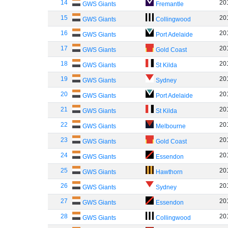
14
20
GWS Giants
Fremantle
15
20
GWS Giants
Collingwood
16
20
GWS Giants
Port Adelaide
17
20
GWS Giants
Gold Coast
18
20
GWS Giants
St Kilda
19
20
GWS Giants
Sydney
20
20
GWS Giants
Port Adelaide
21
20
GWS Giants
St Kilda
22
20
GWS Giants
Melbourne
23
20
GWS Giants
Gold Coast
24
20
GWS Giants
Essendon
25
20
GWS Giants
Hawthorn
26
20
GWS Giants
Sydney
27
20
GWS Giants
Essendon
28
20
GWS Giants
Collingwood