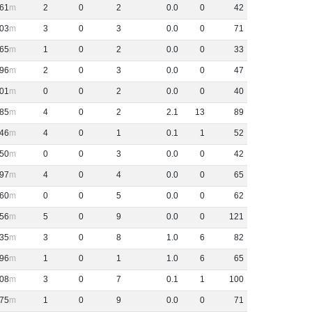
61
2
0
2
0
.
0
0
42
03
3
0
3
0
.
0
0
71
65
1
0
2
0
.
0
0
33
96
2
0
3
0
.
0
0
47
01
0
0
2
0
.
0
0
40
85
4
0
2
2
.
1
13
89
46
4
0
1
0
.
1
1
52
50
0
0
3
0
.
0
0
42
97
4
0
4
0
.
0
0
65
60
0
0
5
0
.
0
0
62
56
5
0
9
0
.
0
0
121
35
3
0
8
1
.
0
6
82
96
1
0
1
1
.
0
6
65
08
3
0
7
0
.
1
1
100
75
1
0
9
0
.
0
0
71