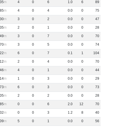
35
4
0
6
1
.
0
6
89
85
4
0
4
0
.
0
0
75
30
3
0
2
0
.
0
0
47
35
2
0
1
0
.
0
0
28
49
3
0
7
0
.
0
0
70
70
3
0
5
0
.
0
0
74
22
6
0
7
0
.
1
1
104
12
2
0
4
0
.
0
0
70
46
4
0
1
0
.
0
0
44
-14
1
0
3
0
.
0
0
29
73
6
0
3
0
.
0
0
73
05
2
0
2
0
.
0
0
28
85
0
0
6
2
.
0
12
70
32
0
0
3
1
.
2
8
40
09
5
0
1
0
.
0
0
56