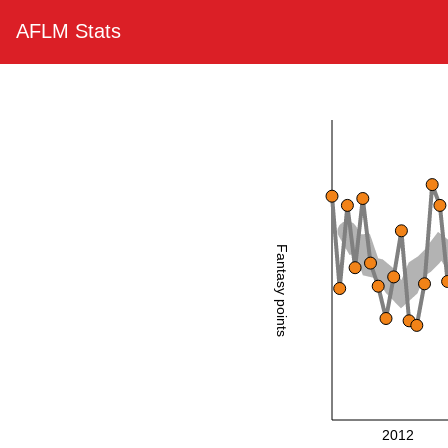
AFLM Stats
Fantasy points
2012