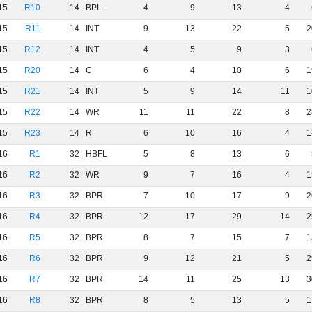
15
R10
14
BPL
4
9
13
4
15
R11
14
INT
9
13
22
5
2
15
R12
14
INT
4
5
9
3
15
R20
14
C
6
4
10
6
1
15
R21
14
INT
5
9
14
11
1
15
R22
14
WR
11
11
22
8
2
15
R23
14
R
6
10
16
4
1
16
R1
32
HBFL
5
8
13
6
16
R2
32
WR
9
7
16
4
1
16
R3
32
BPR
7
10
17
9
2
16
R4
32
BPR
12
17
29
14
2
16
R5
32
BPR
8
7
15
7
1
16
R6
32
BPR
9
12
21
5
2
16
R7
32
BPR
14
11
25
13
3
16
R8
32
BPR
8
5
13
5
1