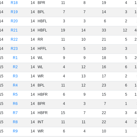
14
R18
14
BPR
11
8
19
4
1
14
R19
14
BPL
7
7
14
3
1
14
R20
14
HBFL
3
3
6
2
14
R21
14
HBFL
19
14
33
12
4
14
R22
14
RR
11
10
21
5
2
14
R23
14
HFFL
5
5
10
3
15
R1
14
WL
9
9
18
5
2
15
R2
14
WL
4
12
16
6
1
15
R3
14
WR
4
13
17
2
15
R4
14
BPL
11
12
23
6
1
15
R5
14
HBFR
6
9
15
5
1
15
R6
14
BPR
4
3
7
1
15
R7
14
HBFR
15
7
22
3
4
15
R8
14
INT
11
11
22
4
2
15
R9
14
WR
6
4
10
1