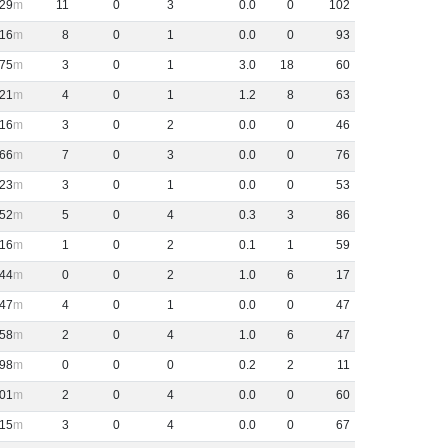
29
11
0
3
0
.
0
0
102
16
8
0
1
0
.
0
0
93
75
3
0
1
3
.
0
18
60
21
4
0
1
1
.
2
8
63
16
3
0
2
0
.
0
0
46
66
7
0
3
0
.
0
0
76
23
3
0
1
0
.
0
0
53
52
5
0
4
0
.
3
3
86
16
1
0
2
0
.
1
1
59
44
0
0
2
1
.
0
6
17
47
4
0
1
0
.
0
0
47
58
2
0
4
1
.
0
6
47
98
0
0
0
0
.
2
2
11
01
2
0
4
0
.
0
0
60
15
3
0
4
0
.
0
0
67