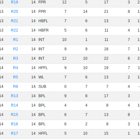
13
R19
14
FPR
12
5
17
3
2
13
R20
14
FPR
7
14
21
8
1
13
R21
14
HBFL
7
6
13
3
1
13
R22
14
HBFR
5
6
11
4
1
14
R1
14
INT
10
1
11
7
1
14
R2
14
INT
9
9
18
7
1
14
R3
14
INT
12
10
22
6
2
14
R4
14
HFFL
9
10
19
7
1
14
R5
14
WL
7
6
13
2
1
14
R6
14
SUB
0
7
7
4
14
R13
14
BPL
9
8
17
3
14
R14
14
BPL
4
4
8
4
1
14
R15
14
BPL
6
7
13
8
14
R16
14
BPL
6
2
8
3
1
14
R17
14
HFFL
5
10
15
1
1