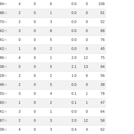
94
4
0
6
0
.
0
0
108
98
2
0
1
0
.
0
0
61
70
2
0
3
0
.
0
0
52
42
3
0
8
0
.
0
0
88
41
0
0
5
0
.
0
0
76
42
1
0
2
0
.
0
0
45
86
4
0
1
2
.
0
12
75
08
5
0
5
2
.
1
13
94
28
2
0
2
1
.
0
6
56
46
2
0
5
0
.
0
0
38
55
3
0
4
0
.
1
1
78
60
1
0
2
0
.
1
1
47
41
3
0
1
0
.
0
0
64
87
2
0
3
2
.
0
12
58
39
4
0
3
0
.
4
4
62