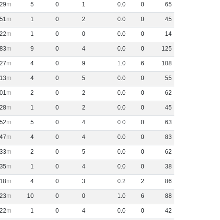
29
5
0
1
0
.
0
0
65
51
1
0
2
0
.
0
0
45
22
1
0
0
0
.
0
0
14
83
9
0
4
0
.
0
0
125
27
4
0
9
1
.
0
6
108
13
4
0
5
0
.
0
0
55
01
2
0
2
0
.
0
0
62
28
1
0
2
0
.
0
0
45
52
5
0
4
0
.
0
0
63
47
4
0
4
0
.
0
0
83
33
2
0
5
0
.
0
0
62
35
1
0
4
0
.
0
0
38
18
4
0
3
0
.
2
2
86
23
10
0
0
1
.
0
6
88
22
1
0
4
0
.
0
0
42