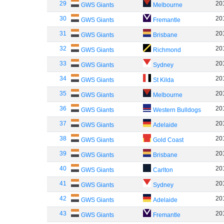
29
20
GWS Giants
Melbourne
30
20
GWS Giants
Fremantle
31
20
GWS Giants
Brisbane
32
20
GWS Giants
Richmond
33
20
GWS Giants
Sydney
34
20
GWS Giants
St Kilda
35
20
GWS Giants
Melbourne
36
20
GWS Giants
Western Bulldogs
37
20
GWS Giants
Adelaide
38
20
GWS Giants
Gold Coast
39
20
GWS Giants
Brisbane
40
20
GWS Giants
Carlton
41
20
GWS Giants
Sydney
42
20
GWS Giants
Adelaide
43
20
GWS Giants
Fremantle