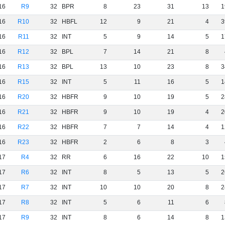
16
R9
32
BPR
8
23
31
13
1
16
R10
32
HBFL
12
9
21
4
3
16
R11
32
INT
5
9
14
5
1
16
R12
32
BPL
7
14
21
8
16
R13
32
BPL
13
10
23
8
3
16
R15
32
INT
5
11
16
5
1
16
R20
32
HBFR
9
10
19
5
2
16
R21
32
HBFR
9
10
19
4
2
16
R22
32
HBFR
7
7
14
4
1
16
R23
32
HBFR
2
6
8
3
17
R4
32
RR
6
16
22
10
1
17
R6
32
INT
8
5
13
5
2
17
R7
32
INT
10
10
20
8
2
17
R8
32
INT
5
6
11
6
17
R9
32
INT
8
6
14
8
1