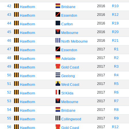
42
2016
R10
Hawthorn
Brisbane
43
2016
R12
Hawthorn
Essendon
44
2016
R19
Hawthorn
Carlton
45
2016
R20
Hawthorn
Melbourne
46
2016
R21
Hawthorn
North Melbourne
47
2017
R1
Hawthorn
Essendon
48
2017
R2
Hawthorn
Adelaide
49
2017
R3
Hawthorn
Gold Coast
50
2017
R4
Hawthorn
Geelong
51
2017
R5
Hawthorn
West Coast
52
2017
R6
Hawthorn
St Kilda
53
2017
R7
Hawthorn
Melbourne
54
2017
R8
Hawthorn
Brisbane
55
2017
R9
Hawthorn
Collingwood
56
2017
R12
Hawthorn
Gold Coast