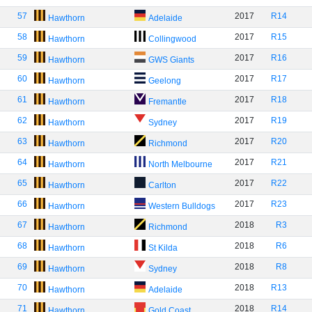
57
2017
R14
Hawthorn
Adelaide
58
2017
R15
Hawthorn
Collingwood
59
2017
R16
Hawthorn
GWS Giants
60
2017
R17
Hawthorn
Geelong
61
2017
R18
Hawthorn
Fremantle
62
2017
R19
Hawthorn
Sydney
63
2017
R20
Hawthorn
Richmond
64
2017
R21
Hawthorn
North Melbourne
65
2017
R22
Hawthorn
Carlton
66
2017
R23
Hawthorn
Western Bulldogs
67
2018
R3
Hawthorn
Richmond
68
2018
R6
Hawthorn
St Kilda
69
2018
R8
Hawthorn
Sydney
70
2018
R13
Hawthorn
Adelaide
71
2018
R14
Hawthorn
Gold Coast