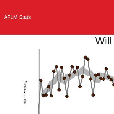
AFLM Stats
Will
Fantasy points