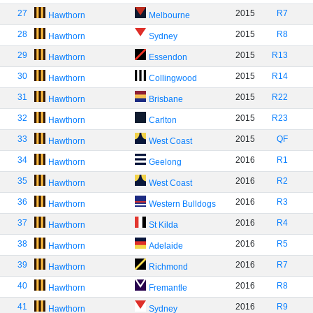
27
2015
R7
Hawthorn
Melbourne
28
2015
R8
Hawthorn
Sydney
29
2015
R13
Hawthorn
Essendon
30
2015
R14
Hawthorn
Collingwood
31
2015
R22
Hawthorn
Brisbane
32
2015
R23
Hawthorn
Carlton
33
2015
QF
Hawthorn
West Coast
34
2016
R1
Hawthorn
Geelong
35
2016
R2
Hawthorn
West Coast
36
2016
R3
Hawthorn
Western Bulldogs
37
2016
R4
Hawthorn
St Kilda
38
2016
R5
Hawthorn
Adelaide
39
2016
R7
Hawthorn
Richmond
40
2016
R8
Hawthorn
Fremantle
41
2016
R9
Hawthorn
Sydney