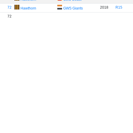
72
2018
R15
Hawthorn
GWS Giants
72