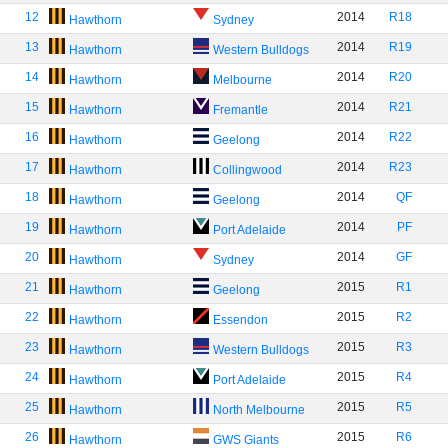
12
2014
R18
Hawthorn
Sydney
13
2014
R19
Hawthorn
Western Bulldogs
14
2014
R20
Hawthorn
Melbourne
15
2014
R21
Hawthorn
Fremantle
16
2014
R22
Hawthorn
Geelong
17
2014
R23
Hawthorn
Collingwood
18
2014
QF
Hawthorn
Geelong
19
2014
PF
Hawthorn
Port Adelaide
20
2014
GF
Hawthorn
Sydney
21
2015
R1
Hawthorn
Geelong
22
2015
R2
Hawthorn
Essendon
23
2015
R3
Hawthorn
Western Bulldogs
24
2015
R4
Hawthorn
Port Adelaide
25
2015
R5
Hawthorn
North Melbourne
26
2015
R6
Hawthorn
GWS Giants