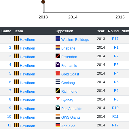
2013
2014
2015
Game
Team
Opposition
Year
Round
Num
1
2013
R17
Hawthorn
Western Bulldogs
2
2014
R1
Hawthorn
Brisbane
3
2014
R2
Hawthorn
Essendon
4
2014
R3
Hawthorn
Fremantle
5
2014
R4
Hawthorn
Gold Coast
6
2014
R5
Hawthorn
Geelong
7
2014
R6
Hawthorn
Richmond
8
2014
R8
Hawthorn
Sydney
9
2014
R10
Hawthorn
Port Adelaide
10
2014
R11
Hawthorn
GWS Giants
11
2014
R17
Hawthorn
Adelaide