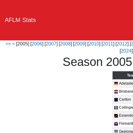
AFLM Stats
<<
<
[2005] [
2006
] [
2007
] [
2008
] [
2009
] [
2010
] [
2011
] [
2012
] [
[
2024
]
Season 2005
Te
Adelaid
Brisban
Carlton
Colling
Essend
Fremant
Geelong