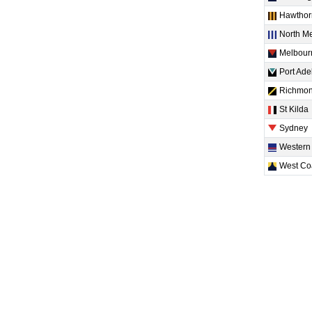
Hawthor
North M
Melbour
Port Ade
Richmo
St Kilda
Sydney
Western
West Co