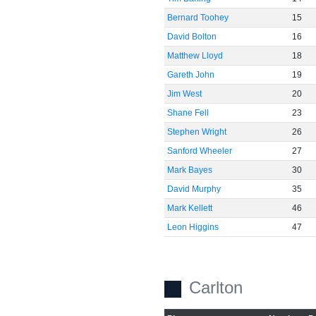
Bernard Toohey
15
David Bolton
16
Matthew Lloyd
18
Gareth John
19
Jim West
20
Shane Fell
23
Stephen Wright
26
Sanford Wheeler
27
Mark Bayes
30
David Murphy
35
Mark Kellett
46
Leon Higgins
47
Carlton