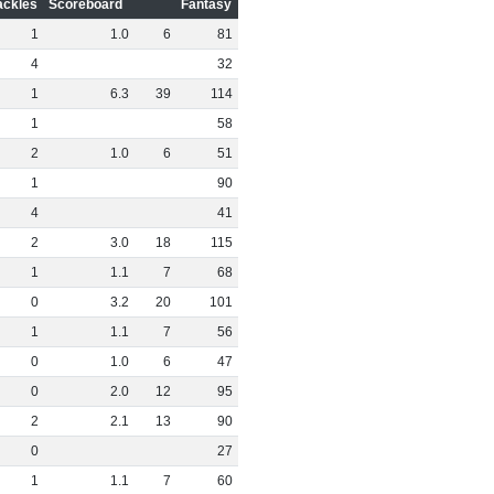
ackles
Scoreboard
Fantasy
1
1
.
0
6
81
4
32
1
6
.
3
39
114
1
58
2
1
.
0
6
51
1
90
4
41
2
3
.
0
18
115
1
1
.
1
7
68
0
3
.
2
20
101
1
1
.
1
7
56
0
1
.
0
6
47
0
2
.
0
12
95
2
2
.
1
13
90
0
27
1
1
.
1
7
60