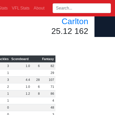
Search players:
tats
VFL Stats
About
Carlton
25.12 162
ackles
Scoreboard
Fantasy
3
1
.
0
6
82
1
29
3
4
.
4
28
107
2
1
.
0
6
71
1
1
.
2
8
86
1
4
0
48
0
3