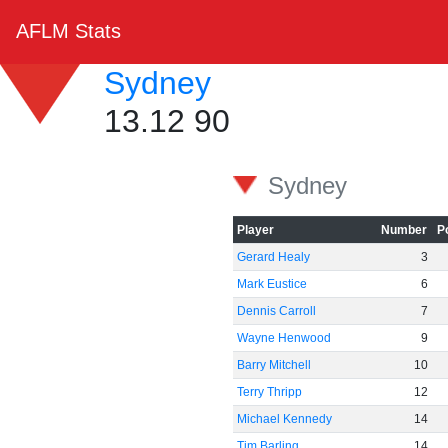
AFLM Stats
Sydney
13.12 90
Sydney
Player
Number
P
Gerard Healy
3
Mark Eustice
6
Dennis Carroll
7
Wayne Henwood
9
Barry Mitchell
10
Terry Thripp
12
Michael Kennedy
14
Tim Barling
14