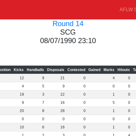
AFLW S
Round 14
SCG
08/07/1990 23:10
osition
Kicks
Handballs
Disposals
Contested
Gained
Marks
Hitouts
T
12
9
21
0
4
0
4
5
9
0
0
0
19
3
22
0
1
0
9
7
16
0
5
0
20
8
28
0
1
0
0
0
0
0
0
0
10
6
16
0
1
0
1
2
3
0
1
4