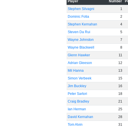
Player
Number
P
Stephen Silvagni
1
Dominic Fotia
2
Stephen Kernahan
4
Steven Da Rui
5
Wayne Johnston
7
Wayne Blackwell
8
Glenn Hawker
11
Adrian Gleeson
12
Mil Hanna
13
Simon Verbeek
15
Jim Buckley
16
Peter Sartori
18
Craig Bradley
21
Ian Herman
25
David Kernahan
28
Tom Alvin
31