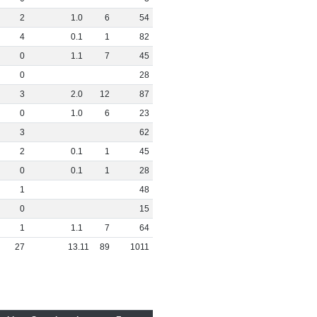
2
1
.
0
6
54
4
0
.
1
1
82
0
1
.
1
7
45
0
28
3
2
.
0
12
87
0
1
.
0
6
23
3
62
2
0
.
1
1
45
0
0
.
1
1
28
1
48
0
15
1
1
.
1
7
64
27
13
.
11
89
1011