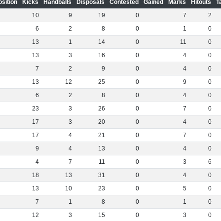
osition
Kicks
Handballs
Disposals
Contested
Gained
Marks
Hitouts
T
10
9
19
0
7
2
6
2
8
0
1
0
13
1
14
0
11
0
13
3
16
0
4
0
7
2
9
0
4
0
13
12
25
0
9
0
6
2
8
0
4
0
23
3
26
0
7
0
17
3
20
0
4
0
17
4
21
0
7
0
9
4
13
0
4
0
4
7
11
0
3
6
18
13
31
0
4
0
13
10
23
0
5
0
7
1
8
0
1
0
12
3
15
0
3
0