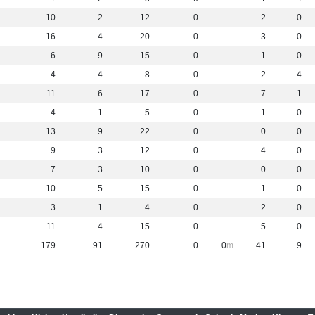
10
2
12
0
2
0
16
4
20
0
3
0
6
9
15
0
1
0
4
4
8
0
2
4
11
6
17
0
7
1
4
1
5
0
1
0
13
9
22
0
0
0
9
3
12
0
4
0
7
3
10
0
0
0
10
5
15
0
1
0
3
1
4
0
2
0
11
4
15
0
5
0
179
91
270
0
0
41
9