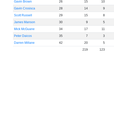
Gavin Brown
26
15
10
Gavin Crosisca
28
14
9
Scott Russell
29
15
8
James Manson
30
9
5
Mick McGuane
34
17
11
Peter Daicos
35
7
3
Darren Millane
42
20
5
219
123