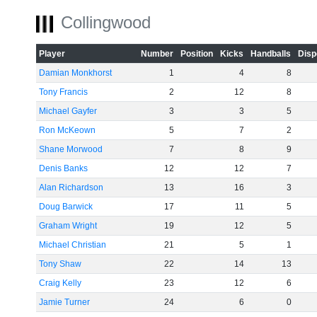
Collingwood
Player
Number
Position
Kicks
Handballs
Disp
Damian Monkhorst
1
4
8
Tony Francis
2
12
8
Michael Gayfer
3
3
5
Ron McKeown
5
7
2
Shane Morwood
7
8
9
Denis Banks
12
12
7
Alan Richardson
13
16
3
Doug Barwick
17
11
5
Graham Wright
19
12
5
Michael Christian
21
5
1
Tony Shaw
22
14
13
Craig Kelly
23
12
6
Jamie Turner
24
6
0