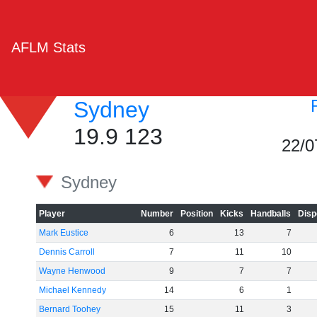
AFLM Stats
Sydney
19.9 123
22/0
Sydney
Player
Number
Position
Kicks
Handballs
Disp
Mark Eustice
6
13
7
Dennis Carroll
7
11
10
Wayne Henwood
9
7
7
Michael Kennedy
14
6
1
Bernard Toohey
15
11
3