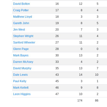
David Bolton
16
12
5
Craig Potter
17
8
4
Matthew Lloyd
18
3
3
Gareth John
19
8
5
Jim West
20
7
3
Stephen Wright
26
11
4
Sanford Wheeler
27
11
2
Glenn Page
28
0
0
Mark Bayes
30
13
2
Darren McAsey
33
4
2
David Murphy
35
13
7
Dale Lewis
43
14
10
Paul Kelly
45
3
1
Mark Kellett
46
9
8
Leon Higgins
47
10
2
174
86