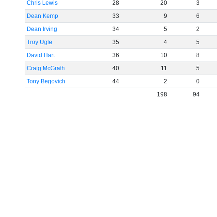
Chris Lewis
28
20
3
Dean Kemp
33
9
6
Dean Irving
34
5
2
Troy Ugle
35
4
5
David Hart
36
10
8
Craig McGrath
40
11
5
Tony Begovich
44
2
0
198
94