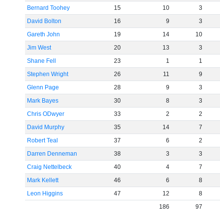
Bernard Toohey
15
10
3
David Bolton
16
9
3
Gareth John
19
14
10
Jim West
20
13
3
Shane Fell
23
1
1
Stephen Wright
26
11
9
Glenn Page
28
9
3
Mark Bayes
30
8
3
Chris ODwyer
33
2
2
David Murphy
35
14
7
Robert Teal
37
6
2
Darren Denneman
38
3
3
Craig Nettelbeck
40
4
7
Mark Kellett
46
6
8
Leon Higgins
47
12
8
186
97