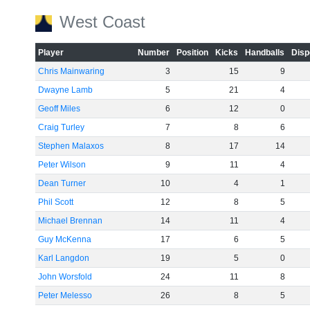
West Coast
Player
Number
Position
Kicks
Handballs
Disp
Chris Mainwaring
3
15
9
Dwayne Lamb
5
21
4
Geoff Miles
6
12
0
Craig Turley
7
8
6
Stephen Malaxos
8
17
14
Peter Wilson
9
11
4
Dean Turner
10
4
1
Phil Scott
12
8
5
Michael Brennan
14
11
4
Guy McKenna
17
6
5
Karl Langdon
19
5
0
John Worsfold
24
11
8
Peter Melesso
26
8
5