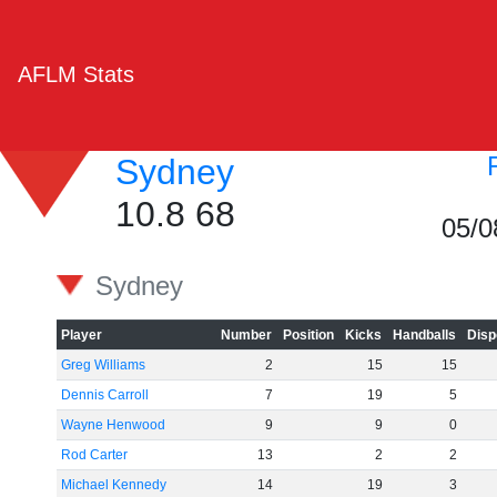
AFLM Stats
Sydney
10.8 68
05/0
Sydney
Player
Number
Position
Kicks
Handballs
Disp
Greg Williams
2
15
15
Dennis Carroll
7
19
5
Wayne Henwood
9
9
0
Rod Carter
13
2
2
Michael Kennedy
14
19
3