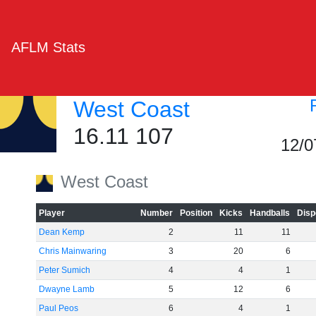
AFLM Stats
West Coast
16.11 107
12/0
West Coast
Player
Number
Position
Kicks
Handballs
Disp
Dean Kemp
2
11
11
Chris Mainwaring
3
20
6
Peter Sumich
4
4
1
Dwayne Lamb
5
12
6
Paul Peos
6
4
1