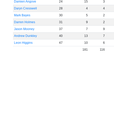
Damien Angove
24
15
3
Daryn Cresswell
28
4
4
Mark Bayes
30
5
2
Darren Holmes
31
9
2
Jason Mooney
37
7
9
Andrew Dunkley
40
13
7
Leon Higgins
47
10
6
181
116