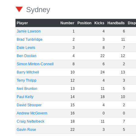
Sydney
Player
Number
Position
Kicks
Handballs
Disp
Jamie Lawson
1
4
6
Brad Tunbridge
2
3
11
Dale Lewis
3
8
7
Ben Doolan
4
22
12
Simon Minton-Connell
8
6
2
Barry Mitchell
10
24
13
Terry Thripp
12
4
3
Neil Brunton
13
11
5
Paul Kelly
14
18
10
David Strooper
15
4
2
Andrew McGovern
16
0
0
Craig Nettelbeck
18
11
7
Gavin Rose
22
3
5