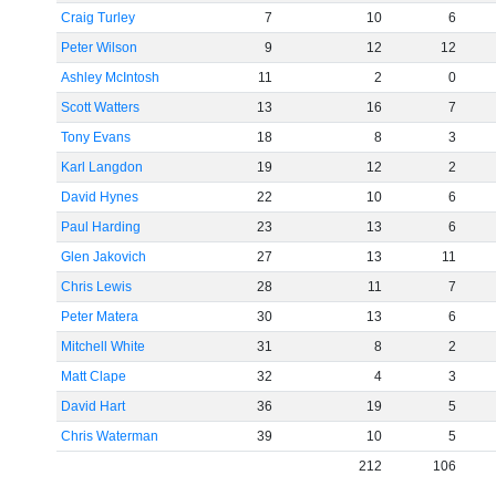
Craig Turley
7
10
6
Peter Wilson
9
12
12
Ashley McIntosh
11
2
0
Scott Watters
13
16
7
Tony Evans
18
8
3
Karl Langdon
19
12
2
David Hynes
22
10
6
Paul Harding
23
13
6
Glen Jakovich
27
13
11
Chris Lewis
28
11
7
Peter Matera
30
13
6
Mitchell White
31
8
2
Matt Clape
32
4
3
David Hart
36
19
5
Chris Waterman
39
10
5
212
106