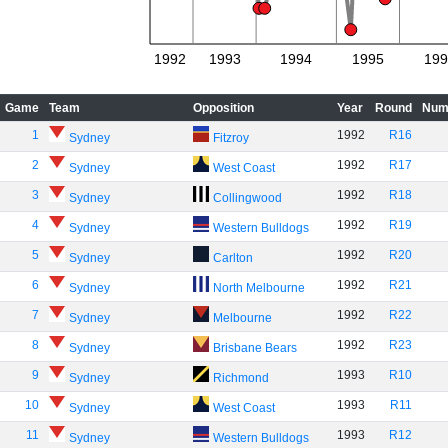
1992
1993
1994
1995
199
Game
Team
Opposition
Year
Round
Num
1
1992
R16
Sydney
Fitzroy
2
1992
R17
Sydney
West Coast
3
1992
R18
Sydney
Collingwood
4
1992
R19
Sydney
Western Bulldogs
5
1992
R20
Sydney
Carlton
6
1992
R21
Sydney
North Melbourne
7
1992
R22
Sydney
Melbourne
8
1992
R23
Sydney
Brisbane Bears
9
1993
R10
Sydney
Richmond
10
1993
R11
Sydney
West Coast
11
1993
R12
Sydney
Western Bulldogs