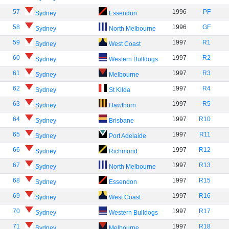
57
1996
PF
Sydney
Essendon
58
1996
GF
Sydney
North Melbourne
59
1997
R1
Sydney
West Coast
60
1997
R2
Sydney
Western Bulldogs
61
1997
R3
Sydney
Melbourne
62
1997
R4
Sydney
St Kilda
63
1997
R5
Sydney
Hawthorn
64
1997
R10
Sydney
Brisbane
65
1997
R11
Sydney
Port Adelaide
66
1997
R12
Sydney
Richmond
67
1997
R13
Sydney
North Melbourne
68
1997
R15
Sydney
Essendon
69
1997
R16
Sydney
West Coast
70
1997
R17
Sydney
Western Bulldogs
71
1997
R18
Sydney
Melbourne