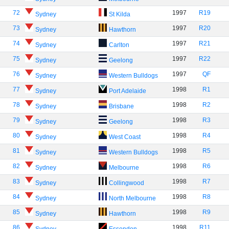
72
1997
R19
Sydney
St Kilda
73
1997
R20
Sydney
Hawthorn
74
1997
R21
Sydney
Carlton
75
1997
R22
Sydney
Geelong
76
1997
QF
Sydney
Western Bulldogs
77
1998
R1
Sydney
Port Adelaide
78
1998
R2
Sydney
Brisbane
79
1998
R3
Sydney
Geelong
80
1998
R4
Sydney
West Coast
81
1998
R5
Sydney
Western Bulldogs
82
1998
R6
Sydney
Melbourne
83
1998
R7
Sydney
Collingwood
84
1998
R8
Sydney
North Melbourne
85
1998
R9
Sydney
Hawthorn
86
1998
R11