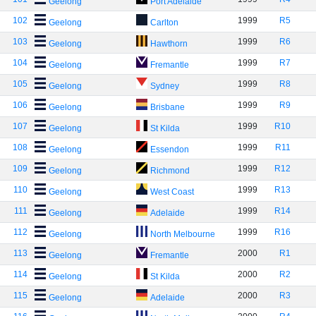
Geelong
Port Adelaide
102
1999
R5
Geelong
Carlton
103
1999
R6
Geelong
Hawthorn
104
1999
R7
Geelong
Fremantle
105
1999
R8
Geelong
Sydney
106
1999
R9
Geelong
Brisbane
107
1999
R10
Geelong
St Kilda
108
1999
R11
Geelong
Essendon
109
1999
R12
Geelong
Richmond
110
1999
R13
Geelong
West Coast
111
1999
R14
Geelong
Adelaide
112
1999
R16
Geelong
North Melbourne
113
2000
R1
Geelong
Fremantle
114
2000
R2
Geelong
St Kilda
115
2000
R3
Geelong
Adelaide