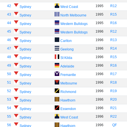
42
1995
R12
Sydney
West Coast
43
1995
R15
Sydney
North Melbourne
44
1995
R16
Sydney
Western Bulldogs
45
1996
R12
Sydney
Western Bulldogs
46
1996
R13
Sydney
Carlton
47
1996
R14
Sydney
Geelong
48
1996
R15
Sydney
St Kilda
49
1996
R16
Sydney
Adelaide
50
1996
R17
Sydney
Fremantle
51
1996
R18
Sydney
Melbourne
52
1996
R19
Sydney
Richmond
53
1996
R20
Sydney
Hawthorn
54
1996
R21
Sydney
Essendon
55
1996
R22
Sydney
West Coast
56
1996
QF
Sydney
Hawthorn