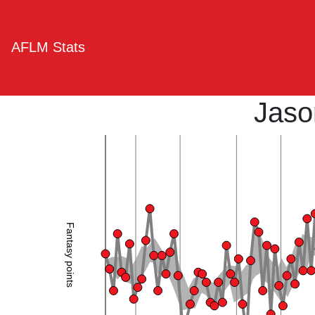
AFLM Stats
Jaso
Fantasy points