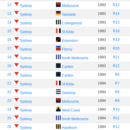
12
1993
R13
Sydney
Melbourne
13
1993
R14
Sydney
Adelaide
14
1993
R15
Sydney
Collingwood
15
1993
R18
Sydney
St Kilda
16
1993
R19
Sydney
Essendon
17
1993
R20
Sydney
Fitzroy
18
1993
R21
Sydney
North Melbourne
19
1993
R22
Sydney
Carlton
20
1994
R6
Sydney
Carlton
21
1994
R7
Sydney
St Kilda
22
1994
R8
Sydney
Geelong
23
1994
R9
Sydney
Melbourne
24
1994
R10
Sydney
West Coast
25
1994
R11
Sydney
North Melbourne
26
1994
R12
Sydney
Hawthorn