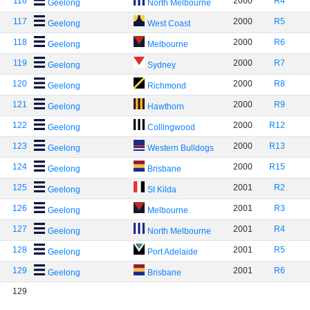
116
2000
R4
Geelong
North Melbourne
117
2000
R5
Geelong
West Coast
118
2000
R6
Geelong
Melbourne
119
2000
R7
Geelong
Sydney
120
2000
R8
Geelong
Richmond
121
2000
R9
Geelong
Hawthorn
122
2000
R12
Geelong
Collingwood
123
2000
R13
Geelong
Western Bulldogs
124
2000
R15
Geelong
Brisbane
125
2001
R2
Geelong
St Kilda
126
2001
R3
Geelong
Melbourne
127
2001
R4
Geelong
North Melbourne
128
2001
R5
Geelong
Port Adelaide
129
2001
R6
Geelong
Brisbane
129