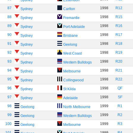
Sydney
Essendon
87
1998
R12
Sydney
Carlton
88
1998
R15
Sydney
Fremantle
89
1998
R16
Sydney
Port Adelaide
90
1998
R17
Sydney
Brisbane
91
1998
R18
Sydney
Geelong
92
1998
R19
Sydney
West Coast
93
1998
R20
Sydney
Western Bulldogs
94
1998
R21
Sydney
Melbourne
95
1998
R22
Sydney
Collingwood
96
1998
QF
Sydney
St Kilda
97
1998
SF
Sydney
Adelaide
98
1999
R1
Geelong
North Melbourne
99
1999
R2
Geelong
Western Bulldogs
100
1999
R3
Geelong
Melbourne
101
1999
R4