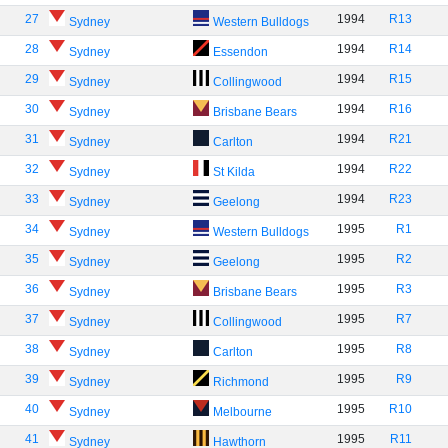
27
1994
R13
Sydney
Western Bulldogs
28
1994
R14
Sydney
Essendon
29
1994
R15
Sydney
Collingwood
30
1994
R16
Sydney
Brisbane Bears
31
1994
R21
Sydney
Carlton
32
1994
R22
Sydney
St Kilda
33
1994
R23
Sydney
Geelong
34
1995
R1
Sydney
Western Bulldogs
35
1995
R2
Sydney
Geelong
36
1995
R3
Sydney
Brisbane Bears
37
1995
R7
Sydney
Collingwood
38
1995
R8
Sydney
Carlton
39
1995
R9
Sydney
Richmond
40
1995
R10
Sydney
Melbourne
41
1995
R11
Sydney
Hawthorn