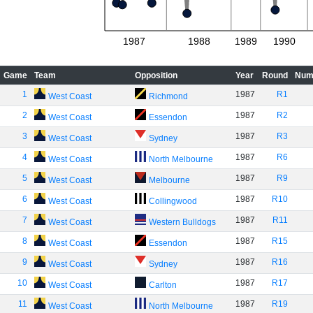
1987
1988
1989
1990
Game
Team
Opposition
Year
Round
Num
1
1987
R1
West Coast
Richmond
2
1987
R2
West Coast
Essendon
3
1987
R3
West Coast
Sydney
4
1987
R6
West Coast
North Melbourne
5
1987
R9
West Coast
Melbourne
6
1987
R10
West Coast
Collingwood
7
1987
R11
West Coast
Western Bulldogs
8
1987
R15
West Coast
Essendon
9
1987
R16
West Coast
Sydney
10
1987
R17
West Coast
Carlton
11
1987
R19
West Coast
North Melbourne