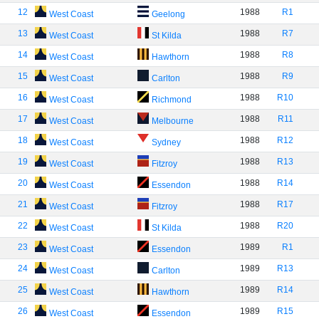
12
1988
R1
West Coast
Geelong
13
1988
R7
West Coast
St Kilda
14
1988
R8
West Coast
Hawthorn
15
1988
R9
West Coast
Carlton
16
1988
R10
West Coast
Richmond
17
1988
R11
West Coast
Melbourne
18
1988
R12
West Coast
Sydney
19
1988
R13
West Coast
Fitzroy
20
1988
R14
West Coast
Essendon
21
1988
R17
West Coast
Fitzroy
22
1988
R20
West Coast
St Kilda
23
1989
R1
West Coast
Essendon
24
1989
R13
West Coast
Carlton
25
1989
R14
West Coast
Hawthorn
26
1989
R15
West Coast
Essendon