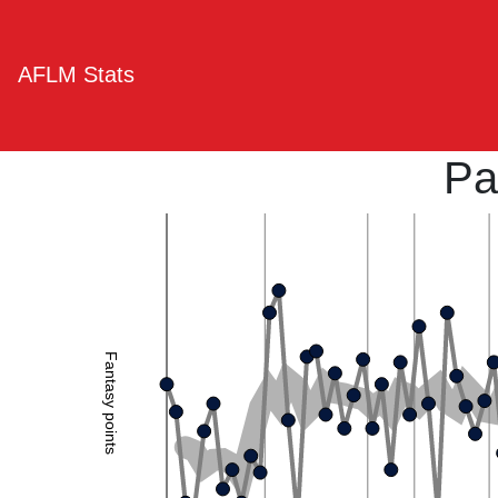
AFLM Stats
Pa
Fantasy points