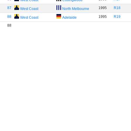
West Coast
Collingwood
87
1995
R18
West Coast
North Melbourne
88
1995
R19
West Coast
Adelaide
88