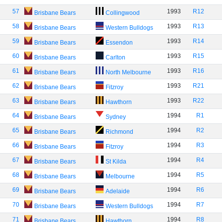
57
1993
R12
Brisbane Bears
Collingwood
58
1993
R13
Brisbane Bears
Western Bulldogs
59
1993
R14
Brisbane Bears
Essendon
60
1993
R15
Brisbane Bears
Carlton
61
1993
R16
Brisbane Bears
North Melbourne
62
1993
R21
Brisbane Bears
Fitzroy
63
1993
R22
Brisbane Bears
Hawthorn
64
1994
R1
Brisbane Bears
Sydney
65
1994
R2
Brisbane Bears
Richmond
66
1994
R3
Brisbane Bears
Fitzroy
67
1994
R4
Brisbane Bears
St Kilda
68
1994
R5
Brisbane Bears
Melbourne
69
1994
R6
Brisbane Bears
Adelaide
70
1994
R7
Brisbane Bears
Western Bulldogs
71
1994
R8
Brisbane Bears
Hawthorn