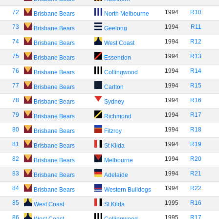
72
1994
R10
Brisbane Bears
North Melbourne
73
1994
R11
Brisbane Bears
Geelong
74
1994
R12
Brisbane Bears
West Coast
75
1994
R13
Brisbane Bears
Essendon
76
1994
R14
Brisbane Bears
Collingwood
77
1994
R15
Brisbane Bears
Carlton
78
1994
R16
Brisbane Bears
Sydney
79
1994
R17
Brisbane Bears
Richmond
80
1994
R18
Brisbane Bears
Fitzroy
81
1994
R19
Brisbane Bears
St Kilda
82
1994
R20
Brisbane Bears
Melbourne
83
1994
R21
Brisbane Bears
Adelaide
84
1994
R22
Brisbane Bears
Western Bulldogs
85
1995
R16
West Coast
St Kilda
86
1995
R17