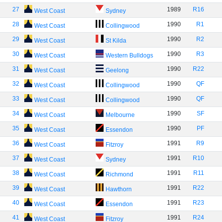
27
1989
R16
West Coast
Sydney
28
1990
R1
West Coast
Collingwood
29
1990
R2
West Coast
St Kilda
30
1990
R3
West Coast
Western Bulldogs
31
1990
R22
West Coast
Geelong
32
1990
QF
West Coast
Collingwood
33
1990
QF
West Coast
Collingwood
34
1990
SF
West Coast
Melbourne
35
1990
PF
West Coast
Essendon
36
1991
R9
West Coast
Fitzroy
37
1991
R10
West Coast
Sydney
38
1991
R11
West Coast
Richmond
39
1991
R22
West Coast
Hawthorn
40
1991
R23
West Coast
Essendon
41
1991
R24
West Coast
Fitzroy