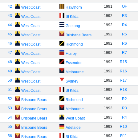
42
1991
QF
West Coast
Hawthorn
43
1992
R3
West Coast
St Kilda
44
1992
R4
West Coast
Geelong
45
1992
R5
West Coast
Brisbane Bears
46
1992
R6
West Coast
Richmond
47
1992
R7
West Coast
Fitzroy
48
1992
R15
West Coast
Essendon
49
1992
R16
West Coast
Melbourne
50
1992
R17
West Coast
Sydney
51
1992
R18
West Coast
St Kilda
52
1993
R2
Brisbane Bears
Richmond
53
1993
R3
Brisbane Bears
Melbourne
54
1993
R4
Brisbane Bears
West Coast
55
1993
R10
Brisbane Bears
Adelaide
56
1993
R11
Brisbane Bears
St Kilda