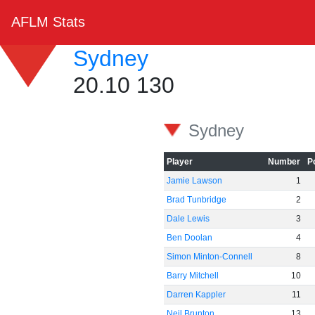
AFLM Stats
Sydney
20.10 130
Sydney
Player
Number
P
Jamie Lawson
1
Brad Tunbridge
2
Dale Lewis
3
Ben Doolan
4
Simon Minton-Connell
8
Barry Mitchell
10
Darren Kappler
11
Neil Brunton
13