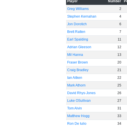
Player
Number
P
Greg Williams
2
Stephen Kernahan
4
Jon Dorotich
6
Brett Ratten
7
Earl Spalding
11
Adrian Gleeson
12
Mil Hanna
13
Fraser Brown
20
Craig Bradley
21
Ian Aitken
22
Mark Athorn
25
David Rhys-Jones
26
Luke OSullivan
27
Tom Alvin
31
Matthew Hogg
33
Ron De Iulio
34