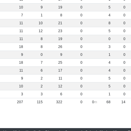
10
9
19
0
5
0
7
1
8
0
4
0
11
10
21
0
8
0
11
12
23
0
5
0
11
8
19
0
0
0
18
8
26
0
3
0
9
0
9
0
1
0
18
7
25
0
4
0
11
6
17
0
4
0
9
2
11
0
5
0
10
2
12
0
5
0
3
3
6
0
1
0
207
115
322
0
0
68
14