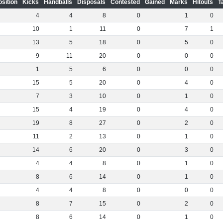
osition
Kicks
Handballs
Disposals
Contested
Gained
Marks
Hitouts
T
4
4
8
0
1
0
10
1
11
0
7
1
13
5
18
0
5
0
9
11
20
0
0
0
1
5
6
0
0
0
15
5
20
0
4
0
7
3
10
0
1
0
15
4
19
0
4
0
19
8
27
0
2
0
11
2
13
0
1
0
14
6
20
0
3
0
4
4
8
0
1
0
8
6
14
0
1
0
4
4
8
0
0
0
8
7
15
0
2
0
8
6
14
0
1
0