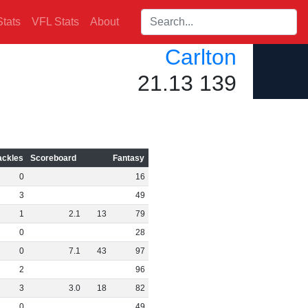
Search players:
tats
VFL Stats
About
Carlton
21.13 139
ackles
Scoreboard
Fantasy
0
16
3
49
1
2
.
1
13
79
0
28
0
7
.
1
43
97
2
96
3
3
.
0
18
82
0
49