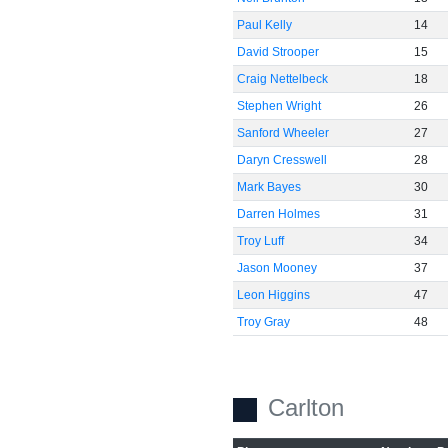
Paul Kelly
14
David Strooper
15
Craig Nettelbeck
18
Stephen Wright
26
Sanford Wheeler
27
Daryn Cresswell
28
Mark Bayes
30
Darren Holmes
31
Troy Luff
34
Jason Mooney
37
Leon Higgins
47
Troy Gray
48
Carlton