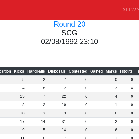
AFLW S
Round 20
SCG
02/08/1992 23:10
osition
Kicks
Handballs
Disposals
Contested
Gained
Marks
Hitouts
T
5
2
7
0
0
0
4
8
12
0
3
14
15
7
22
0
4
0
8
2
10
0
1
0
10
3
13
0
6
0
17
14
31
0
2
0
9
5
14
0
6
0
11
6
17
0
1
0