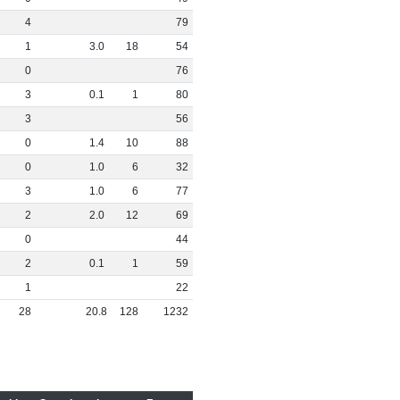
4
79
1
3
.
0
18
54
0
76
3
0
.
1
1
80
3
56
0
1
.
4
10
88
0
1
.
0
6
32
3
1
.
0
6
77
2
2
.
0
12
69
0
44
2
0
.
1
1
59
1
22
28
20
.
8
128
1232