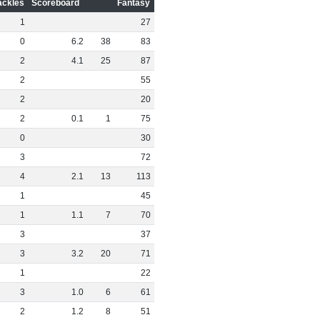
ackles
Scoreboard
Fantasy
1
27
0
6
.
2
38
83
2
4
.
1
25
87
2
55
2
20
2
0
.
1
1
75
0
30
3
72
4
2
.
1
13
113
1
45
1
1
.
1
7
70
3
37
3
3
.
2
20
71
1
22
3
1
.
0
6
61
2
1
.
2
8
51